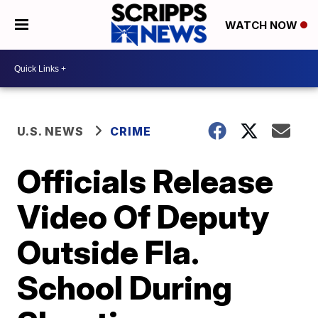
WATCH NOW
U.S. NEWS
CRIME
Officials Release
Video Of Deputy
Outside Fla.
School During