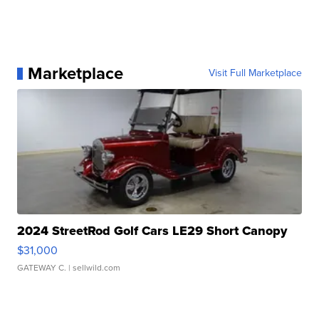
Marketplace
Visit Full Marketplace
2024 StreetRod Golf Cars LE29 Short Canopy
$31,000
GATEWAY C.
| sellwild.com