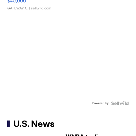
$40,000
GATEWAY C.
| sellwild.com
Powered by
U.S. News