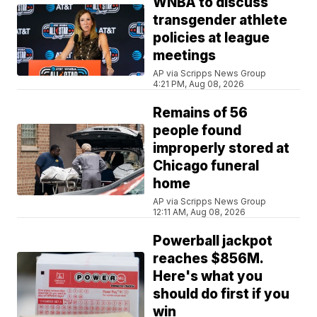
WNBA to discuss
transgender athlete
policies at league
meetings
AP via Scripps News Group
4:21 PM, Aug 08, 2026
Remains of 56
people found
improperly stored at
Chicago funeral
home
AP via Scripps News Group
12:11 AM, Aug 08, 2026
Powerball jackpot
reaches $856M.
Here's what you
should do first if you
win