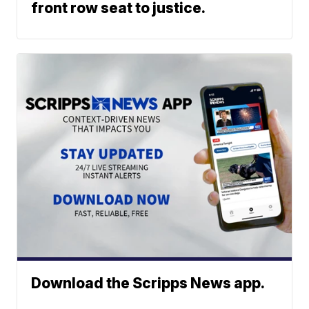
front row seat to justice.
Download the Scripps News app.