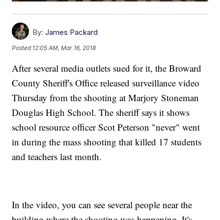
By:
James Packard
Posted
12:05 AM, Mar 16, 2018
After several media outlets sued for it, the Broward
County Sheriff's Office released surveillance video
Thursday from the shooting at Marjory Stoneman
Douglas High School. The sheriff says it shows
school resource officer Scot Peterson "never" went
in during the mass shooting that killed 17 students
and teachers last month.
In the video, you can see several people near the
building where the shooting was happening. It's