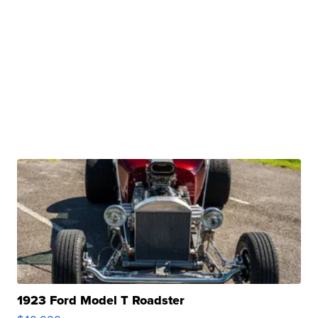
1923 Ford Model T Roadster