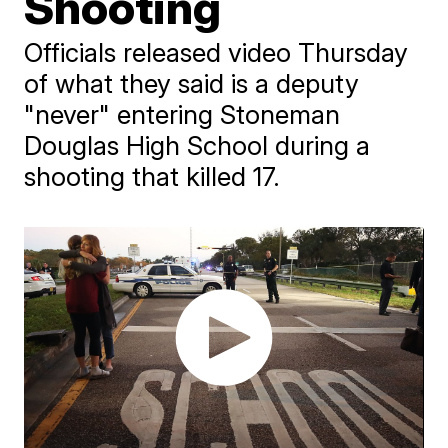
Shooting
Officials released video Thursday
of what they said is a deputy
"never" entering Stoneman
Douglas High School during a
shooting that killed 17.