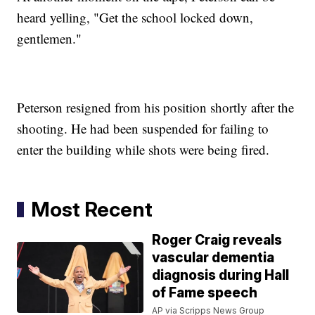
heard yelling, "Get the school locked down,
gentlemen."
Peterson resigned from his position shortly after the
shooting. He had been suspended for failing to
enter the building while shots were being fired.
Most Recent
Roger Craig reveals
vascular dementia
diagnosis during Hall
of Fame speech
AP via Scripps News Group