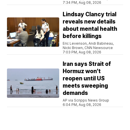
7:34 PM, Aug 08, 2026
Lindsay Clancy trial
reveals new details
about mental health
before killings
Eric Levenson, Andi Babineau,
Nicki Brown, CNN Newsource
7:03 PM, Aug 08, 2026
Iran says Strait of
Hormuz won’t
reopen until US
meets sweeping
demands
AP via Scripps News Group
6:04 PM, Aug 08, 2026