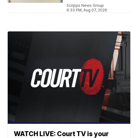
Scripps News Group
6:33 PM, Aug 07, 2026
WATCH LIVE: Court TV is your