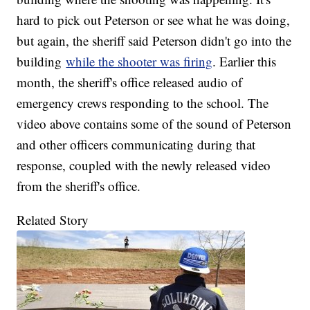
hard to pick out Peterson or see what he was doing,
but again, the sheriff said Peterson didn't go into the
building
while the shooter was firing
. Earlier this
month, the sheriff's office released audio of
emergency crews responding to the school. The
video above contains some of the sound of Peterson
and other officers communicating during that
response, coupled with the newly released video
from the sheriff's office.
Related Story