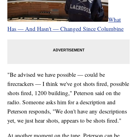
What
Has — And Hasn't — Changed Since Columbine
"Be advised we have possible — could be
firecrackers — I think we've got shots fired, possible
shots fired, 1200 building," Peterson said on the
radio. Someone asks him for a description and
Peterson responds, "We don't have any descriptions
yet, we just hear shots, appears to be shots fired."
At another moment on the tape, Peterson can be