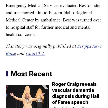
Emergency Medical Services evaluated Best on-site
and transported him to Eastern Idaho Regional
Medical Center by ambulance. Best was turned over
to hospital staff for further medical and mental
health concerns.
This story was originally published at
Scripps News
Boise
and
Court TV.
Most Recent
Roger Craig reveals
vascular dementia
diagnosis during Hall
of Fame speech