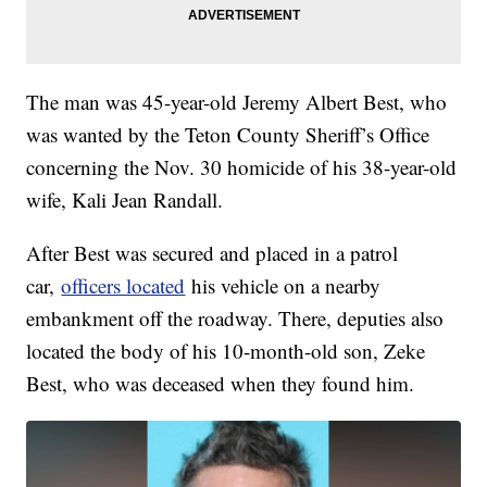
The man was 45-year-old Jeremy Albert Best, who
was wanted by the Teton County Sheriff’s Office
concerning the Nov. 30 homicide of his 38-year-old
wife, Kali Jean Randall.
After Best was secured and placed in a patrol
car,
officers located
his vehicle on a nearby
embankment off the roadway. There, deputies also
located the body of his 10-month-old son, Zeke
Best, who was deceased when they found him.