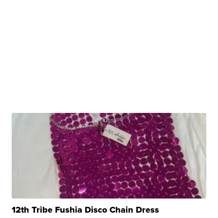
12th Tribe Fushia Disco Chain Dress