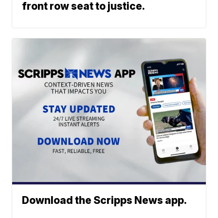
front row seat to justice.
Download the Scripps News app.