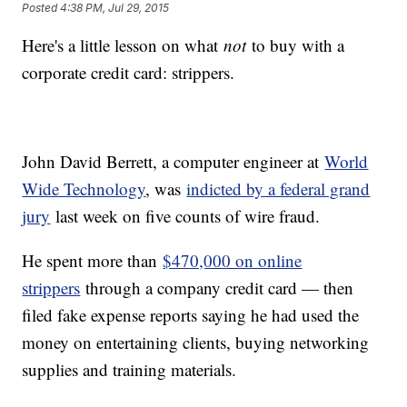
Posted
4:38 PM, Jul 29, 2015
Here's a little lesson on what
not
to buy with a
corporate credit card: strippers.
John David Berrett, a computer engineer at
World
Wide Technology
, was
indicted by a federal grand
jury
last week on five counts of wire fraud.
He spent more than
$470,000 on online
strippers
through a company credit card — then
filed fake expense reports saying he had used the
money on entertaining clients, buying networking
supplies and training materials.