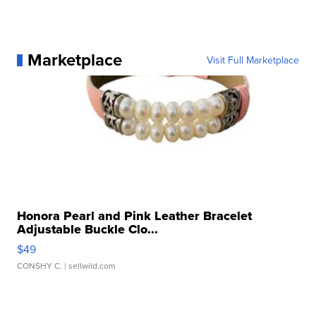
Marketplace
Visit Full Marketplace
Honora Pearl and Pink Leather Bracelet
Adjustable Buckle Clo...
$49
CONSHY C.
| sellwild.com