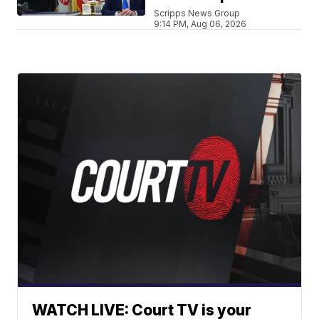
Scripps News Group
9:14 PM, Aug 06, 2026
WATCH LIVE: Court TV is your