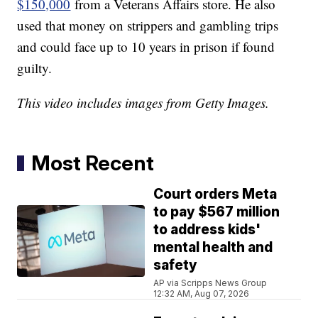
$150,000
from a Veterans Affairs store. He also
used that money on strippers and gambling trips
and could face up to 10 years in prison if found
guilty.
This video includes images from Getty Images.
Most Recent
Court orders Meta
to pay $567 million
to address kids'
mental health and
safety
AP via Scripps News Group
12:32 AM, Aug 07, 2026