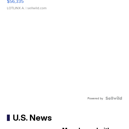
$56,335
LOTLINX A.
| sellwild.com
Powered by
U.S. News