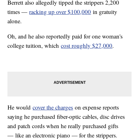
Berrett also allegedly tipped the strippers 2,200
times —
racking up over $100,000
in gratuity
alone.
Oh, and he also reportedly paid for one woman's
college tuition, which
cost roughly $27,000
.
He would
cover the charges
on expense reports
saying he purchased fiber-optic cables, disc drives
and patch cords when he really purchased gifts
— like an electronic piano — for the strippers.