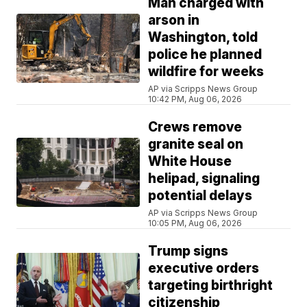
Man charged with
arson in
Washington, told
police he planned
wildfire for weeks
AP via Scripps News Group
10:42 PM, Aug 06, 2026
Crews remove
granite seal on
White House
helipad, signaling
potential delays
AP via Scripps News Group
10:05 PM, Aug 06, 2026
Trump signs
executive orders
targeting birthright
citizenship