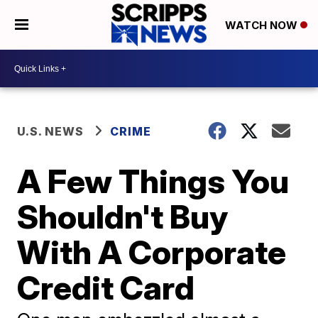
WATCH NOW
U.S. NEWS
CRIME
A Few Things You
Shouldn't Buy
With A Corporate
Credit Card