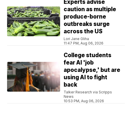
Experts advise
caution as multiple
produce-borne
outbreaks surge
across the US
Lori Jane Gliha
11:47 PM, Aug 06, 2026
College students
fear AI 'job
apocalypse,' but are
using AI to fight
back
Talker Research via Scripps
News
10:53 PM, Aug 06, 2026