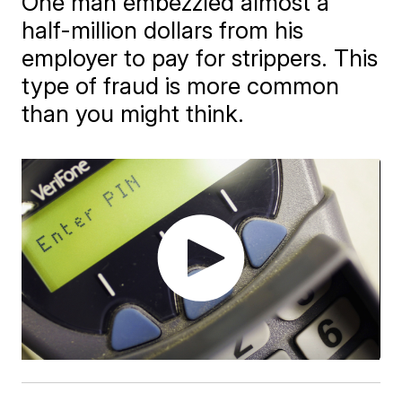
One man embezzled almost a
half-million dollars from his
employer to pay for strippers. This
type of fraud is more common
than you might think.