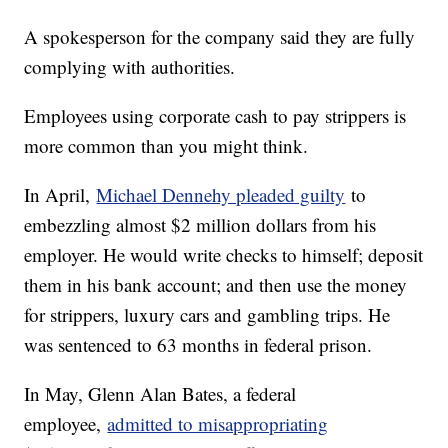
A spokesperson for the company said they are fully
complying with authorities.
Employees using corporate cash to pay strippers is
more common than you might think.
In April,
Michael Dennehy pleaded guilty
to
embezzling almost $2 million dollars from his
employer. He would write checks to himself; deposit
them in his bank account; and then use the money
for strippers, luxury cars and gambling trips. He
was sentenced to 63 months in federal prison.
In May, Glenn Alan Bates, a federal
employee,
admitted to misappropriating