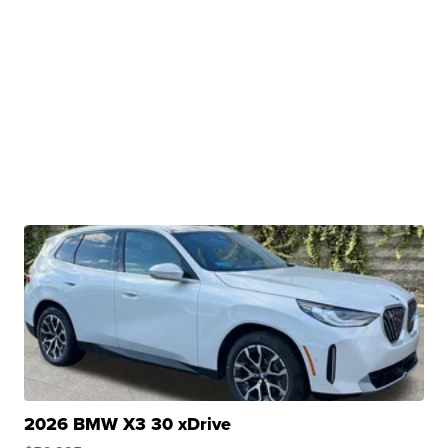
2026 BMW X3 30 xDrive