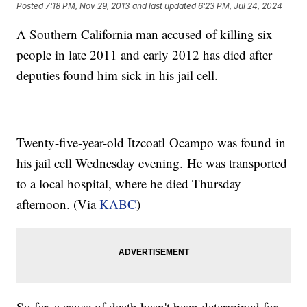
Posted
7:18 PM, Nov 29, 2013
and last updated
6:23 PM, Jul 24, 2024
A Southern California man accused of killing six
people in late 2011 and early 2012 has died after
deputies found him sick in his jail cell.
Twenty-five-year-old Itzcoatl Ocampo was found in
his jail cell Wednesday evening. He was transported
to a local hospital, where he died Thursday
afternoon. (Via
KABC
)
So far, a cause of death hasn't been determined for