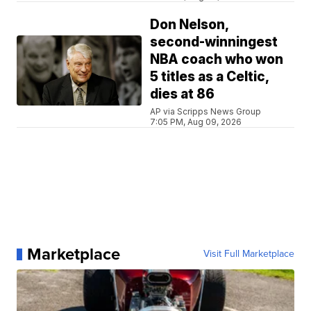
Don Nelson,
second-winningest
NBA coach who won
5 titles as a Celtic,
dies at 86
AP via Scripps News Group
7:05 PM, Aug 09, 2026
Marketplace
Visit Full Marketplace