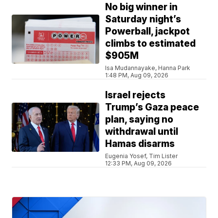
No big winner in
Saturday night’s
Powerball, jackpot
climbs to estimated
$905M
Isa Mudannayake, Hanna Park
1:48 PM, Aug 09, 2026
Israel rejects
Trump’s Gaza peace
plan, saying no
withdrawal until
Hamas disarms
Eugenia Yosef, Tim Lister
12:33 PM, Aug 09, 2026