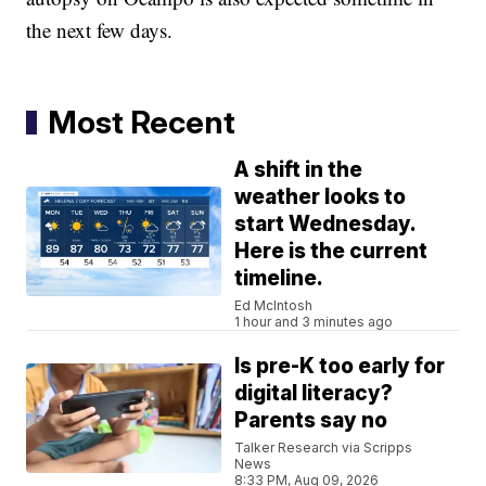
the next few days.
Most Recent
A shift in the
weather looks to
start Wednesday.
Here is the current
timeline.
Ed McIntosh
1 hour and 3 minutes ago
Is pre-K too early for
digital literacy?
Parents say no
Talker Research via Scripps
News
8:33 PM, Aug 09, 2026