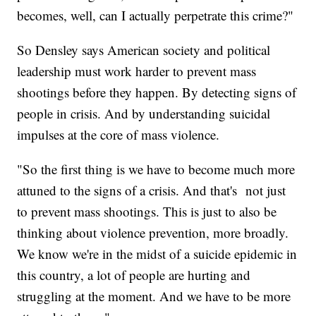
becomes, well, can I actually perpetrate this crime?"
So Densley says American society and political
leadership must work harder to prevent mass
shootings before they happen. By detecting signs of
people in crisis. And by understanding suicidal
impulses at the core of mass violence.
"So the first thing is we have to become much more
attuned to the signs of a crisis. And that's not just
to prevent mass shootings. This is just to also be
thinking about violence prevention, more broadly.
We know we're in the midst of a suicide epidemic in
this country, a lot of people are hurting and
struggling at the moment. And we have to be more