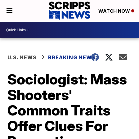
WATCH NOW
U.S. NEWS
BREAKING NEWS
Sociologist: Mass
Shooters'
Common Traits
Offer Clues For