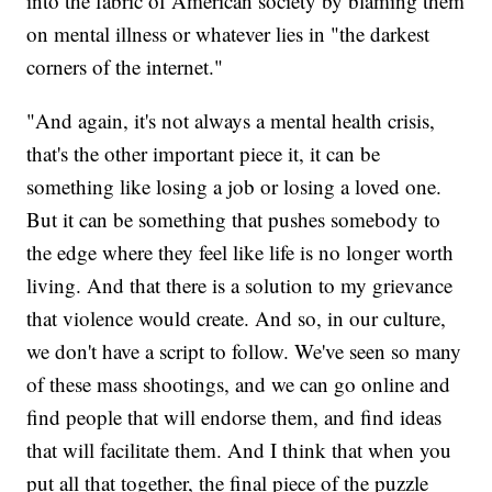
into the fabric of American society by blaming them
on mental illness or whatever lies in "the darkest
corners of the internet."
"And again, it's not always a mental health crisis,
that's the other important piece it, it can be
something like losing a job or losing a loved one.
But it can be something that pushes somebody to
the edge where they feel like life is no longer worth
living. And that there is a solution to my grievance
that violence would create. And so, in our culture,
we don't have a script to follow. We've seen so many
of these mass shootings, and we can go online and
find people that will endorse them, and find ideas
that will facilitate them. And I think that when you
put all that together, the final piece of the puzzle