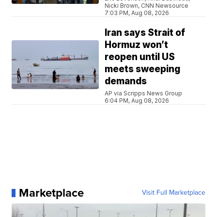
Nicki Brown, CNN Newsource
7:03 PM, Aug 08, 2026
Iran says Strait of
Hormuz won’t
reopen until US
meets sweeping
demands
AP via Scripps News Group
6:04 PM, Aug 08, 2026
Marketplace
Visit Full Marketplace