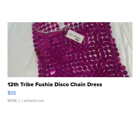
12th Tribe Fushia Disco Chain Dress
$55
ROSE J.
| sellwild.com