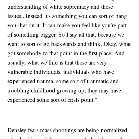
understanding of white supremacy and these
issues...Instead It's something you can sort of hang
your hat on it. It can make you feel like you're part
of something bigger. So I say all that, because we
want to sort of go backwards and think, Okay, what
got somebody to that point in the first place. And
usually, what we find is that these are very
vulnerable individuals, individuals who have
experienced trauma, some sort of traumatic and
troubling childhood growing up, they may have
experienced some sort of crisis point."
Densley fears mass shootings are being normalized