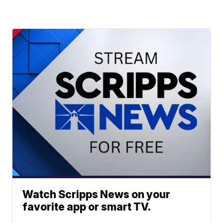
Watch Scripps News on your
favorite app or smart TV.