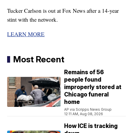
Tucker Carlson is out at Fox News after a 14-year
stint with the network.
LEARN MORE
Most Recent
Remains of 56
people found
improperly stored at
Chicago funeral
home
AP via Scripps News Group
12:11 AM, Aug 08, 2026
How ICE is tracking