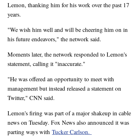
Lemon, thanking him for his work over the past 17
years.
"We wish him well and will be cheering him on in
his future endeavors," the network said.
Moments later, the network responded to Lemon's
statement, calling it "inaccurate."
"He was offered an opportunity to meet with
management but instead released a statement on
Twitter," CNN said.
Lemon's firing was part of a major shakeup in cable
news on Tuesday. Fox News also announced it was
parting ways with
Tucker Carlson.