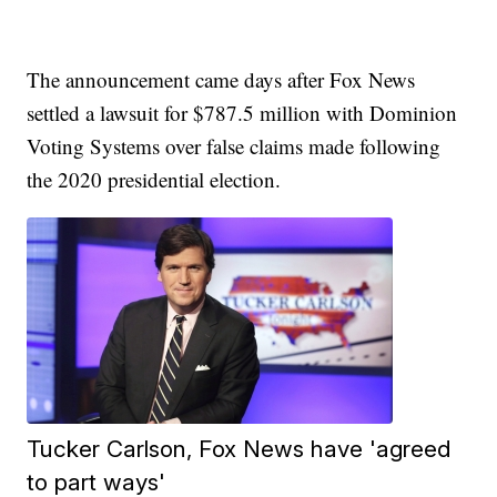
The announcement came days after Fox News
settled a lawsuit for $787.5 million with Dominion
Voting Systems over false claims made following
the 2020 presidential election.
Tucker Carlson, Fox News have 'agreed
to part ways'