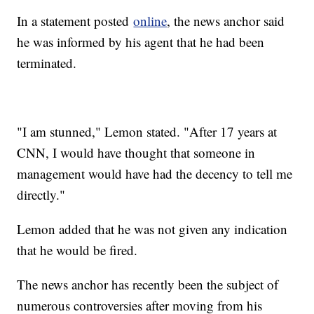
In a statement posted
online
, the news anchor said
he was informed by his agent that he had been
terminated.
"I am stunned," Lemon stated. "After 17 years at
CNN, I would have thought that someone in
management would have had the decency to tell me
directly."
Lemon added that he was not given any indication
that he would be fired.
The news anchor has recently been the subject of
numerous controversies after moving from his