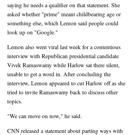
saying he needs a qualifier on that statement. She
asked whether "prime" meant childbearing age or
something else, which Lemon said people could
look up on "Google."
Lemon also went viral last week for a contentious
interview with Republican presidential candidate
Vivek Ramaswamy while Harlow sat there silent,
unable to get a word in. After concluding the
interview, Lemon appeared to cut Harlow off as she
tried to invite Ramaswamy back to discuss other
topics.
"We can move on now," he said.
CNN released a statement about parting ways with