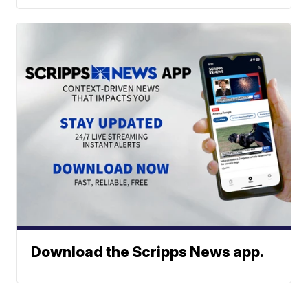
Download the Scripps News app.