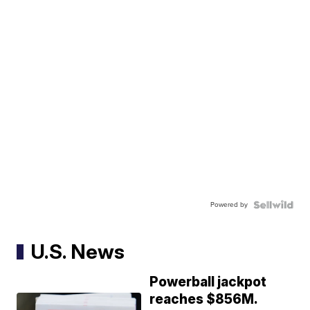
Powered by
U.S. News
Powerball jackpot
reaches $856M.