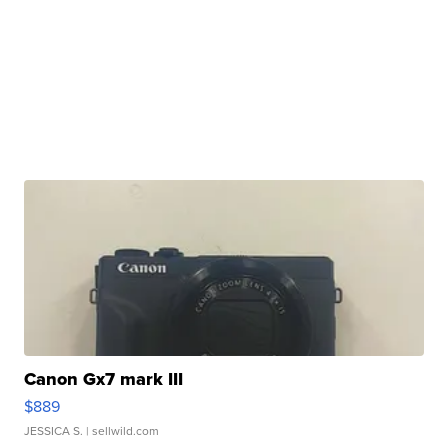
Canon Gx7 mark III
$889
JESSICA S.
| sellwild.com