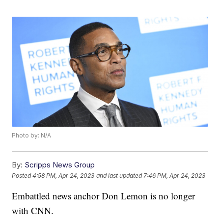
Photo by: N/A
By:
Scripps News Group
Posted
4:58 PM, Apr 24, 2023
and last updated
7:46 PM, Apr 24, 2023
Embattled news anchor Don Lemon is no longer
with CNN.