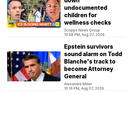
down
undocumented
children for
wellness checks
Scripps News Group
10:58 PM, Aug 07, 2026
Epstein survivors
sound alarm on Todd
Blanche's track to
become Attorney
General
Alexandra Miller
10:16 PM, Aug 07, 2026