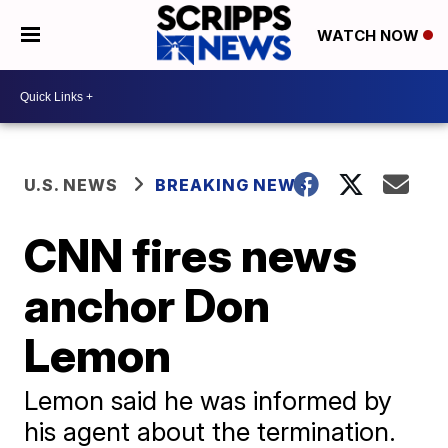
WATCH NOW
U.S. NEWS
BREAKING NEWS
CNN fires news
anchor Don
Lemon
Lemon said he was informed by
his agent about the termination.