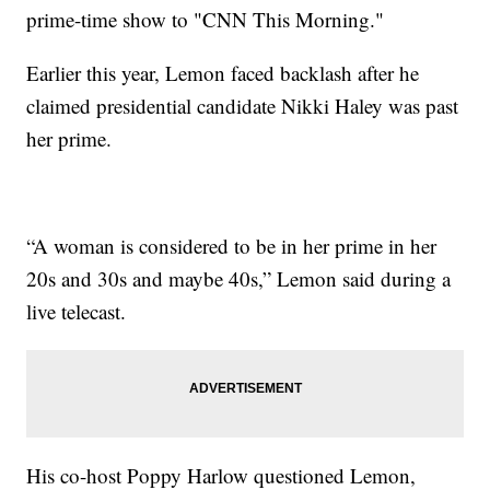
prime-time show to "CNN This Morning."
Earlier this year, Lemon faced backlash after he
claimed presidential candidate Nikki Haley was past
her prime.
“A woman is considered to be in her prime in her
20s and 30s and maybe 40s,” Lemon said during a
live telecast.
His co-host Poppy Harlow questioned Lemon,