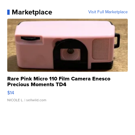
Marketplace
Visit Full Marketplace
Rare Pink Micro 110 Film Camera Enesco
Precious Moments TD4
$14
NICOLE L.
| sellwild.com