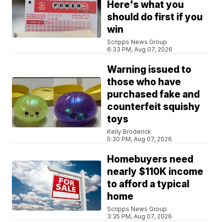
Here's what you
should do first if you
win
Scripps News Group
6:33 PM, Aug 07, 2026
Warning issued to
those who have
purchased fake and
counterfeit squishy
toys
Kelly Broderick
5:30 PM, Aug 07, 2026
Homebuyers need
nearly $110K income
to afford a typical
home
Scripps News Group
3:35 PM, Aug 07, 2026