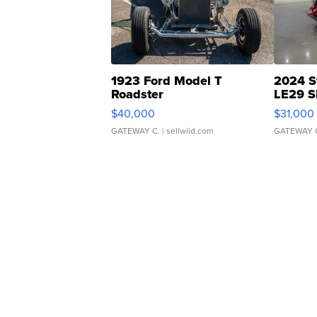
1923 Ford Model T
2024 S
Roadster
LE29 S
$40,000
$31,000
GATEWAY C.
| sellwild.com
GATEWAY 