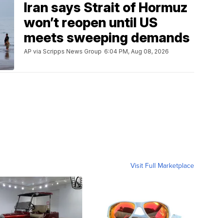
Iran says Strait of Hormuz
won’t reopen until US
meets sweeping demands
AP via Scripps News Group
6:04 PM, Aug 08, 2026
Visit Full Marketplace