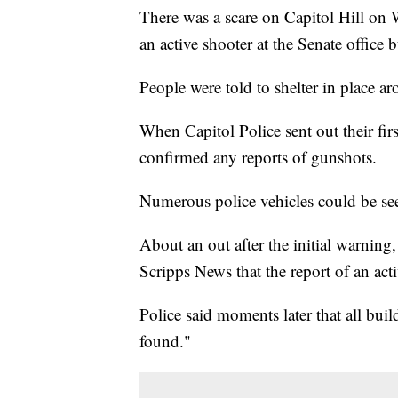
There was a scare on Capitol Hill on 
an active shooter at the Senate office 
People were told to shelter in place 
When Capitol Police sent out their fir
confirmed any reports of gunshots.
Numerous police vehicles could be s
About an out after the initial warnin
Scripps News that the report of an acti
Police said moments later that all bu
found."