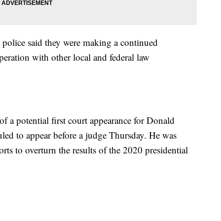
 police said they were making a continued
operation with other local and federal law
of a potential first court appearance for Donald
uled to appear before a judge Thursday. He was
rts to overturn the results of the 2020 presidential