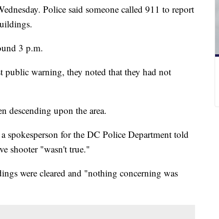
Wednesday. Police said someone called 911 to report
buildings.
around 3 p.m.
st public warning, they noted that they had not
een descending upon the area.
g, a spokesperson for the DC Police Department told
ve shooter "wasn't true."
ildings were cleared and "nothing concerning was