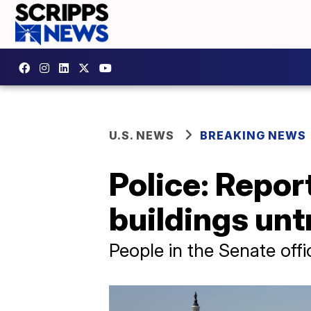
U.S. NEWS
BREAKING NEWS
Police: Repor
buildings unt
People in the Senate offic