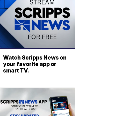
Watch Scripps News on
your favorite app or
smart TV.