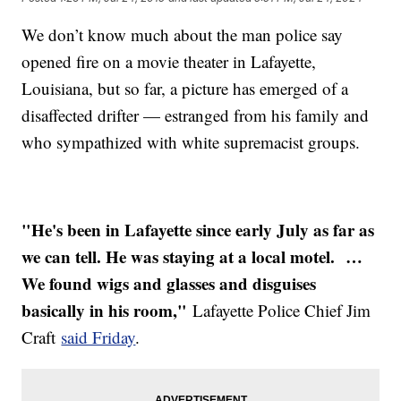
We don’t know much about the man police say
opened fire on a movie theater in Lafayette,
Louisiana, but so far, a picture has emerged of a
disaffected drifter — estranged from his family and
who sympathized with white supremacist groups.
"He's been in Lafayette since early July as far as
we can tell. He was staying at a local motel. …
We found wigs and glasses and disguises
basically in his room,"
Lafayette Police Chief Jim
Craft
said Friday
.