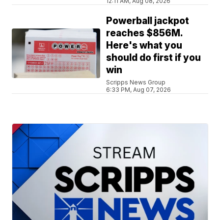
12:11 AM, Aug 08, 2026
Powerball jackpot
reaches $856M.
Here's what you
should do first if you
win
Scripps News Group
6:33 PM, Aug 07, 2026