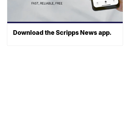
Download the Scripps News app.