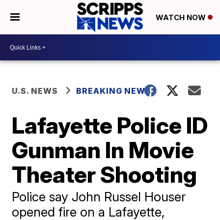
WATCH NOW
U.S. NEWS
BREAKING NEWS
Lafayette Police ID
Gunman In Movie
Theater Shooting
Police say John Russel Houser
opened fire on a Lafayette,