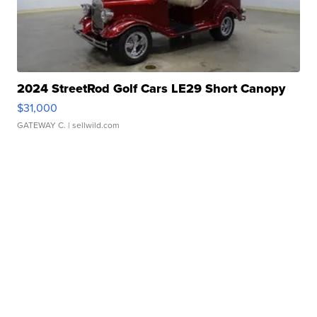
2024 StreetRod Golf Cars LE29 Short Canopy
$31,000
GATEWAY C.
| sellwild.com