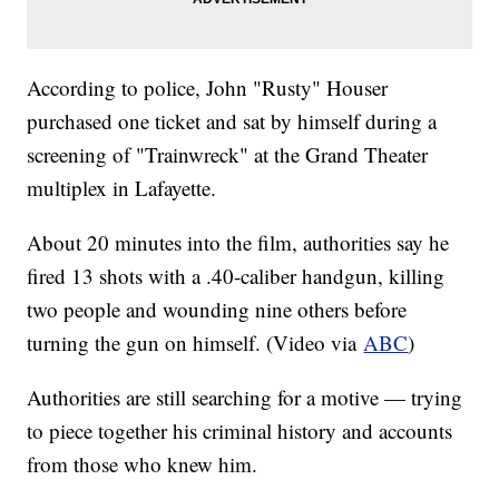
According to police, John "Rusty" Houser
purchased one ticket and sat by himself during a
screening of "Trainwreck" at the Grand Theater
multiplex in Lafayette.
About 20 minutes into the film, authorities say he
fired 13 shots with a .40-caliber handgun, killing
two people and wounding nine others before
turning the gun on himself. (Video via
ABC
)
Authorities are still searching for a motive — trying
to piece together his criminal history and accounts
from those who knew him.