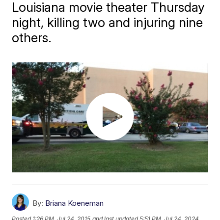
Louisiana movie theater Thursday
night, killing two and injuring nine
others.
By:
Briana Koeneman
Posted
1:26 PM, Jul 24, 2015
and last updated
5:51 PM, Jul 24, 2024