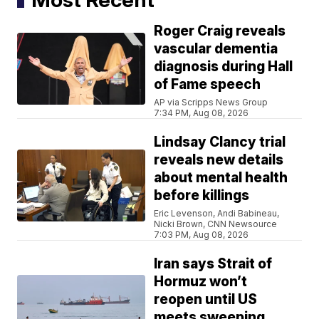
Roger Craig reveals
vascular dementia
diagnosis during Hall
of Fame speech
AP via Scripps News Group
7:34 PM, Aug 08, 2026
Lindsay Clancy trial
reveals new details
about mental health
before killings
Eric Levenson, Andi Babineau,
Nicki Brown, CNN Newsource
7:03 PM, Aug 08, 2026
Iran says Strait of
Hormuz won’t
reopen until US
meets sweeping