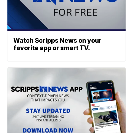
Watch Scripps News on your
favorite app or smart TV.