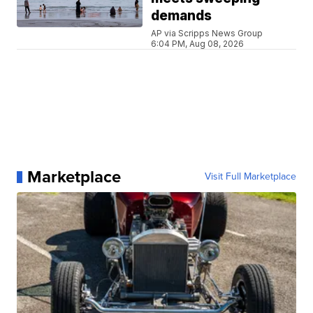
demands
AP via Scripps News Group
6:04 PM, Aug 08, 2026
Marketplace
Visit Full Marketplace