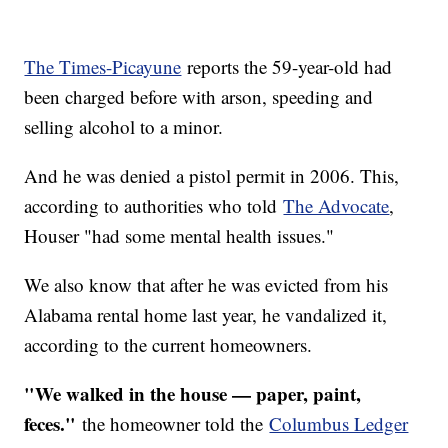
The Times-Picayune
reports the 59-year-old had
been charged before with arson, speeding and
selling alcohol to a minor.
And he was denied a pistol permit in 2006. This,
according to authorities who told
The Advocate
,
Houser "had some mental health issues."
We also know that after he was evicted from his
Alabama rental home last year, he vandalized it,
according to the current homeowners.
"We walked in the house — paper, paint,
feces."
the homeowner told the
Columbus Ledger