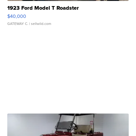
1923 Ford Model T Roadster
$40,000
GATEWAY C.
| sellwild.com