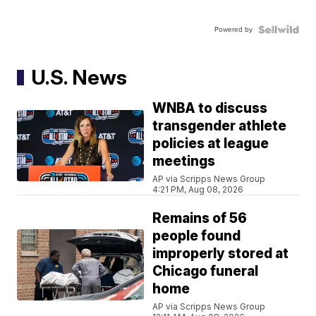
Powered by
U.S. News
WNBA to discuss
transgender athlete
policies at league
meetings
AP via Scripps News Group
4:21 PM, Aug 08, 2026
Remains of 56
people found
improperly stored at
Chicago funeral
home
AP via Scripps News Group