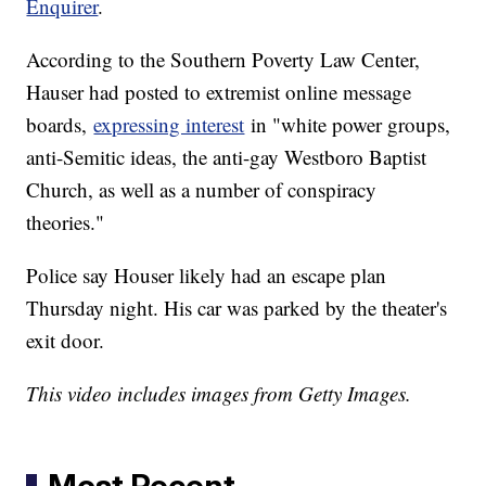
Enquirer
.
According to the Southern Poverty Law Center,
Hauser had posted to extremist online message
boards,
expressing interest
in "white power groups,
anti-Semitic ideas, the anti-gay Westboro Baptist
Church, as well as a number of conspiracy
theories."
Police say Houser likely had an escape plan
Thursday night. His car was parked by the theater's
exit door.
This video includes images from Getty Images.
Most Recent