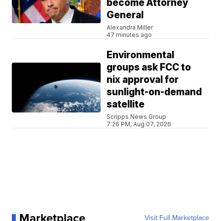
become Attorney
General
Alexandra Miller
47 minutes ago
Environmental
groups ask FCC to
nix approval for
sunlight-on-demand
satellite
Scripps News Group
7:26 PM, Aug 07, 2026
Marketplace
Visit Full Marketplace