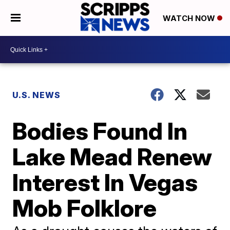
WATCH NOW
U.S. NEWS
Bodies Found In
Lake Mead Renew
Interest In Vegas
Mob Folklore