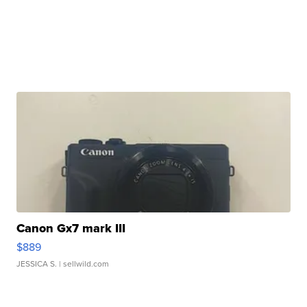
Canon Gx7 mark III
$889
JESSICA S.
| sellwild.com