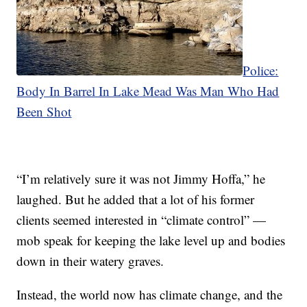
Police:
Body In Barrel In Lake Mead Was Man Who Had
Been Shot
“I’m relatively sure it was not Jimmy Hoffa,” he
laughed. But he added that a lot of his former
clients seemed interested in “climate control” —
mob speak for keeping the lake level up and bodies
down in their watery graves.
Instead, the world now has climate change, and the