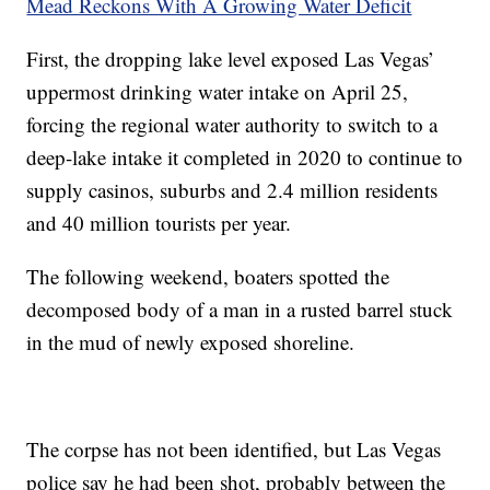
Mead Reckons With A Growing Water Deficit
First, the dropping lake level exposed Las Vegas’
uppermost drinking water intake on April 25,
forcing the regional water authority to switch to a
deep-lake intake it completed in 2020 to continue to
supply casinos, suburbs and 2.4 million residents
and 40 million tourists per year.
The following weekend, boaters spotted the
decomposed body of a man in a rusted barrel stuck
in the mud of newly exposed shoreline.
The corpse has not been identified, but Las Vegas
police say he had been shot, probably between the