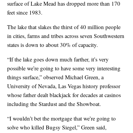
surface of Lake Mead has dropped more than 170
feet since 1983.
The lake that slakes the thirst of 40 million people
in cities, farms and tribes across seven Southwestern
states is down to about 30% of capacity.
“If the lake goes down much farther, it’s very
possible we’re going to have some very interesting
things surface,” observed Michael Green, a
University of Nevada, Las Vegas history professor
whose father dealt blackjack for decades at casinos
including the Stardust and the Showboat.
“I wouldn’t bet the mortgage that we’re going to
solve who killed Bugsy Siegel,” Green said,