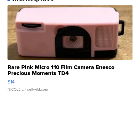
Rare Pink Micro 110 Film Camera Enesco
Precious Moments TD4
$14
NICOLE L.
| sellwild.com