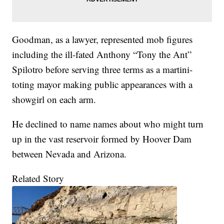
Goodman, as a lawyer, represented mob figures
including the ill-fated Anthony “Tony the Ant”
Spilotro before serving three terms as a martini-
toting mayor making public appearances with a
showgirl on each arm.
He declined to name names about who might turn
up in the vast reservoir formed by Hoover Dam
between Nevada and Arizona.
Related Story