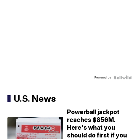
Powered by
U.S. News
Powerball jackpot
reaches $856M.
Here's what you
should do first if you