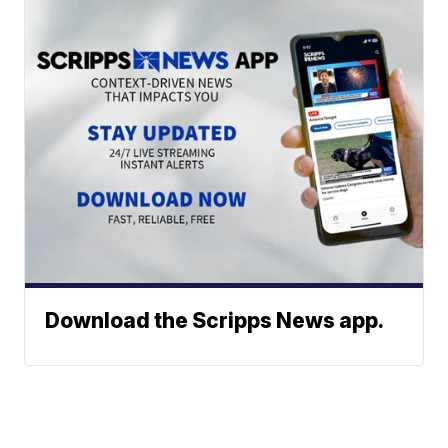
Download the Scripps News app.