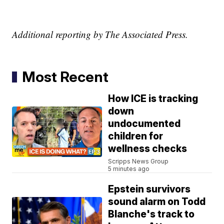
Additional reporting by The Associated Press.
Most Recent
How ICE is tracking
down
undocumented
children for
wellness checks
Scripps News Group
5 minutes ago
Epstein survivors
sound alarm on Todd
Blanche's track to