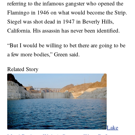
referring to the infamous gangster who opened the
Flamingo in 1946 on what would become the Strip.
Siegel was shot dead in 1947 in Beverly Hills,
California. His assassin has never been identified.
“But I would be willing to bet there are going to be
a few more bodies,” Green said.
Related Story
Lake