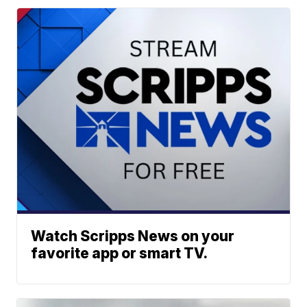
Watch Scripps News on your
favorite app or smart TV.