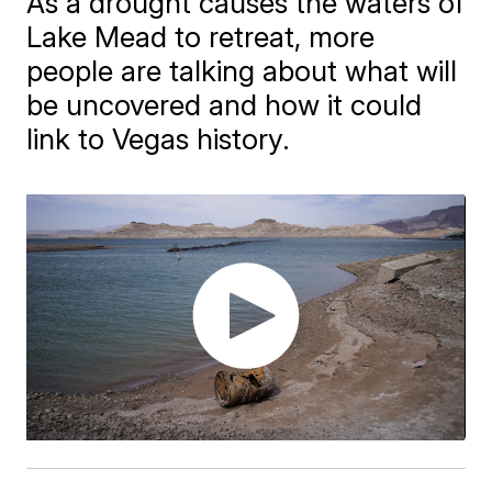
As a drought causes the waters of
Lake Mead to retreat, more
people are talking about what will
be uncovered and how it could
link to Vegas history.