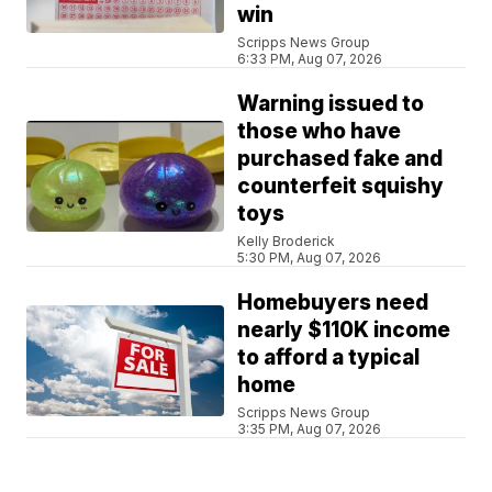
win
Scripps News Group
6:33 PM, Aug 07, 2026
Warning issued to
those who have
purchased fake and
counterfeit squishy
toys
Kelly Broderick
5:30 PM, Aug 07, 2026
Homebuyers need
nearly $110K income
to afford a typical
home
Scripps News Group
3:35 PM, Aug 07, 2026