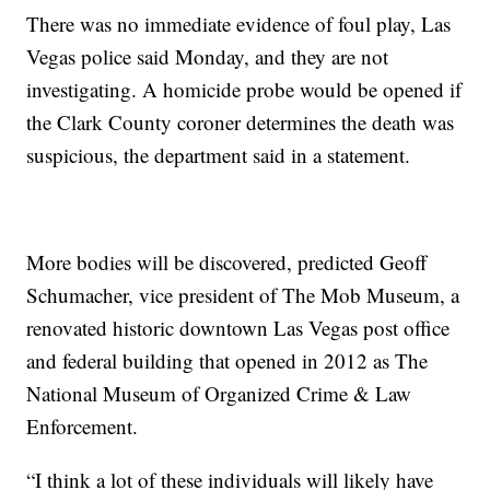
There was no immediate evidence of foul play, Las
Vegas police said Monday, and they are not
investigating. A homicide probe would be opened if
the Clark County coroner determines the death was
suspicious, the department said in a statement.
More bodies will be discovered, predicted Geoff
Schumacher, vice president of The Mob Museum, a
renovated historic downtown Las Vegas post office
and federal building that opened in 2012 as The
National Museum of Organized Crime & Law
Enforcement.
“I think a lot of these individuals will likely have