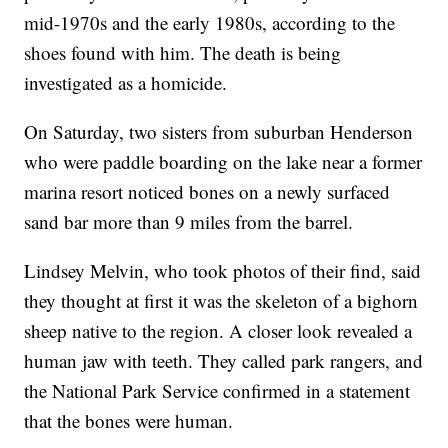
mid-1970s and the early 1980s, according to the
shoes found with him. The death is being
investigated as a homicide.
On Saturday, two sisters from suburban Henderson
who were paddle boarding on the lake near a former
marina resort noticed bones on a newly surfaced
sand bar more than 9 miles from the barrel.
Lindsey Melvin, who took photos of their find, said
they thought at first it was the skeleton of a bighorn
sheep native to the region. A closer look revealed a
human jaw with teeth. They called park rangers, and
the National Park Service confirmed in a statement
that the bones were human.