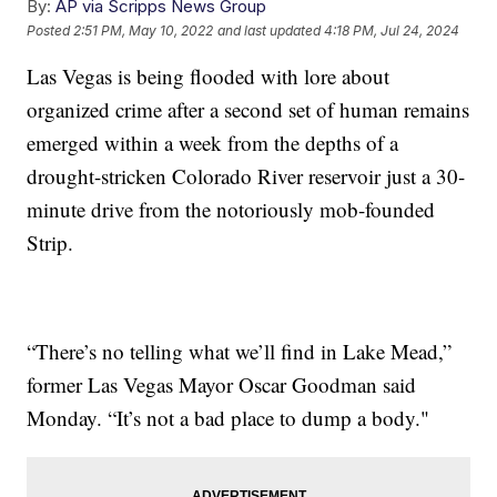
By:
AP via Scripps News Group
Posted
2:51 PM, May 10, 2022
and last updated
4:18 PM, Jul 24, 2024
Las Vegas is being flooded with lore about
organized crime after a second set of human remains
emerged within a week from the depths of a
drought-stricken Colorado River reservoir just a 30-
minute drive from the notoriously mob-founded
Strip.
“There’s no telling what we’ll find in Lake Mead,”
former Las Vegas Mayor Oscar Goodman said
Monday. “It’s not a bad place to dump a body."