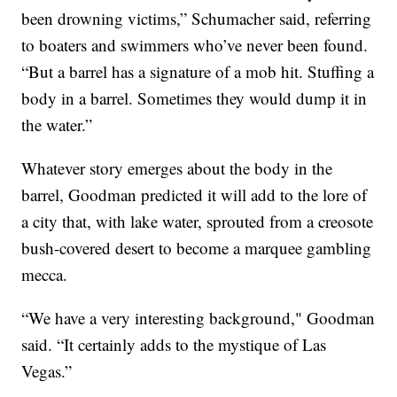
been drowning victims,” Schumacher said, referring
to boaters and swimmers who’ve never been found.
“But a barrel has a signature of a mob hit. Stuffing a
body in a barrel. Sometimes they would dump it in
the water.”
Whatever story emerges about the body in the
barrel, Goodman predicted it will add to the lore of
a city that, with lake water, sprouted from a creosote
bush-covered desert to become a marquee gambling
mecca.
“We have a very interesting background," Goodman
said. “It certainly adds to the mystique of Las
Vegas.”