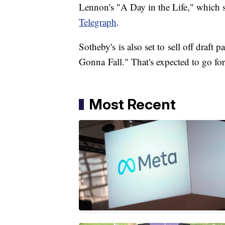
Lennon's "A Day in the Life," which s
Telegraph
.
​Sotheby's is also set to sell off draf
Gonna Fall." That's expected to go f
Most Recent