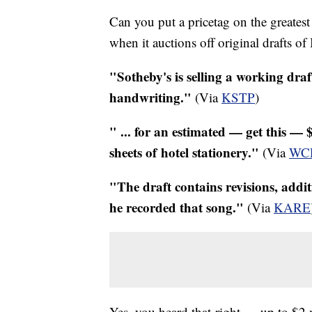
Can you put a pricetag on the greatest
when it auctions off original drafts o
"Sotheby's is selling a working draf
handwriting."
(Via
KSTP
)
" ... for an estimated — get this — $
sheets of hotel stationery."
(Via
WC
"The draft contains revisions, addi
he recorded that song."
(Via
KARE
Yes, you heard that right — up to $2 