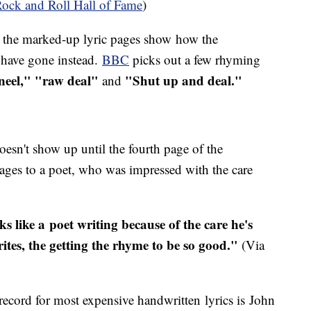
ock and Roll Hall of Fame
)
 the marked-up lyric pages show how the
d have gone instead.
BBC
picks out a few rhyming
eel," "raw deal"
"Shut up and deal."
and
doesn't show up until the fourth page of the
ages to a poet, who was impressed with the care
ks like a poet writing because of the care he's
rites, the getting the rhyme to be so good."
(Via
record for most expensive handwritten lyrics is John