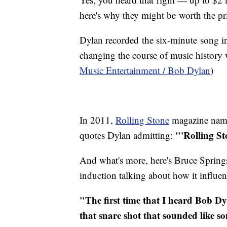
here's why they might be worth the pr
Dylan recorded the six-minute song in 
changing the course of music history w
Music Entertainment / Bob Dylan
)
In 2011,
Rolling Stone
magazine named
"'Rolling St
quotes Dylan admitting:
And what's more, here's Bruce Spring
induction talking about how it influe
"The first time that I heard Bob Dy
that snare shot that sounded like 