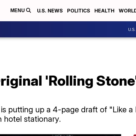
U.S. NEWS
POLITICS
HEALTH
WORL
MENU
U.S
riginal 'Rolling Stone
s putting up a 4-page draft of "Like a R
hotel stationary.