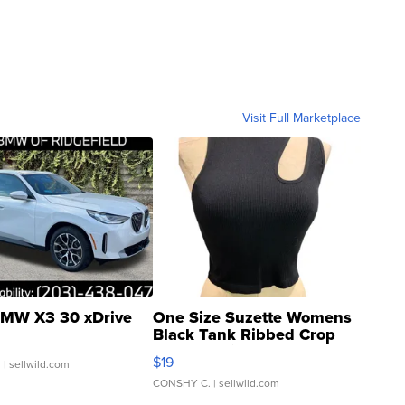
Visit Full Marketplace
MW X3 30 xDrive
One Size Suzette Womens
Black Tank Ribbed Crop
Asymmetrical ...
$19
.
| sellwild.com
CONSHY C.
| sellwild.com