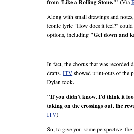
from 'Like a Rolling Stone.'"
(Via
R
Along with small drawings and notes,
iconic lyric "How does it feel?" coul
"Get down and kn
options, including
In fact, the chorus that was recorded 
drafts.
ITV
showed print-outs of the p
Dylan took.
"If you didn't know, I'd think it loo
taking on the crossings out, the rew
ITV
)
So, to give you some perspective, the 