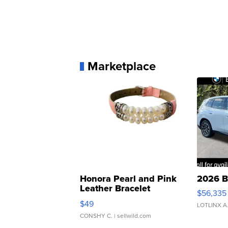
Marketplace
Honora Pearl and Pink
2026 B
Leather Bracelet
$56,335
Adjustable Buckle Clo...
$49
LOTLINX A
CONSHY C.
| sellwild.com