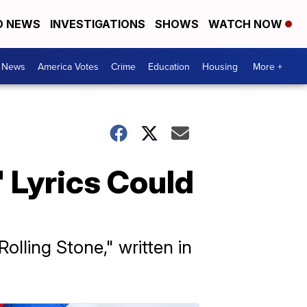
D NEWS
INVESTIGATIONS
SHOWS
WATCH NOW
. News
America Votes
Crime
Education
Housing
More +
' Lyrics Could
olling Stone," written in