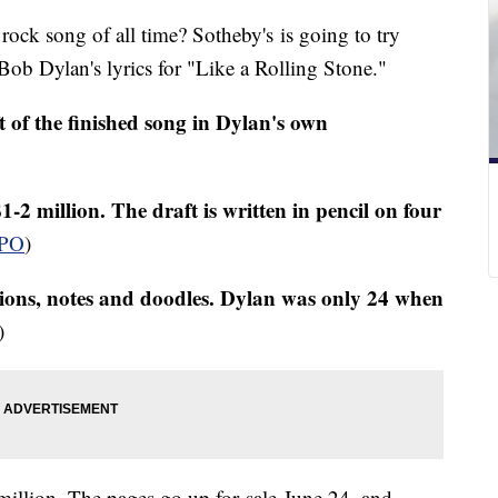
 rock song of all time? Sotheby's is going to try
f Bob Dylan's lyrics for "Like a Rolling Stone."
t of the finished song in Dylan's own
1-2 million. The draft is written in pencil on four
PO
)
tions, notes and doodles. Dylan was only 24 when
)
million. The pages go up for sale June 24, and