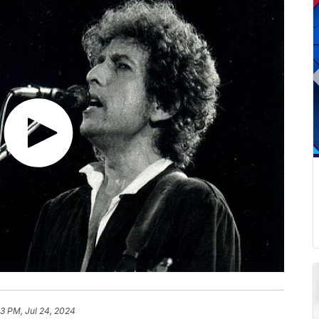
13 PM, Jul 24, 2024