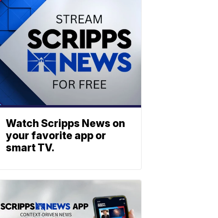
Watch Scripps News on
your favorite app or
smart TV.