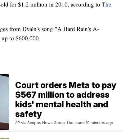
old for $1.2 million in 2010, according to
The
t pages from Dyaln's song "A Hard Rain's A-
or up to $600,000.
Court orders Meta to pay
$567 million to address
kids' mental health and
safety
AP via Scripps News Group
1 hour and 19 minutes ago