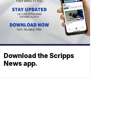
Download the Scripps
News app.