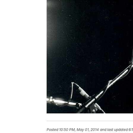
Posted
10:50 PM, May 01, 2014
and last updated
6: