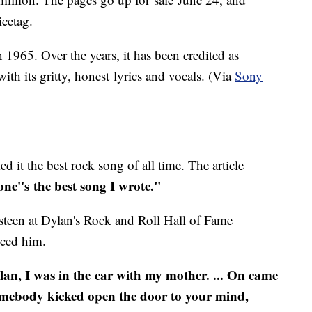
icetag.
1965. Over the years, it has been credited as
ith its gritty, honest lyrics and vocals. (Via
Sony
 it the best rock song of all time. The article
one''s the best song I wrote."
steen at Dylan's Rock and Roll Hall of Fame
nced him.
lan, I was in the car with my mother. ... On came
somebody kicked open the door to your mind,