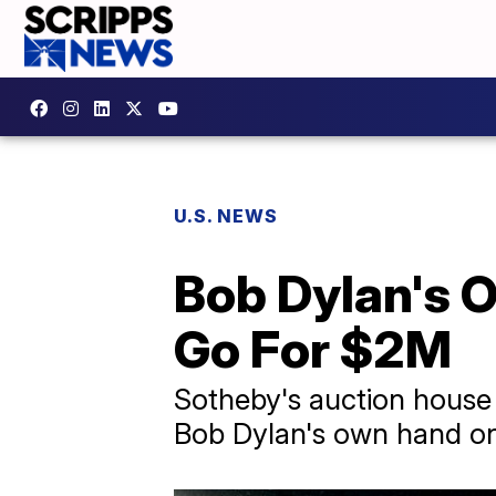
U.S. NEWS
Bob Dylan's O
Go For $2M
Sotheby's auction house i
Bob Dylan's own hand on 