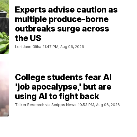
Experts advise caution as
multiple produce-borne
outbreaks surge across
the US
Lori Jane Gliha
11:47 PM, Aug 06, 2026
College students fear AI
'job apocalypse,' but are
using AI to fight back
Talker Research via Scripps News
10:53 PM, Aug 06, 2026