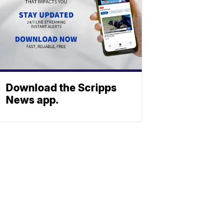
Download the Scripps
News app.