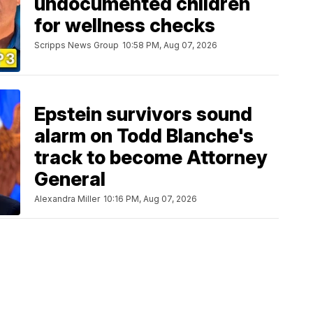
undocumented children
for wellness checks
Scripps News Group
10:58 PM, Aug 07, 2026
Epstein survivors sound
alarm on Todd Blanche's
track to become Attorney
General
Alexandra Miller
10:16 PM, Aug 07, 2026