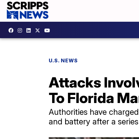
U.S. NEWS
Attacks Invo
To Florida Ma
Authorities have charge
and battery after a series