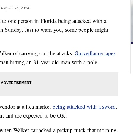
1 PM, Jul 24, 2024
d to one person in Florida being attacked with a
on Sunday. Just to warn you, some people might
lker of carrying out the attacks.
Surveillance tapes
an hitting an 81-year-old man with a pole.
vendor at a flea market
being attacked with a sword
.
nt and are expected to be OK.
n when Walker carjacked a pickup truck that morning.