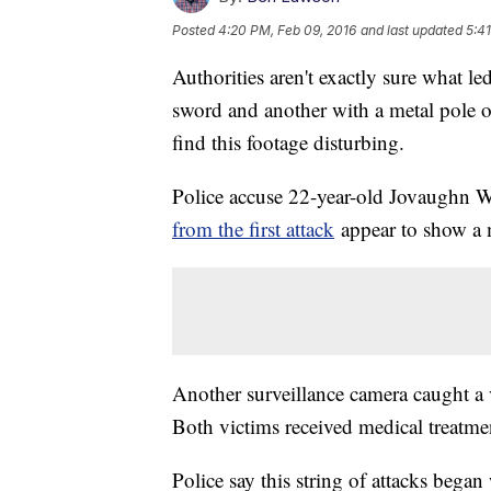
Posted
4:20 PM, Feb 09, 2016
and last updated
5:4
Authorities aren't exactly sure what le
sword and another with a metal pole 
find this footage disturbing.
Police accuse 22-year-old Jovaughn Wa
from the first attack
appear to show a m
Another surveillance camera caught a 
Both victims received medical treatme
Police say this string of attacks bega