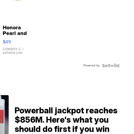
Honora
Pearl and
Pink
$49
Leather
Bracelet
CONSHY C.
|
sellwild.com
Adjustable
Buckle
Powered by
Clo...
Powerball jackpot reaches
$856M. Here's what you
should do first if you win