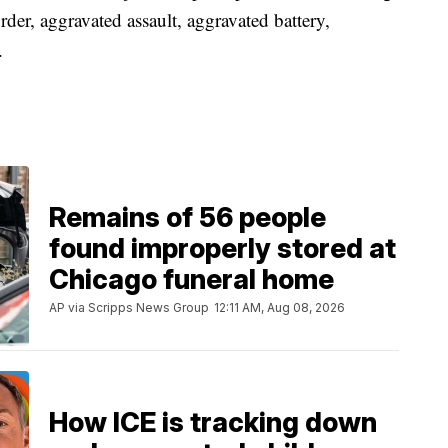
der, aggravated assault, aggravated battery,
.
Remains of 56 people
found improperly stored at
Chicago funeral home
AP via Scripps News Group
12:11 AM, Aug 08, 2026
How ICE is tracking down