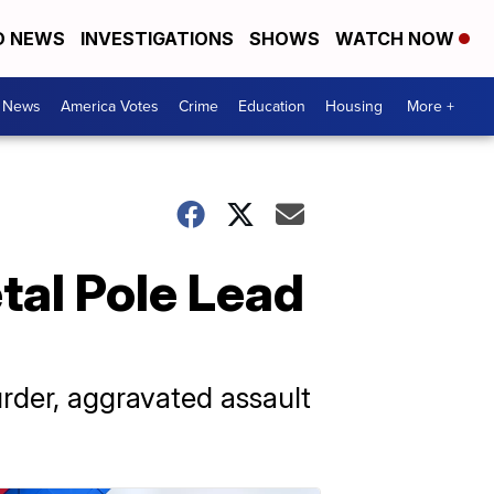
D NEWS
INVESTIGATIONS
SHOWS
WATCH NOW
. News
America Votes
Crime
Education
Housing
More +
tal Pole Lead
rder, aggravated assault