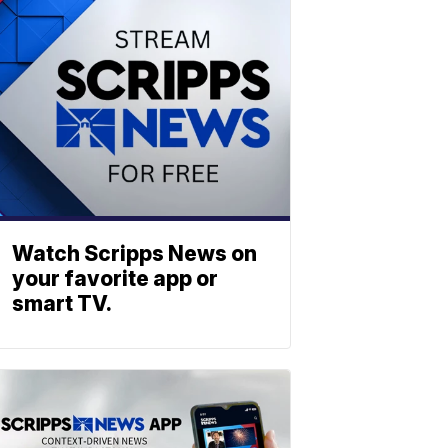
Watch Scripps News on
your favorite app or
smart TV.