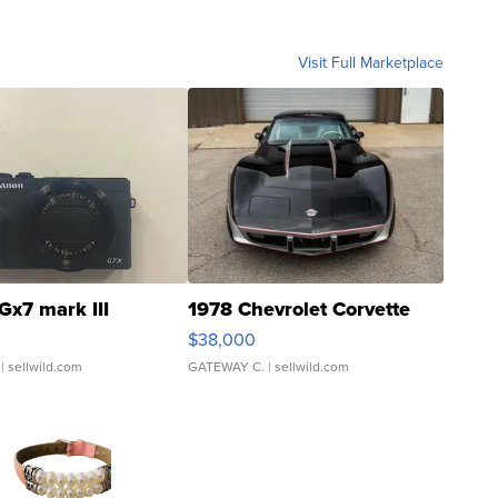
Visit Full Marketplace
Gx7 mark III
1978 Chevrolet Corvette
$38,000
| sellwild.com
GATEWAY C.
| sellwild.com