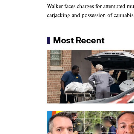
Walker faces charges for attempted mur
carjacking and possession of cannabis
Most Recent