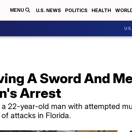
U.S. NEWS
POLITICS
HEALTH
WORL
MENU
U.S
lving A Sword And Me
n's Arrest
d a 22-year-old man with attempted mu
 of attacks in Florida.