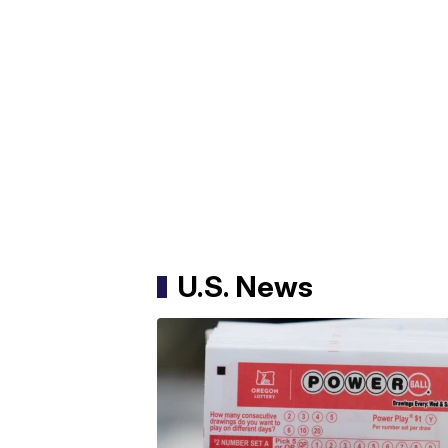
U.S. News