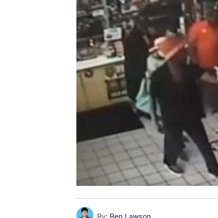
By:
Ben Lawson