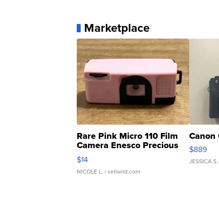
Marketplace
Rare Pink Micro 110 Film
Canon 
Camera Enesco Precious
$889
Moments TD4
$14
JESSICA S.
NICOLE L.
| sellwild.com