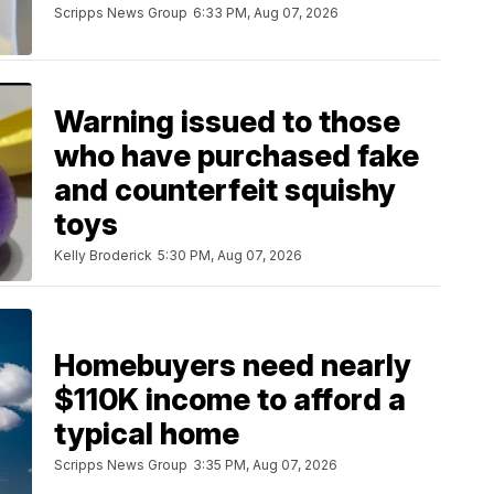
Scripps News Group
6:33 PM, Aug 07, 2026
Warning issued to those
who have purchased fake
and counterfeit squishy
toys
Kelly Broderick
5:30 PM, Aug 07, 2026
Homebuyers need nearly
$110K income to afford a
typical home
Scripps News Group
3:35 PM, Aug 07, 2026