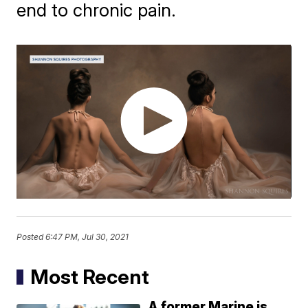
end to chronic pain.
Posted
6:47 PM, Jul 30, 2021
Most Recent
A former Marine is