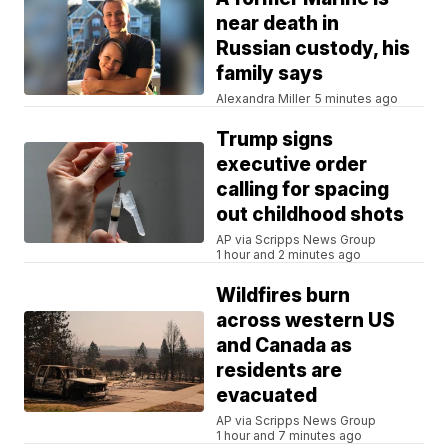
near death in
Russian custody, his
family says
Alexandra Miller
5 minutes ago
Trump signs
executive order
calling for spacing
out childhood shots
AP via Scripps News Group
1 hour and 2 minutes ago
Wildfires burn
across western US
and Canada as
residents are
evacuated
AP via Scripps News Group
1 hour and 7 minutes ago