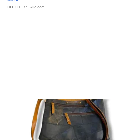
DEEZ D.
| sellwild.com