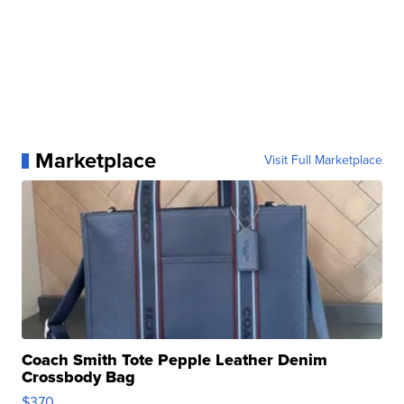
Marketplace
Visit Full Marketplace
Coach Smith Tote Pepple Leather Denim
Crossbody Bag
$370