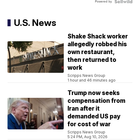
Powered by
U.S. News
Shake Shack worker
allegedly robbed his
own restaurant,
then returned to
work
Scripps News Group
1 hour and 46 minutes ago
Trump now seeks
compensation from
Iran after it
demanded US pay
for cost of war
Scripps News Group
5:24 PM, Aug 10, 2026