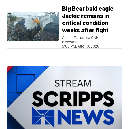
Big Bear bald eagle
Jackie remains in
critical condition
weeks after fight
Austin Turner via CNN
Newsource
5:00 PM, Aug 10, 2026