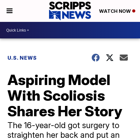
WATCH NOW
U.S. NEWS
Aspiring Model
With Scoliosis
Shares Her Story
The 16-year-old got surgery to
straighten her back and put an