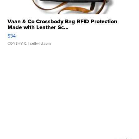
Vaan & Co Crossbody Bag RFID Protection
Made with Leather Sc...
$34
CONSHY C.
| sellwild.com