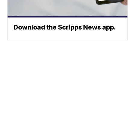
Download the Scripps News app.