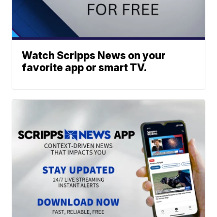
Watch Scripps News on your
favorite app or smart TV.