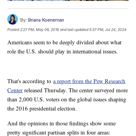
By:
Briana Koeneman
Posted
2:27 PM, May 06, 2016
and last updated
5:37 PM, Jul 24, 2024
Americans seem to be deeply divided about what
role the U.S. should play in international issues.
That's according to
a report from the Pew Research
Center
released Thursday. The center surveyed more
than 2,000 U.S. voters on the global issues shaping
the 2016 presidential election.
And the opinions in those findings show some
pretty significant partisan splits in four areas: