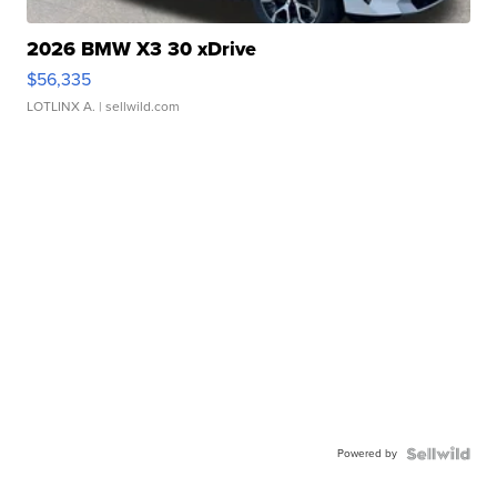
2026 BMW X3 30 xDrive
$56,335
LOTLINX A.
| sellwild.com
Powered by