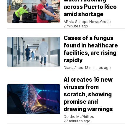
across Puerto Rico
amid shortage
AP via Scripps News Group
2 minutes ago
Cases of a fungus
found in healthcare
facilities, are rising
rapidly
Diana Anos
13 minutes ago
AI creates 16 new
viruses from
scratch, showing
promise and
drawing warnings
Deidre McPhillips
27 minutes ago