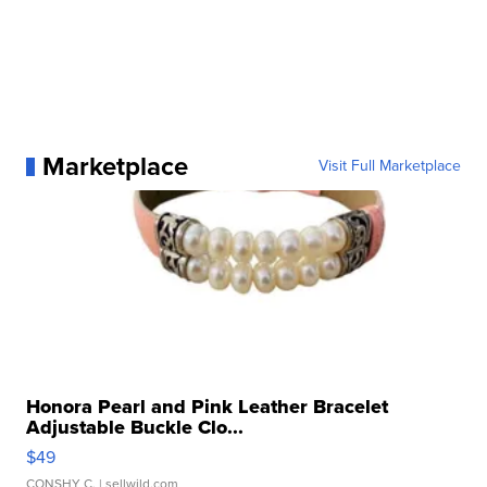
Marketplace
Visit Full Marketplace
Honora Pearl and Pink Leather Bracelet
Adjustable Buckle Clo...
$49
CONSHY C.
| sellwild.com