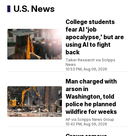
U.S. News
College students
fear AI 'job
apocalypse,' but are
using AI to fight
back
Talker Research via Scripps
News
10:53 PM, Aug 06, 2026
Man charged with
arson in
Washington, told
police he planned
wildfire for weeks
AP via Scripps News Group
10:42 PM, Aug 06, 2026