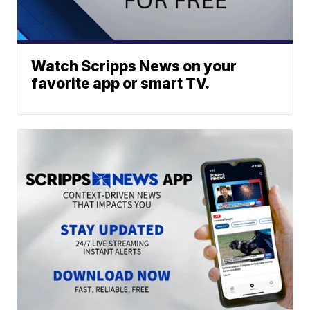
Watch Scripps News on your
favorite app or smart TV.