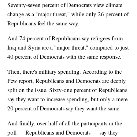
Seventy-seven percent of Democrats view climate
change as a "major threat," while only 26 percent of
Republicans feel the same way.
And 74 percent of Republicans say refugees from
Iraq and Syria are a "major threat," compared to just
40 percent of Democrats with the same response.
Then, there's military spending. According to the
Pew report, Republicans and Democrats are deeply
split on the issue. Sixty-one percent of Republicans
say they want to increase spending, but only a mere
20 percent of Democrats say they want the same.
And finally, over half of all the participants in the
poll — Republicans and Democrats — say they