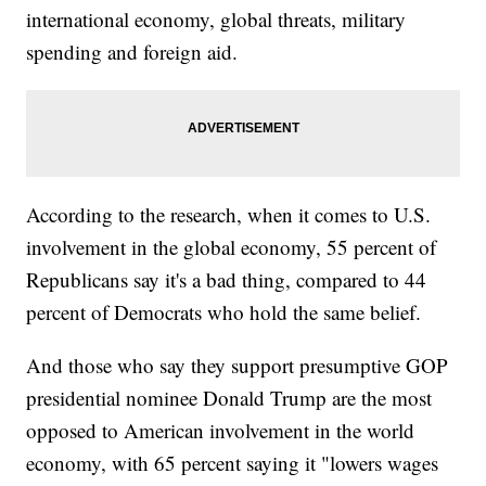
international economy, global threats, military
spending and foreign aid.
According to the research, when it comes to U.S.
involvement in the global economy, 55 percent of
Republicans say it's a bad thing, compared to 44
percent of Democrats who hold the same belief.
And those who say they support presumptive GOP
presidential nominee Donald Trump are the most
opposed to American involvement in the world
economy, with 65 percent saying it "lowers wages