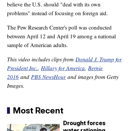
believe the U.S. should "deal with its own
problems" instead of focusing on foreign aid.
The Pew Research Center's poll was conducted
between April 12 and April 19 among a national
sample of American adults.
This video includes clips from
Donald J. Trump for
President Inc.
,
Hillary for America
,
Bernie
2016
and
PBS NewsHour
and images from Getty
Images.
Most Recent
Drought forces
water rationing