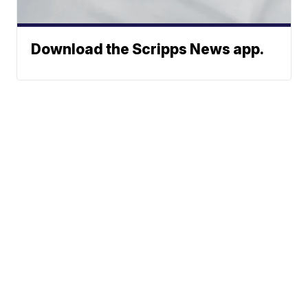
Download the Scripps News app.