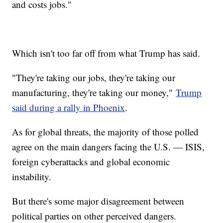
and costs jobs."
Which isn't too far off from what Trump has said.
"They're taking our jobs, they're taking our
manufacturing, they're taking our money,"
Trump
said during a rally in Phoenix
.
As for global threats, the majority of those polled
agree on the main dangers facing the U.S. — ISIS,
foreign cyberattacks and global economic
instability.
But there's some major disagreement between
political parties on other perceived dangers.