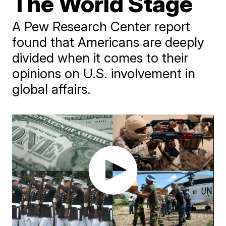
The World Stage
A Pew Research Center report
found that Americans are deeply
divided when it comes to their
opinions on U.S. involvement in
global affairs.