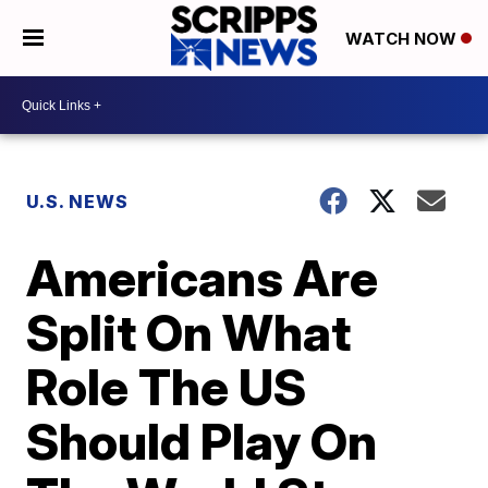
WATCH NOW
U.S. NEWS
Americans Are
Split On What
Role The US
Should Play On