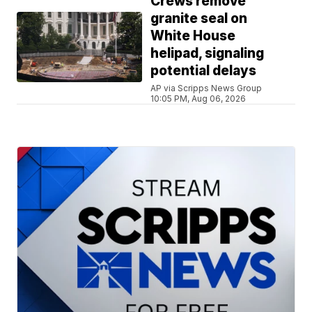
Crews remove
granite seal on
White House
helipad, signaling
potential delays
AP via Scripps News Group
10:05 PM, Aug 06, 2026