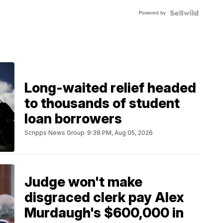
Blue
Powered by
Topaz ...
Long-waited relief headed
to thousands of student
loan borrowers
Scripps News Group
9:38 PM, Aug 05, 2026
Judge won't make
disgraced clerk pay Alex
Murdaugh's $600,000 in