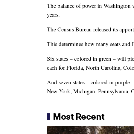
The balance of power in Washington wi
years.
The Census Bureau released its appor
This determines how many seats and Ele
Six states – colored in green – will pi
each for Florida, North Carolina, C
And seven states – colored in purple –
New York, Michigan, Pennsylvania, Oh
Most Recent