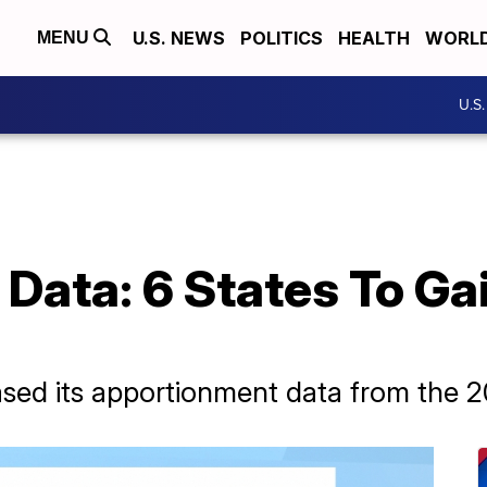
U.S. NEWS
POLITICS
HEALTH
WORL
MENU
U.S
ata: 6 States To Gai
sed its apportionment data from the 2