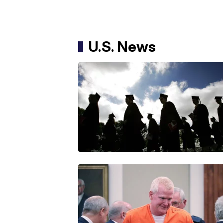
U.S. News