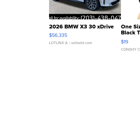
2026 BMW X3 30 xDrive
One Si
Black 
$56,335
Asymmet
$19
LOTLINX A.
| sellwild.com
CONSHY C