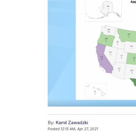
By:
Kamil Zawadzki
Posted
12:15 AM, Apr 27, 2021