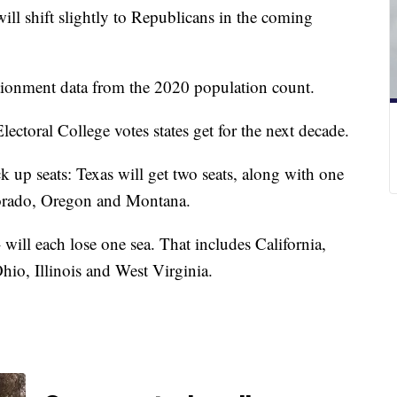
ll shift slightly to Republicans in the coming
tionment data from the 2020 population count.
ctoral College votes states get for the next decade.
ck up seats: Texas will get two seats, along with one
olorado, Oregon and Montana.
 will each lose one sea. That includes California,
io, Illinois and West Virginia.