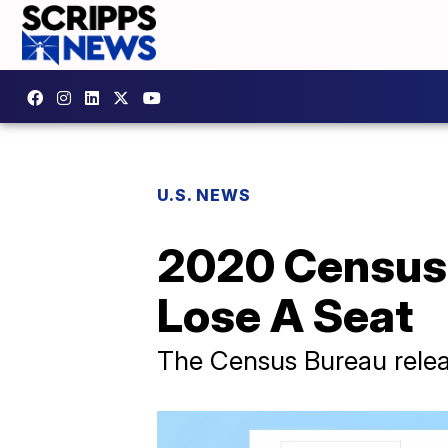
U.S. NEWS
2020 Census D
Lose A Seat
The Census Bureau relea