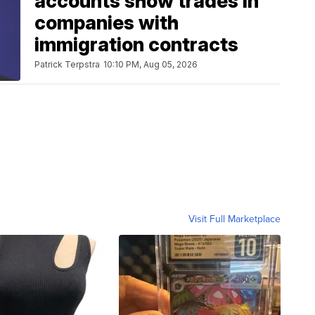
accounts show trades in
companies with
immigration contracts
Patrick Terpstra
10:10 PM, Aug 05, 2026
Visit Full Marketplace