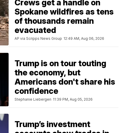
Crews get a handle on
Spokane wildfires as tens
of thousands remain
evacuated
AP via Scripps News Group
12:49 AM, Aug 06, 2026
Trump is on tour touting
the economy, but
Americans don't share his
confidence
Stephanie Liebergen
11:39 PM, Aug 05, 2026
Trump’s investment