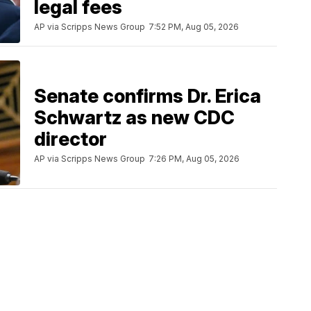
legal fees
AP via Scripps News Group
7:52 PM, Aug 05, 2026
Senate confirms Dr. Erica
Schwartz as new CDC
director
AP via Scripps News Group
7:26 PM, Aug 05, 2026