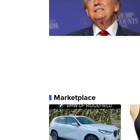
Marketplace