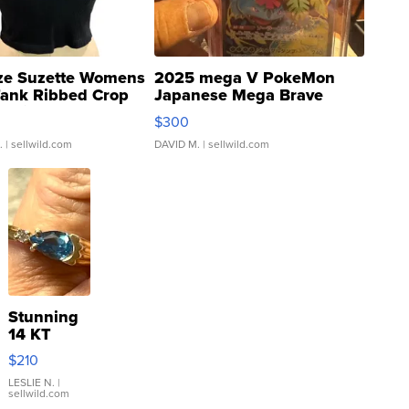
ze Suzette Womens
2025 mega V PokeMon
Tank Ribbed Crop
Japanese Mega Brave
rical ...
076/063 Super Rare H...
$300
.
| sellwild.com
DAVID M.
| sellwild.com
Stunning
14 KT
Yellow
$210
Gold Ring
with Pear
LESLIE N.
|
sellwild.com
Shaped