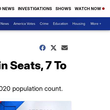
D NEWS
INVESTIGATIONS
SHOWS
WATCH NOW
. News
America Votes
Crime
Education
Housing
More +
n Seats, 7 To
020 population count.