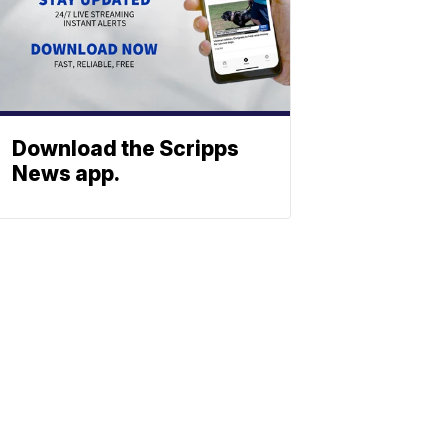
Download the Scripps
News app.