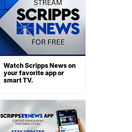
Watch Scripps News on
your favorite app or
smart TV.