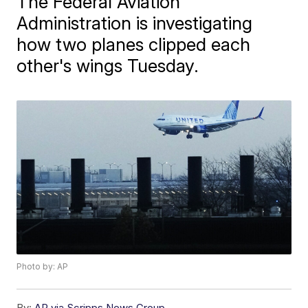
The Federal Aviation
Administration is investigating
how two planes clipped each
other's wings Tuesday.
Photo by: AP
By:
AP via Scripps News Group