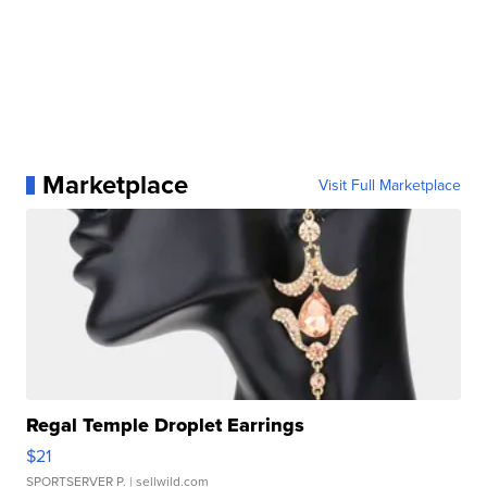
Marketplace
Visit Full Marketplace
Regal Temple Droplet Earrings
$21
SPORTSERVER P.
| sellwild.com