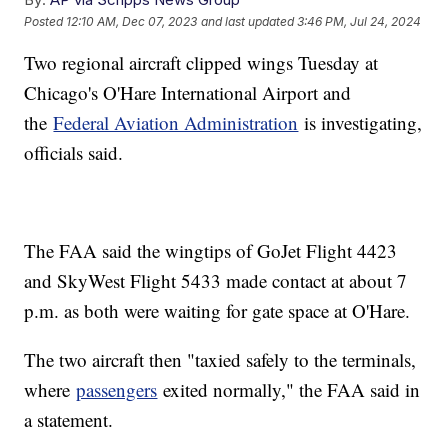
Posted
12:10 AM, Dec 07, 2023
and last updated
3:46 PM, Jul 24, 2024
Two regional aircraft clipped wings Tuesday at
Chicago's O'Hare International Airport and
the
Federal Aviation Administration
is investigating,
officials said.
The FAA said the wingtips of GoJet Flight 4423
and SkyWest Flight 5433 made contact at about 7
p.m. as both were waiting for gate space at O'Hare.
The two aircraft then "taxied safely to the terminals,
where
passengers
exited normally," the FAA said in
a statement.