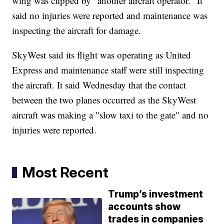
wing was clipped by "another aircraft operator." It
said no injuries were reported and maintenance was
inspecting the aircraft for damage.
SkyWest said its flight was operating as United
Express and maintenance staff were still inspecting
the aircraft. It said Wednesday that the contact
between the two planes occurred as the SkyWest
aircraft was making a "slow taxi to the gate" and no
injuries were reported.
Most Recent
Trump’s investment
accounts show
trades in companies