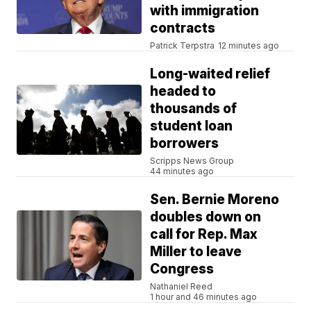
with immigration
contracts
Patrick Terpstra
12 minutes ago
Long-waited relief
headed to
thousands of
student loan
borrowers
Scripps News Group
44 minutes ago
Sen. Bernie Moreno
doubles down on
call for Rep. Max
Miller to leave
Congress
Nathaniel Reed
1 hour and 46 minutes ago