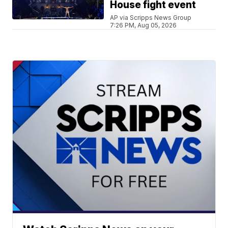
House fight event
AP via Scripps News Group
7:26 PM, Aug 05, 2026