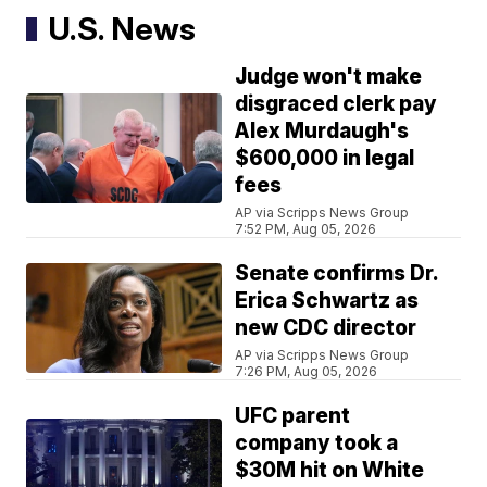
U.S. News
Judge won't make
disgraced clerk pay
Alex Murdaugh's
$600,000 in legal
fees
AP via Scripps News Group
7:52 PM, Aug 05, 2026
Senate confirms Dr.
Erica Schwartz as
new CDC director
AP via Scripps News Group
7:26 PM, Aug 05, 2026
UFC parent
company took a
$30M hit on White