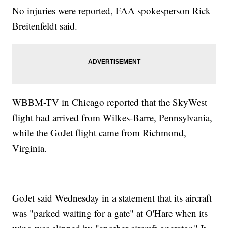
No injuries were reported, FAA spokesperson Rick
Breitenfeldt said.
WBBM-TV in Chicago reported that the SkyWest
flight had arrived from Wilkes-Barre, Pennsylvania,
while the GoJet flight came from Richmond,
Virginia.
GoJet said Wednesday in a statement that its aircraft
was "parked waiting for a gate" at O'Hare when its