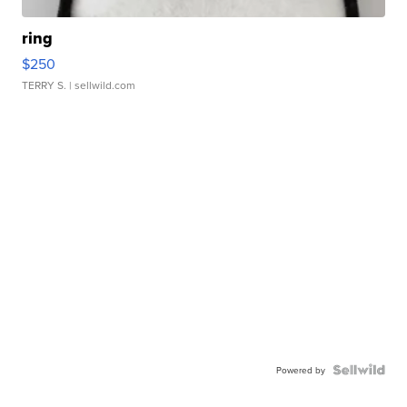
ring
$250
TERRY S.
| sellwild.com
Powered by