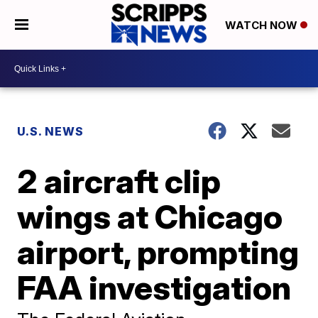
WATCH NOW
U.S. NEWS
2 aircraft clip
wings at Chicago
airport, prompting
FAA investigation