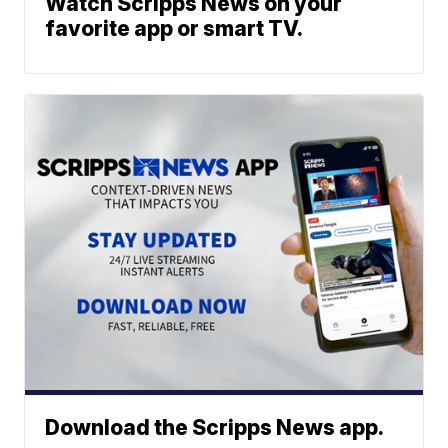
Watch Scripps News on your
favorite app or smart TV.
Download the Scripps News app.