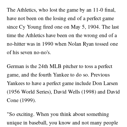
The Athletics, who lost the game by an 11-0 final,
have not been on the losing end of a perfect game
since Cy Young fired one on May 5, 1904. The last
time the Athletics have been on the wrong end of a
no-hitter was in 1990 when Nolan Ryan tossed one
of his seven no-no's.
German is the 24th MLB pitcher to toss a perfect
game, and the fourth Yankee to do so. Previous
Yankees to have a perfect game include Don Larsen
(1956 World Series), David Wells (1998) and David
Cone (1999).
"So exciting. When you think about something
unique in baseball, you know and not many people