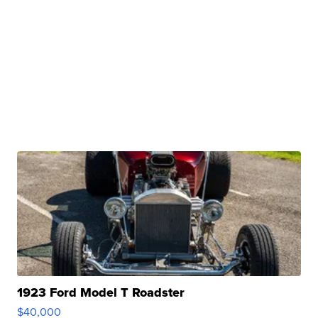
1923 Ford Model T Roadster
$40,000