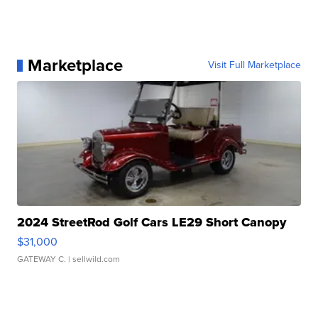
Marketplace
Visit Full Marketplace
2024 StreetRod Golf Cars LE29 Short Canopy
$31,000
GATEWAY C.
| sellwild.com