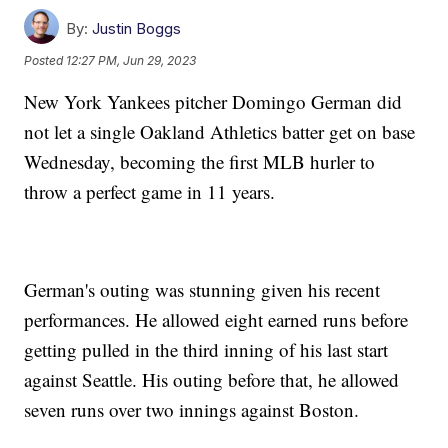
By:
Justin Boggs
Posted
12:27 PM, Jun 29, 2023
New York Yankees pitcher Domingo German did
not let a single Oakland Athletics batter get on base
Wednesday, becoming the first MLB hurler to
throw a perfect game in 11 years.
German's outing was stunning given his recent
performances. He allowed eight earned runs before
getting pulled in the third inning of his last start
against Seattle. His outing before that, he allowed
seven runs over two innings against Boston.