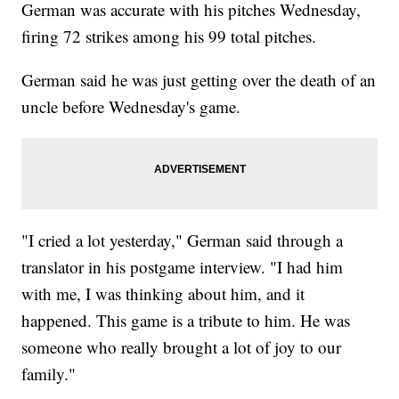
German was accurate with his pitches Wednesday,
firing 72 strikes among his 99 total pitches.
German said he was just getting over the death of an
uncle before Wednesday's game.
"I cried a lot yesterday," German said through a
translator in his postgame interview. "I had him
with me, I was thinking about him, and it
happened. This game is a tribute to him. He was
someone who really brought a lot of joy to our
family."