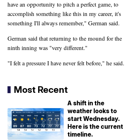
have an opportunity to pitch a perfect game, to
accomplish something like this in my career, it's
something I'll always remember," German said.
German said that returning to the mound for the
ninth inning was "very different."
"I felt a pressure I have never felt before," he said.
Most Recent
A shift in the
weather looks to
start Wednesday.
Here is the current
timeline.