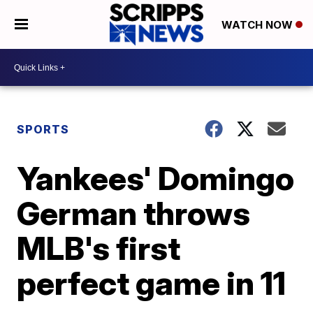
WATCH NOW
SPORTS
Yankees' Domingo
German throws
MLB's first
perfect game in 11