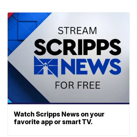
Watch Scripps News on your
favorite app or smart TV.