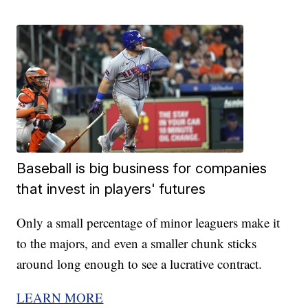
Baseball is big business for companies
that invest in players' futures
Only a small percentage of minor leaguers make it
to the majors, and even a smaller chunk sticks
around long enough to see a lucrative contract.
LEARN MORE