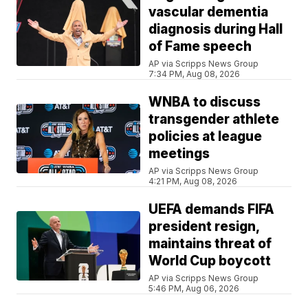
vascular dementia
diagnosis during Hall
of Fame speech
AP via Scripps News Group
7:34 PM, Aug 08, 2026
WNBA to discuss
transgender athlete
policies at league
meetings
AP via Scripps News Group
4:21 PM, Aug 08, 2026
UEFA demands FIFA
president resign,
maintains threat of
World Cup boycott
AP via Scripps News Group
5:46 PM, Aug 06, 2026