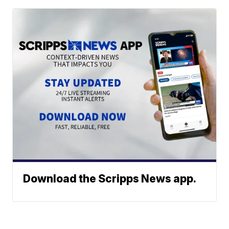
Download the Scripps News app.