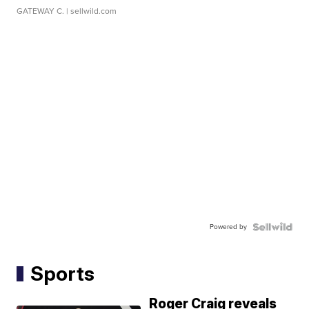
GATEWAY C.
| sellwild.com
Powered by
Sports
Roger Craig reveals