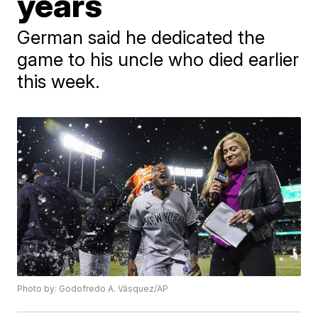
years
German said he dedicated the
game to his uncle who died earlier
this week.
Photo by: Godofredo A. Vásquez/AP