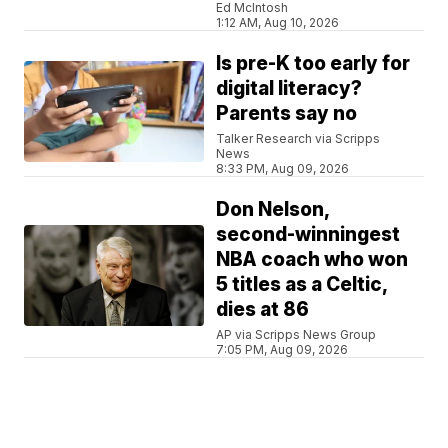
Ed McIntosh
1:12 AM, Aug 10, 2026
Is pre-K too early for
digital literacy?
Parents say no
Talker Research via Scripps
News
8:33 PM, Aug 09, 2026
Don Nelson,
second-winningest
NBA coach who won
5 titles as a Celtic,
dies at 86
AP via Scripps News Group
7:05 PM, Aug 09, 2026