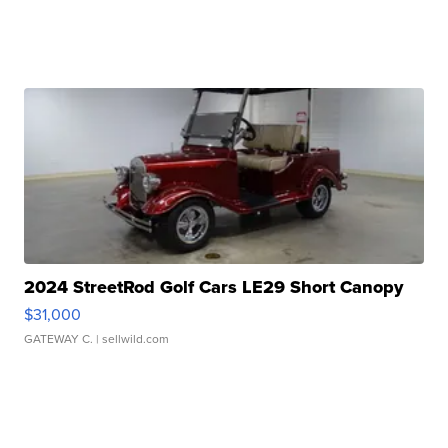
2024 StreetRod Golf Cars LE29 Short Canopy
$31,000
GATEWAY C.
| sellwild.com