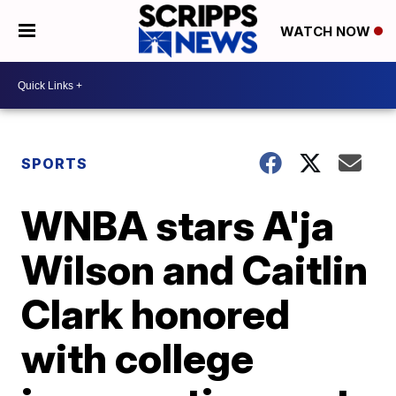
WATCH NOW
SPORTS
WNBA stars A'ja
Wilson and Caitlin
Clark honored
with college