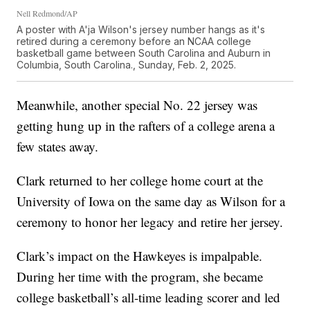
Nell Redmond/AP
A poster with A'ja Wilson's jersey number hangs as it's
retired during a ceremony before an NCAA college
basketball game between South Carolina and Auburn in
Columbia, South Carolina., Sunday, Feb. 2, 2025.
Meanwhile, another special No. 22 jersey was
getting hung up in the rafters of a college arena a
few states away.
Clark returned to her college home court at the
University of Iowa on the same day as Wilson for a
ceremony to honor her legacy and retire her jersey.
Clark’s impact on the Hawkeyes is impalpable.
During her time with the program, she became
college basketball’s all-time leading scorer and led