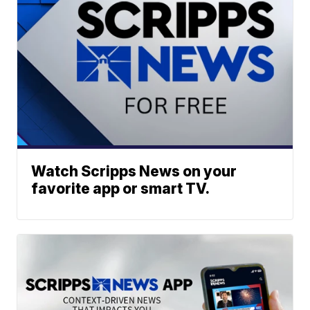
Watch Scripps News on your
favorite app or smart TV.