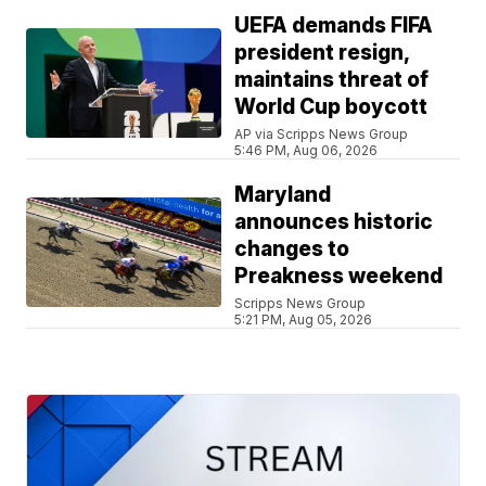
UEFA demands FIFA
president resign,
maintains threat of
World Cup boycott
AP via Scripps News Group
5:46 PM, Aug 06, 2026
Maryland
announces historic
changes to
Preakness weekend
Scripps News Group
5:21 PM, Aug 05, 2026