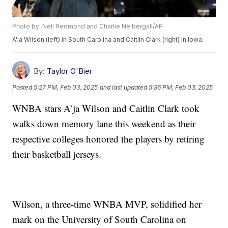
Photo by: Nell Redmond and Charlie Neibergall/AP
A'ja Wilson (left) in South Carolina and Caitlin Clark (right) in Iowa.
By:
Taylor O'Bier
Posted
5:27 PM, Feb 03, 2025
and last updated
5:36 PM, Feb 03, 2025
WNBA stars A’ja Wilson and Caitlin Clark took
walks down memory lane this weekend as their
respective colleges honored the players by retiring
their basketball jerseys.
Wilson, a three-time WNBA MVP, solidified her
mark on the University of South Carolina on