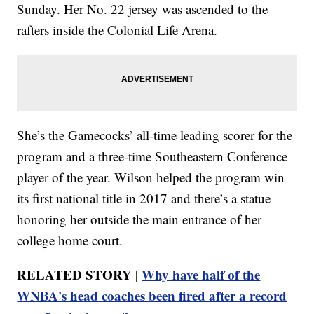
Sunday. Her No. 22 jersey was ascended to the
rafters inside the Colonial Life Arena.
She’s the Gamecocks’ all-time leading scorer for the
program and a three-time Southeastern Conference
player of the year. Wilson helped the program win
its first national title in 2017 and there’s a statue
honoring her outside the main entrance of her
college home court.
RELATED STORY |
Why have half of the
WNBA's head coaches been fired after a record