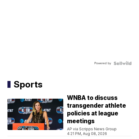
Powered by
Sports
WNBA to discuss
transgender athlete
policies at league
meetings
AP via Scripps News Group
4:21 PM, Aug 08, 2026