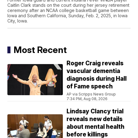
Caitlin Clark stands on the court during her jersey retirement
ceremony after an NCAA college basketball game between
Iowa and Southern California, Sunday, Feb. 2, 2025, in Iowa
City, Iowa.
Most Recent
Roger Craig reveals
vascular dementia
diagnosis during Hall
of Fame speech
AP via Scripps News Group
7:34 PM, Aug 08, 2026
Lindsay Clancy trial
reveals new details
about mental health
before killings