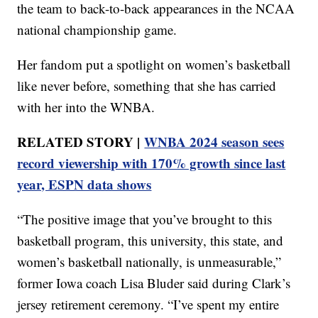
the team to back-to-back appearances in the NCAA
national championship game.
Her fandom put a spotlight on women’s basketball
like never before, something that she has carried
with her into the WNBA.
RELATED STORY |
WNBA 2024 season sees
record viewership with 170% growth since last
year, ESPN data shows
“The positive image that you’ve brought to this
basketball program, this university, this state, and
women’s basketball nationally, is unmeasurable,”
former Iowa coach Lisa Bluder said during Clark’s
jersey retirement ceremony. “I’ve spent my entire