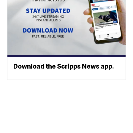
Download the Scripps News app.