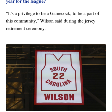
year for the league?
“It’s a privilege to be a Gamecock, to be a part of
this community,” Wilson said during the jersey
retirement ceremony.