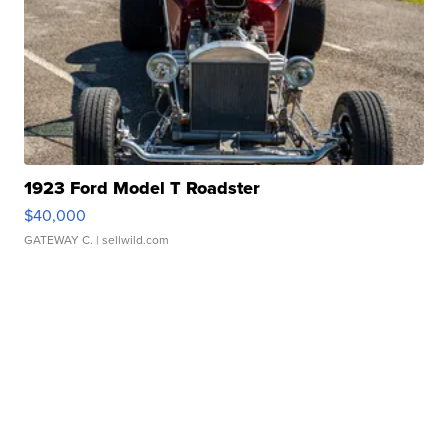
1923 Ford Model T Roadster
$40,000
GATEWAY C.
| sellwild.com