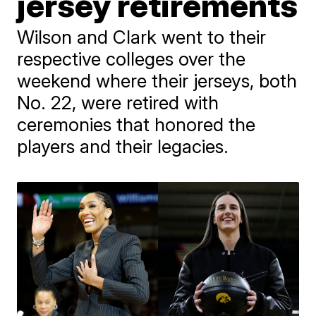
jersey retirements
Wilson and Clark went to their
respective colleges over the
weekend where their jerseys, both
No. 22, were retired with
ceremonies that honored the
players and their legacies.