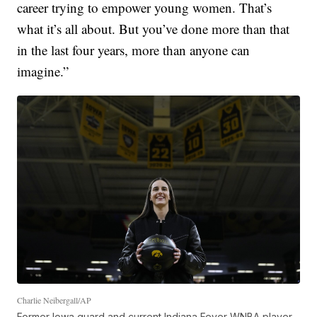
career trying to empower young women. That’s
what it’s all about. But you’ve done more than that
in the last four years, more than anyone can
imagine.”
Charlie Neibergall/AP
Former Iowa guard and current Indiana Fever WNBA player