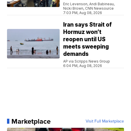
Eric Levenson, Andi Babineau,
Nicki Brown, CNN Newsource
7:03 PM, Aug 08, 2026
Iran says Strait of
Hormuz won’t
reopen until US
meets sweeping
demands
AP via Scripps News Group
6:04 PM, Aug 08, 2026
Marketplace
Visit Full Marketplace