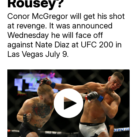
Rousey?
Conor McGregor will get his shot
at revenge. It was announced
Wednesday he will face off
against Nate Diaz at UFC 200 in
Las Vegas July 9.