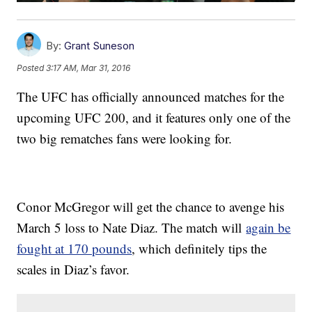
By:
Grant Suneson
Posted
3:17 AM, Mar 31, 2016
The UFC has officially announced matches for the
upcoming UFC 200, and it features only one of the
two big rematches fans were looking for.
Conor McGregor will get the chance to avenge his
March 5 loss to Nate Diaz. The match will
again be
fought at 170 pounds
, which definitely tips the
scales in Diaz’s favor.