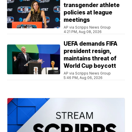
transgender athlete
policies at league
meetings
AP via Scripps News Group
4:21 PM, Aug 08, 2026
UEFA demands FIFA
president resign,
maintains threat of
World Cup boycott
AP via Scripps News Group
5:46 PM, Aug 06, 2026