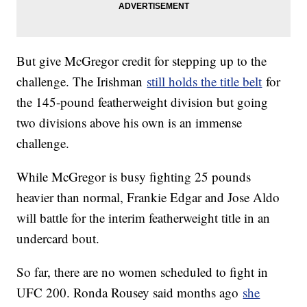
But give McGregor credit for stepping up to the
challenge. The Irishman
still holds the title belt
for
the 145-pound featherweight division but going
two divisions above his own is an immense
challenge.
While McGregor is busy fighting 25 pounds
heavier than normal, Frankie Edgar and Jose Aldo
will battle for the interim featherweight title in an
undercard bout.
So far, there are no women scheduled to fight in
UFC 200. Ronda Rousey said months ago
she