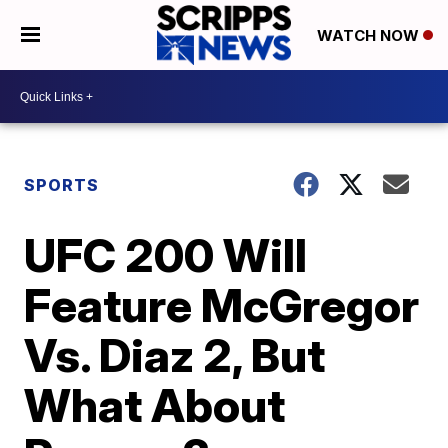
WATCH NOW
SPORTS
UFC 200 Will
Feature McGregor
Vs. Diaz 2, But
What About