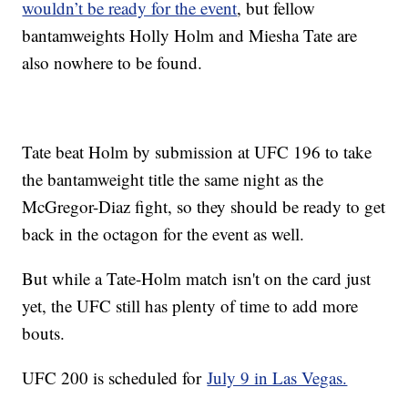
wouldn’t be ready for the event
, but fellow
bantamweights Holly Holm and Miesha Tate are
also nowhere to be found.
Tate beat Holm by submission at UFC 196 to take
the bantamweight title the same night as the
McGregor-Diaz fight, so they should be ready to get
back in the octagon for the event as well.
But while a Tate-Holm match isn't on the card just
yet, the UFC still has plenty of time to add more
bouts.
UFC 200 is scheduled for
July 9 in Las Vegas.