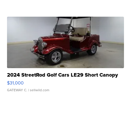
2024 StreetRod Golf Cars LE29 Short Canopy
$31,000
GATEWAY C.
| sellwild.com