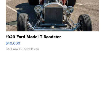
1923 Ford Model T Roadster
$40,000
GATEWAY C.
| sellwild.com