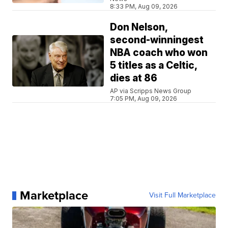
8:33 PM, Aug 09, 2026
Don Nelson,
second-winningest
NBA coach who won
5 titles as a Celtic,
dies at 86
AP via Scripps News Group
7:05 PM, Aug 09, 2026
Marketplace
Visit Full Marketplace