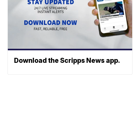
Download the Scripps News app.