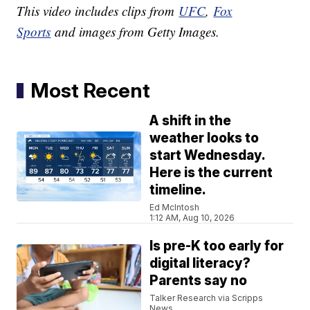
This video includes clips from
UFC
,
Fox
Sports
and images from Getty Images.
Most Recent
A shift in the
weather looks to
start Wednesday.
Here is the current
timeline.
Ed McIntosh
1:12 AM, Aug 10, 2026
Is pre-K too early for
digital literacy?
Parents say no
Talker Research via Scripps
News