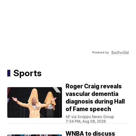
Powered by
Sports
Roger Craig reveals
vascular dementia
diagnosis during Hall
of Fame speech
AP via Scripps News Group
7:34 PM, Aug 08, 2026
WNBA to discuss