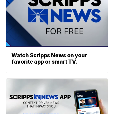
Watch Scripps News on your
favorite app or smart TV.