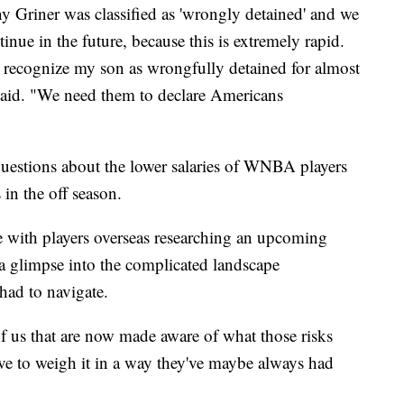
y Griner was classified as 'wrongly detained' and we
tinue in the future, because this is extremely rapid.
 recognize my son as wrongfully detained for almost
, said. "We need them to declare Americans
questions about the lower salaries of WNBA players
s in the off season.
 with players overseas researching an upcoming
 a glimpse into the complicated landscape
 had to navigate.
of us that are now made aware of what those risks
ave to weigh it in a way they've maybe always had