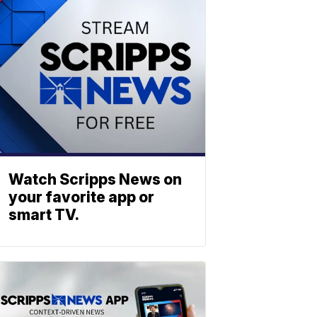
Watch Scripps News on
your favorite app or
smart TV.