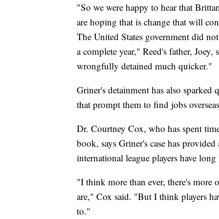
"So we were happy to hear that Brittan
are hoping that is change that will con
The United States government did not
a complete year," Reed's father, Joey
wrongfully detained much quicker."
Griner's detainment has also sparked 
that prompt them to find jobs oversea
Dr. Courtney Cox, who has spent time
book, says Griner's case has provided
international league players have long
"I think more than ever, there's more 
are," Cox said. "But I think players h
to."