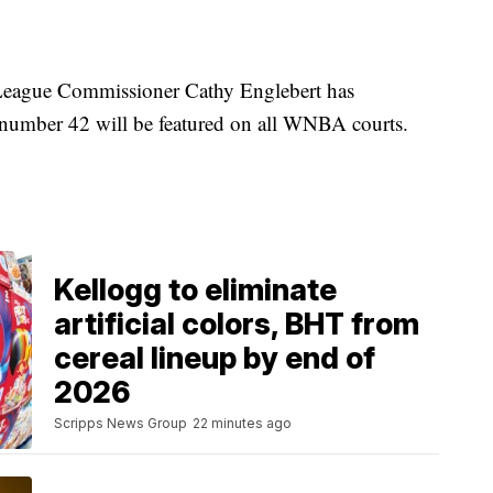
League Commissioner Cathy Englebert has
y number 42 will be featured on all WNBA courts.
Kellogg to eliminate
artificial colors, BHT from
cereal lineup by end of
2026
Scripps News Group
22 minutes ago