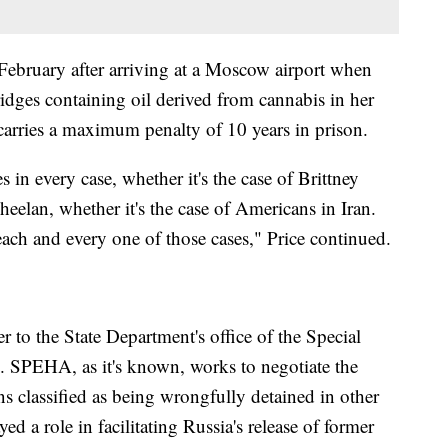
ebruary after arriving at a Moscow airport when
ridges containing oil derived from cannabis in her
t carries a maximum penalty of 10 years in prison.
 in every case, whether it's the case of Brittney
heelan, whether it's the case of Americans in Iran.
each and every one of those cases," Price continued.
 to the State Department's office of the Special
s. SPEHA, as it's known, works to negotiate the
s classified as being wrongfully detained in other
ed a role in facilitating Russia's release of former