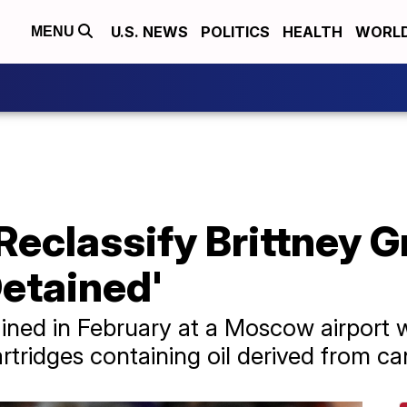
U.S. NEWS
POLITICS
HEALTH
WORL
MENU
 Reclassify Brittney G
etained'
ned in February at a Moscow airport w
rtridges containing oil derived from ca