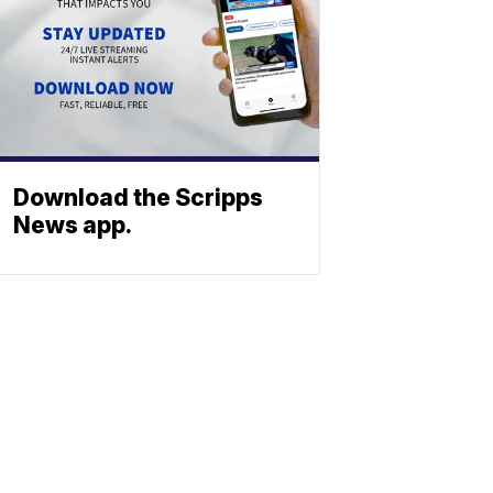
Download the Scripps
News app.