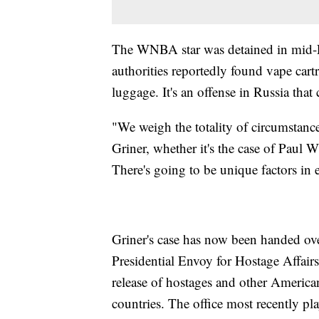
The WNBA star was detained in mid-F
authorities reportedly found vape cart
luggage. It's an offense in Russia tha
"We weigh the totality of circumstances
Griner, whether it's the case of Paul W
There's going to be unique factors in 
Griner's case has now been handed over
Presidential Envoy for Hostage Affair
release of hostages and other American
countries. The office most recently play