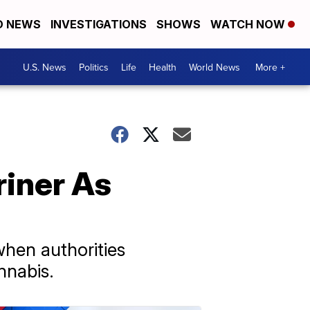
D NEWS
INVESTIGATIONS
SHOWS
WATCH NOW
U.S. News
Politics
Life
Health
World News
More +
riner As
hen authorities
nnabis.