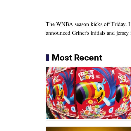
The WNBA season kicks off Friday. 
announced Griner's initials and jerse
Most Recent