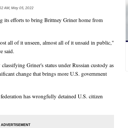
52 AM, May 05, 2022
g its efforts to bring Brittney Griner home from
 all of it unseen, almost all of it unsaid in public,"
e said.
 classifying Griner's status under Russian custody as
nificant change that brings more U.S. government
federation has wrongfully detained U.S. citizen