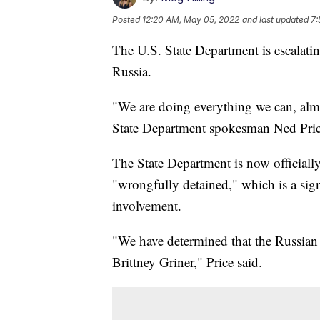
Posted
12:20 AM, May 05, 2022
and last updated
7:
The U.S. State Department is escalatin
Russia.
"We are doing everything we can, almost
State Department spokesman Ned Pric
The State Department is now officially
"wrongfully detained," which is a sig
involvement.
"We have determined that the Russian 
Brittney Griner," Price said.