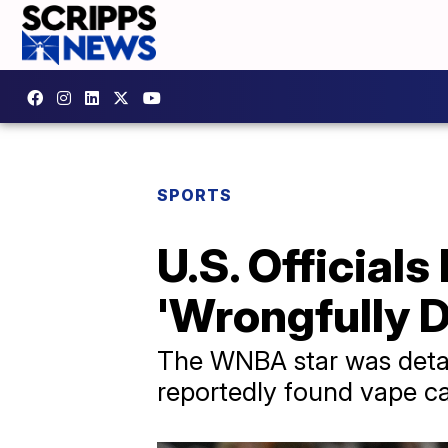
SPORTS
U.S. Officials
'Wrongfully D
The WNBA star was detai
reportedly found vape ca