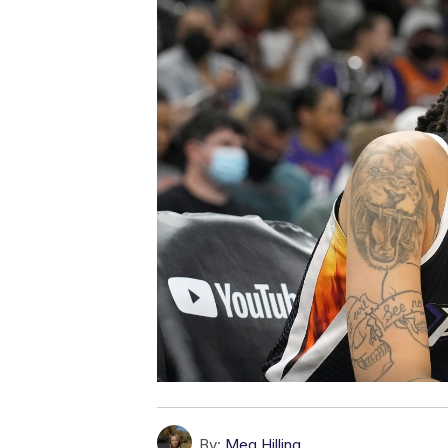
By:
Meg Hilling