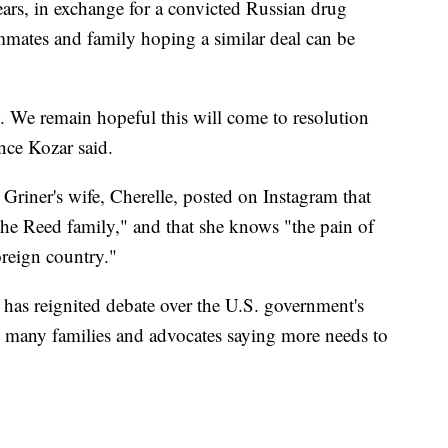
ears, in exchange for a convicted Russian drug
ammates and family hoping a similar deal can be
. We remain hopeful this will come to resolution
ce Kozar said.
Griner's wife, Cherelle, posted on Instagram that
 the Reed family," and that she knows "the pain of
oreign country."
 has reignited debate over the U.S. government's
h many families and advocates saying more needs to