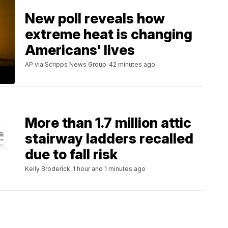
New poll reveals how
extreme heat is changing
Americans' lives
AP via Scripps News Group
42 minutes ago
More than 1.7 million attic
stairway ladders recalled
due to fall risk
Kelly Broderick
1 hour and 1 minutes ago