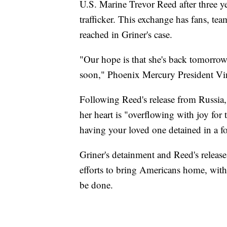
U.S. Marine Trevor Reed after three y
trafficker. This exchange has fans, te
reached in Griner's case.
"Our hope is that she's back tomorrow
soon," Phoenix Mercury President Vin
Following Reed's release from Russia, 
her heart is "overflowing with joy for
having your loved one detained in a f
Griner's detainment and Reed's release
efforts to bring Americans home, wit
be done.