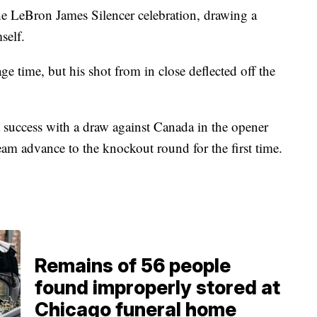
the LeBron James Silencer celebration, drawing a
self.
e time, but his shot from in close deflected off the
 success with a draw against Canada in the opener
eam advance to the knockout round for the first time.
Remains of 56 people
found improperly stored at
Chicago funeral home