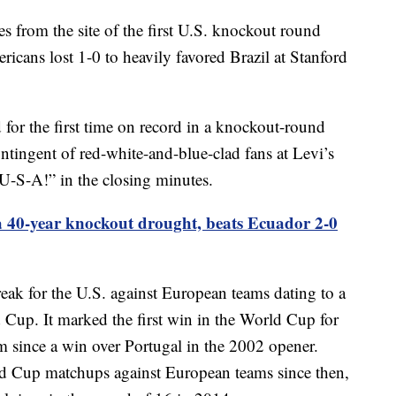
s from the site of the first U.S. knockout round
cans lost 1-0 to heavily favored Brazil at Stanford
 for the first time on record in a knockout-round
ntingent of red-white-and-blue-clad fans at Levi’s
-S-A!” in the closing minutes.
 40-year knockout drought, beats Ecuador 2-0
ak for the U.S. against European teams dating to a
 Cup. It marked the first win in the World Cup for
 since a win over Portugal in the 2002 opener.
ld Cup matchups against European teams since then,