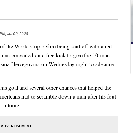
 PM, Jul 02, 2026
 of the World Cup before being sent off with a red
llman converted on a free kick to give the 10-man
Bosnia-Herzegovina on Wednesday night to advance
his goal and several other chances that helped the
Americans had to scramble down a man after his foul
h minute.