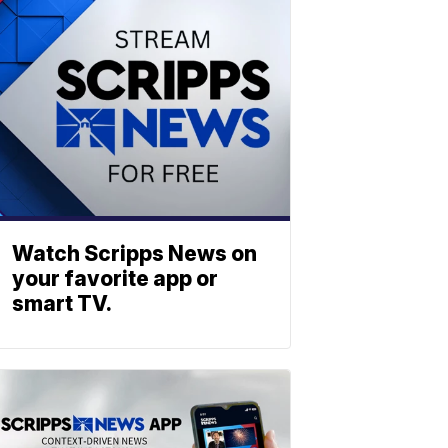
Watch Scripps News on
your favorite app or
smart TV.