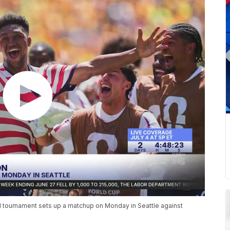
ed tournament sets up a matchup on Monday in Seattle against