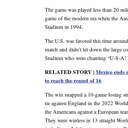
The game was played less than 20 mile
game of the modern era when the Ameri
Stadium in 1994.
The U.S. was favored this time around
match and didn’t let down the large co
Stadium who were chanting “U-S-A! U
RELATED STORY |
Mexico ends a
to reach the round of 16
The win snapped a 10-game losing stre
tie against England in the 2022 World
the Americans against a European team
They were winless in 13 straight Wor