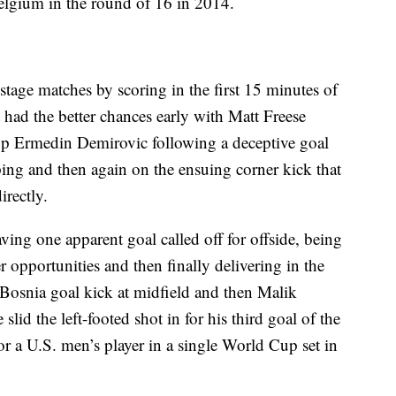
Belgium in the round of 16 in 2014.
 stage matches by scoring in the first 15 minutes of
t had the better chances early with Matt Freese
top Ermedin Demirovic following a deceptive goal
ping and then again on the ensuing corner kick that
rectly.
ing one apparent goal called off for offside, being
opportunities and then finally delivering in the
Bosnia goal kick at midfield and then Malik
id the left-footed shot in for his third goal of the
r a U.S. men’s player in a single World Cup set in