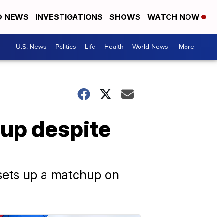
D NEWS
INVESTIGATIONS
SHOWS
WATCH NOW
U.S. News
Politics
Life
Health
World News
More +
Cup despite
 sets up a matchup on