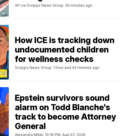
AP via Scripps News Group
29 minutes ago
How ICE is tracking down
undocumented children
for wellness checks
Scripps News Group
1 hour and 42 minutes ago
Epstein survivors sound
alarm on Todd Blanche's
track to become Attorney
General
Alexandra Miller
10:16 PM, Aug 07, 2026