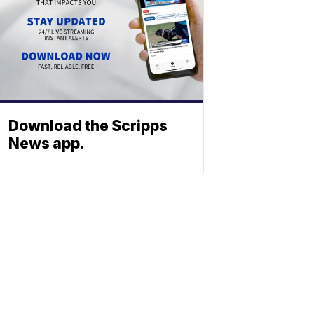
Download the Scripps
News app.