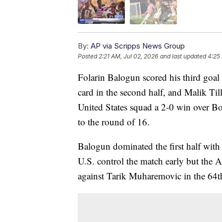
By:
AP via Scripps News Group
Posted
2:21 AM, Jul 02, 2026
and last updated
4:25
Folarin Balogun scored his third goal
card in the second half, and Malik Ti
United States squad a 2-0 win over 
to the round of 16.
Balogun dominated the first half with 
U.S. control the match early but the 
against Tarik Muharemovic in the 64t