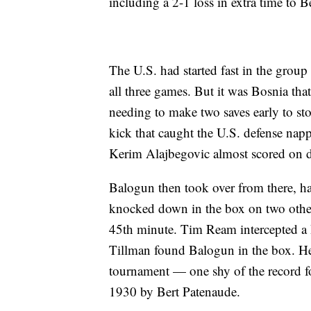
including a 2-1 loss in extra time to 
The U.S. had started fast in the group
all three games. But it was Bosnia tha
needing to make two saves early to s
kick that caught the U.S. defense nap
Kerim Alajbegovic almost scored on di
Balogun then took over from there, hav
knocked down in the box on two other 
45th minute. Tim Ream intercepted a 
Tillman found Balogun in the box. He sl
tournament — one shy of the record fo
1930 by Bert Patenaude.