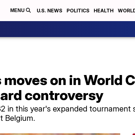
U.S. NEWS
POLITICS
HEALTH
WORL
MENU
s moves on in World 
card controversy
32 in this year's expanded tournament
t Belgium.