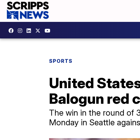
SPORTS
United State
Balogun red 
The win in the round of 
Monday in Seattle agains