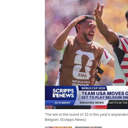
The win in the round of 32 in this year's expand
Belgium. (Scripps News)