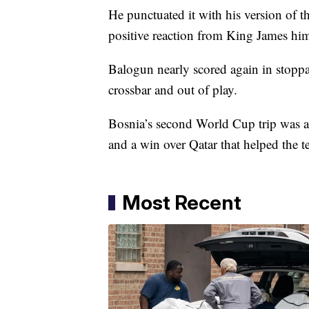
He punctuated it with his version of 
positive reaction from King James him
Balogun nearly scored again in stoppag
crossbar and out of play.
Bosnia’s second World Cup trip was a
and a win over Qatar that helped the t
Most Recent