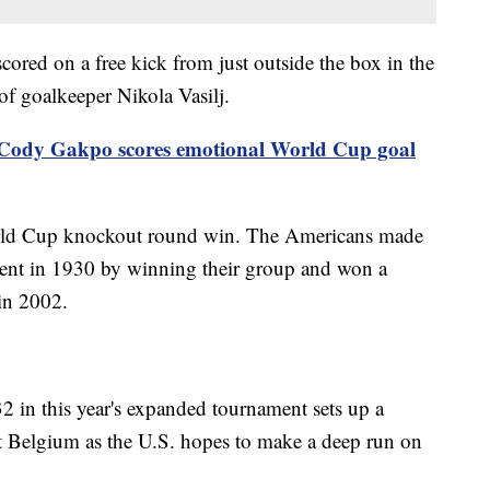
ored on a free kick from just outside the box in the
of goalkeeper Nikola Vasilj.
Cody Gakpo scores emotional World Cup goal
World Cup knockout round win. The Americans made
nament in 1930 by winning their group and won a
in 2002.
2 in this year's expanded tournament sets up a
 Belgium as the U.S. hopes to make a deep run on