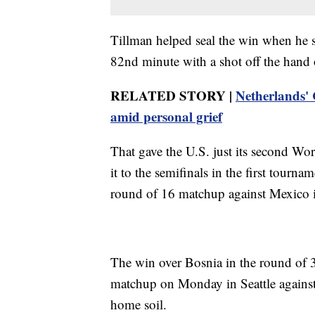
Tillman helped seal the win when he sc
82nd minute with a shot off the hand 
RELATED STORY |
Netherlands'
amid personal grief
That gave the U.S. just its second 
it to the semifinals in the first tour
round of 16 matchup against Mexico 
The win over Bosnia in the round of 3
matchup on Monday in Seattle against
home soil.