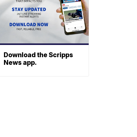
Download the Scripps
News app.