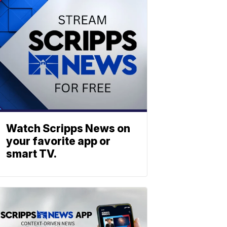
Watch Scripps News on
your favorite app or
smart TV.