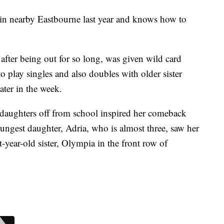
 nearby Eastbourne last year and knows how to
after being out for so long, was given wild card
 play singles and also doubles with older sister
ter in the week.
 daughters off from school inspired her comeback
youngest daughter, Adria, who is almost three, saw her
ht-year-old sister, Olympia in the front row of