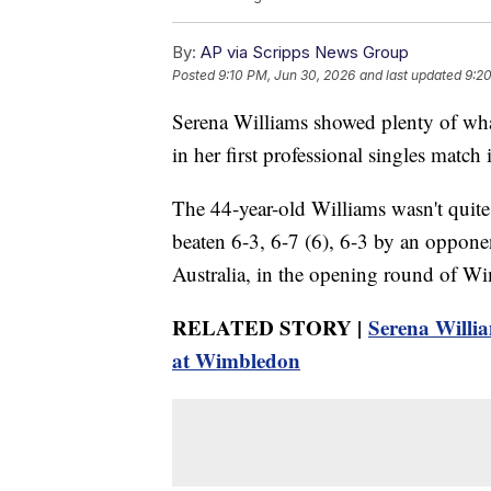
By:
AP via Scripps News Group
Posted
9:10 PM, Jun 30, 2026
and last updated
9:2
Serena Williams showed plenty of wh
in her first professional singles match
The 44-year-old Williams wasn't quite
beaten 6-3, 6-7 (6), 6-3 by an opponen
Australia, in the opening round of W
RELATED STORY |
Serena Willi
at Wimbledon