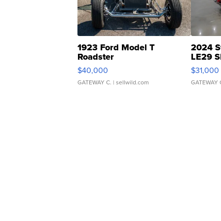
1923 Ford Model T
2024 S
Roadster
LE29 S
$40,000
$31,000
GATEWAY C.
| sellwild.com
GATEWAY 