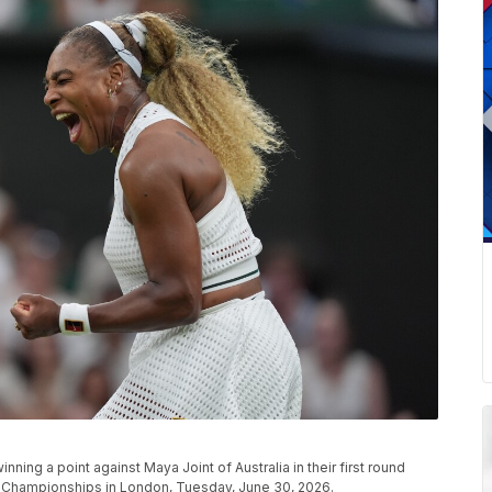
ning a point against Maya Joint of Australia in their first round
 Championships in London, Tuesday, June 30, 2026.