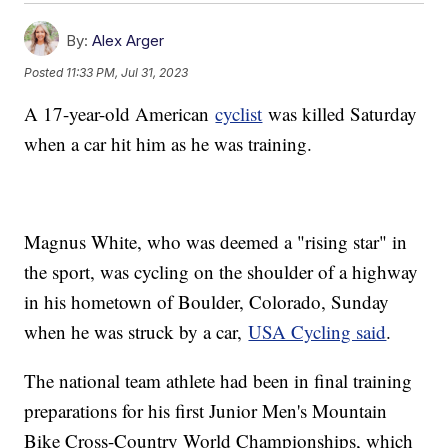
By:
Alex Arger
Posted
11:33 PM, Jul 31, 2023
A 17-year-old American
cyclist
was killed Saturday
when a car hit him as he was training.
Magnus White, who was deemed a "rising star" in
the sport, was cycling on the shoulder of a highway
in his hometown of Boulder, Colorado, Sunday
when he was struck by a car,
USA Cycling said
.
The national team athlete had been in final training
preparations for his first Junior Men's Mountain
Bike Cross-Country World Championships, which