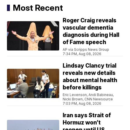
Most Recent
Roger Craig reveals
vascular dementia
diagnosis during Hall
of Fame speech
AP via Scripps News Group
7:34 PM, Aug 08, 2026
Lindsay Clancy trial
reveals new details
about mental health
before killings
Eric Levenson, Andi Babineau,
Nicki Brown, CNN Newsource
7:03 PM, Aug 08, 2026
Iran says Strait of
Hormuz won’t
reopen until US