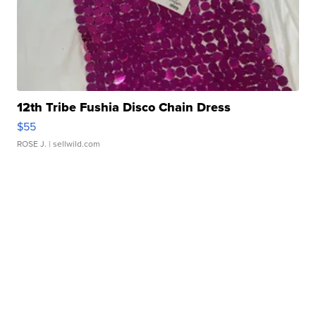
12th Tribe Fushia Disco Chain Dress
$55
ROSE J.
| sellwild.com