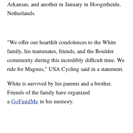
Arkansas, and another in January in Hoogerheide,
Netherlands.
"We offer our heartfelt condolences to the White
family, his teammates, friends, and the Boulder
community during this incredibly difficult time. We
ride for Magnus," USA Cycling said in a statement.
White is survived by his parents and a brother.
Friends of the family have organized
a
GoFundMe
in his memory.