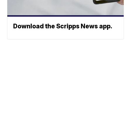
Download the Scripps News app.