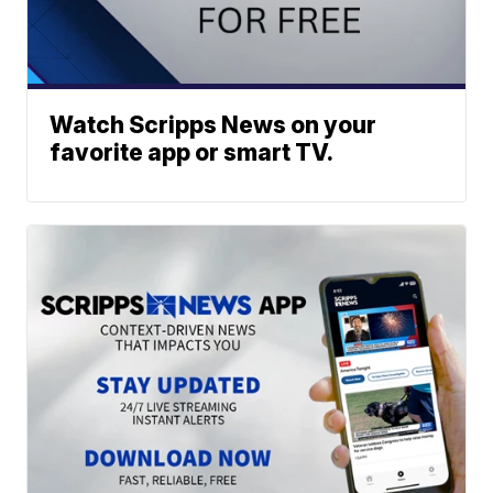
Watch Scripps News on your
favorite app or smart TV.