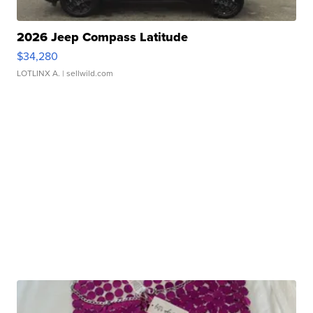
2026 Jeep Compass Latitude
$34,280
LOTLINX A.
| sellwild.com