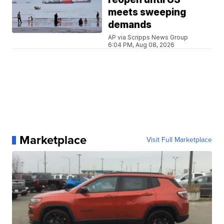
meets sweeping
demands
AP via Scripps News Group
6:04 PM, Aug 08, 2026
Marketplace
Visit Full Marketplace