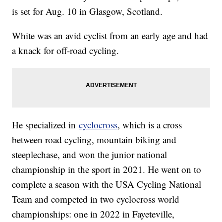
is set for Aug. 10 in Glasgow, Scotland.
White was an avid cyclist from an early age and had
a knack for off-road cycling.
He specialized in
cyclocross
, which is a cross
between road cycling, mountain biking and
steeplechase, and won the junior national
championship in the sport in 2021. He went on to
complete a season with the USA Cycling National
Team and competed in two cyclocross world
championships: one in 2022 in Fayeteville,