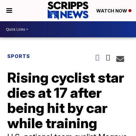
WATCH NOW
SPORTS
Rising cyclist star
dies at 17 after
being hit by car
while training