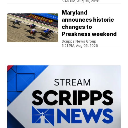
5:46 PM, Aug 06, 2026
Maryland
announces historic
changes to
Preakness weekend
Scripps News Group
5:21 PM, Aug 05, 2026