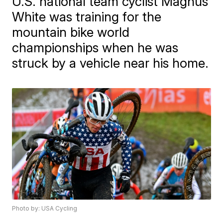
U.S. national team cyclist Magnus
White was training for the
mountain bike world
championships when he was
struck by a vehicle near his home.
Photo by: USA Cycling