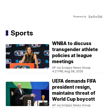
Powered by
Sports
WNBA to discuss
transgender athlete
policies at league
meetings
AP via Scripps News Group
4:21 PM, Aug 08, 2026
UEFA demands FIFA
president resign,
maintains threat of
World Cup boycott
AP via Scripps News Group