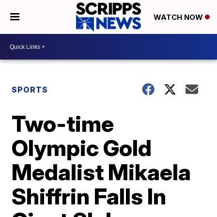
WATCH NOW
SPORTS
Two-time
Olympic Gold
Medalist Mikaela
Shiffrin Falls In