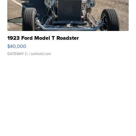
1923 Ford Model T Roadster
$40,000
GATEWAY C.
| sellwild.com