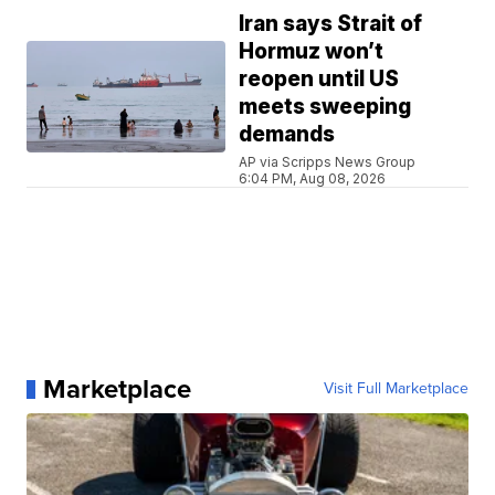
Iran says Strait of
Hormuz won’t
reopen until US
meets sweeping
demands
AP via Scripps News Group
6:04 PM, Aug 08, 2026
Marketplace
Visit Full Marketplace