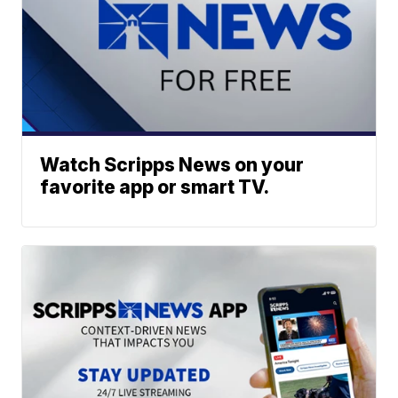
Watch Scripps News on your
favorite app or smart TV.