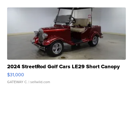
2024 StreetRod Golf Cars LE29 Short Canopy
$31,000
GATEWAY C.
| sellwild.com