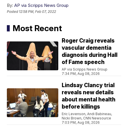
By:
AP via Scripps News Group
Posted
12:58 PM, Feb 07, 2022
Most Recent
Roger Craig reveals
vascular dementia
diagnosis during Hall
of Fame speech
AP via Scripps News Group
7:34 PM, Aug 08, 2026
Lindsay Clancy trial
reveals new details
about mental health
before killings
Eric Levenson, Andi Babineau,
Nicki Brown, CNN Newsource
7:03 PM, Aug 08, 2026