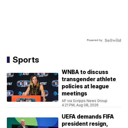
Powered by
Sports
WNBA to discuss
transgender athlete
policies at league
meetings
AP via Scripps News Group
4:21 PM, Aug 08, 2026
UEFA demands FIFA
president resign,