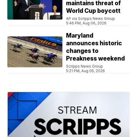
maintains threat of
World Cup boycott
AP via Scripps News Group
5:46 PM, Aug 06, 2026
Maryland
announces historic
changes to
Preakness weekend
Scripps News Group
5:21 PM, Aug 05, 2026