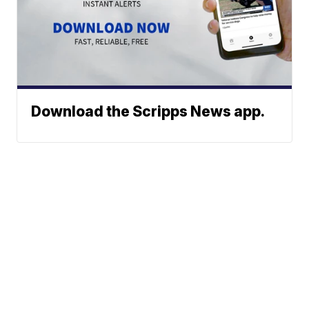
Download the Scripps News app.