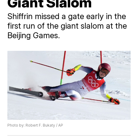
Giant Slalom
Shiffrin missed a gate early in the
first run of the giant slalom at the
Beijing Games.
Photo by: Robert F. Bukaty / AP