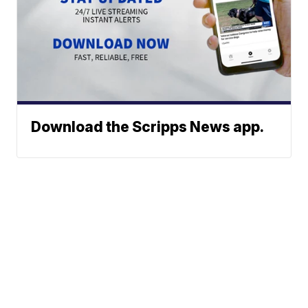
Download the Scripps News app.