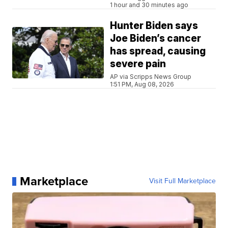
1 hour and 30 minutes ago
Hunter Biden says
Joe Biden’s cancer
has spread, causing
severe pain
AP via Scripps News Group
1:51 PM, Aug 08, 2026
Marketplace
Visit Full Marketplace