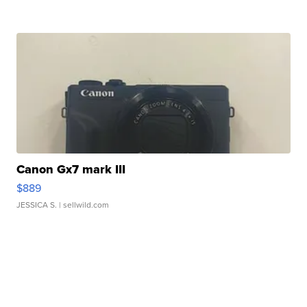
Canon Gx7 mark III
$889
JESSICA S.
| sellwild.com