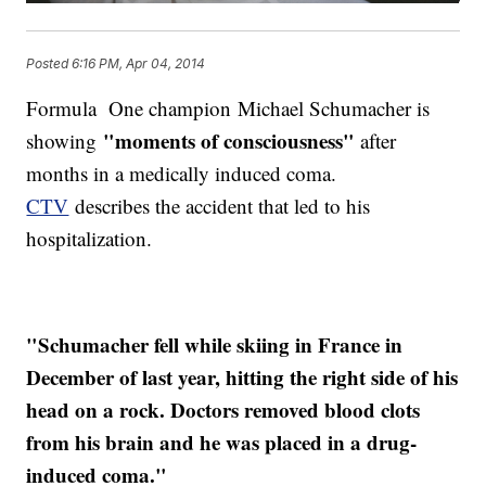
Posted
6:16 PM, Apr 04, 2014
Formula One champion Michael Schumacher is
"moments of consciousness"
showing
after
months in a medically induced coma.
CTV
describes the accident that led to his
hospitalization.
​"Schumacher fell while skiing in France in
December of last year, hitting the right side of his
head on a rock. Doctors removed blood clots
from his brain and he was placed in a drug-
induced coma."