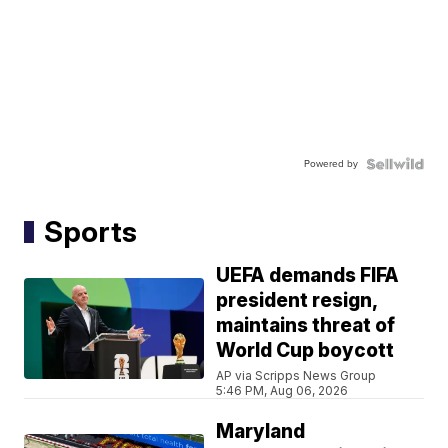
Powered by
Sports
UEFA demands FIFA
president resign,
maintains threat of
World Cup boycott
AP via Scripps News Group
5:46 PM, Aug 06, 2026
Maryland