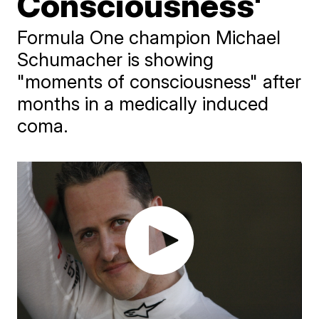
Consciousness'
Formula One champion Michael
Schumacher is showing
"moments of consciousness" after
months in a medically induced
coma.