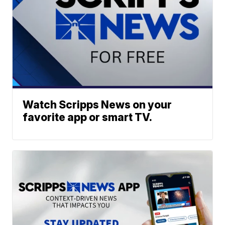
Watch Scripps News on your
favorite app or smart TV.