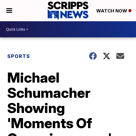
WATCH NOW
SPORTS
Michael
Schumacher
Showing
'Moments Of