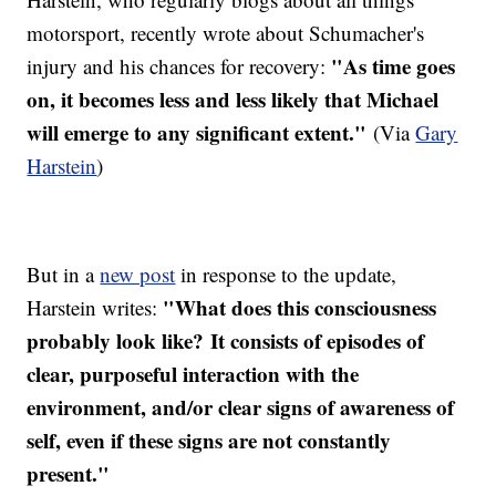
motorsport, recently wrote about Schumacher's
"As time goes
injury and his chances for recovery:
on, it becomes less and less likely that Michael
will emerge to any significant extent."
(Via
Gary
Harstein
)
But in a
new post
in response to the update,
"What does this consciousness
Harstein writes:
probably look like? It consists of episodes of
clear, purposeful interaction with the
environment, and/or clear signs of awareness of
self, even if these signs are not constantly
present."