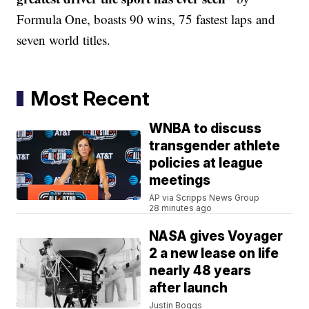
Formula One, boasts 90 wins, 75 fastest laps and
seven world titles.
Most Recent
WNBA to discuss
transgender athlete
policies at league
meetings
AP via Scripps News Group
28 minutes ago
NASA gives Voyager
2 a new lease on life
nearly 48 years
after launch
Justin Boggs