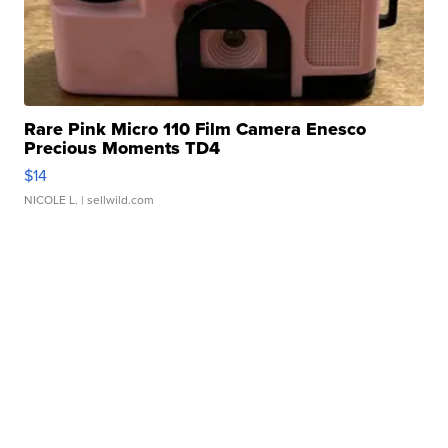
Rare Pink Micro 110 Film Camera Enesco
Precious Moments TD4
$14
NICOLE L.
| sellwild.com