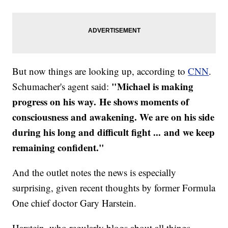
But now things are looking up, according to
CNN
.
"Michael is making
Schumacher's agent said:
progress on his way. He shows moments of
consciousness and awakening. We are on his side
during his long and difficult fight ... and we keep
remaining confident."
And the outlet notes the news is especially
surprising, given recent thoughts by former Formula
One chief doctor Gary Harstein.
Harstein, who regularly blogs about all things