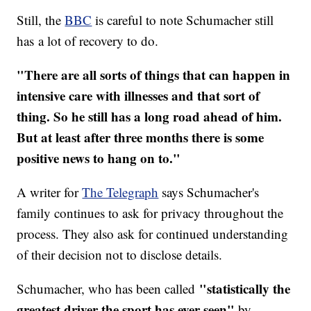
Still, the
BBC
is careful to note Schumacher still
has a lot of recovery to do.
"There are all sorts of things that can happen in
intensive care with illnesses and that sort of
thing. So he still has a long road ahead of him.
But at least after three months there is some
positive news to hang on to."
A writer for
The Telegraph
says Schumacher's
family continues to ask for privacy throughout the
process. They also ask for continued understanding
of their decision not to disclose details.
"statistically the
Schumacher, who has been called
greatest driver the sport has ever seen"
by