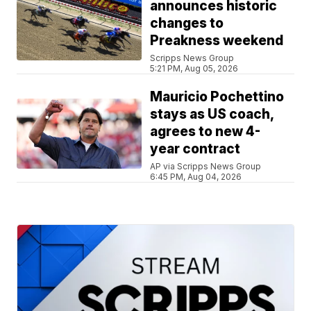
announces historic
changes to
Preakness weekend
Scripps News Group
5:21 PM, Aug 05, 2026
Mauricio Pochettino
stays as US coach,
agrees to new 4-
year contract
AP via Scripps News Group
6:45 PM, Aug 04, 2026