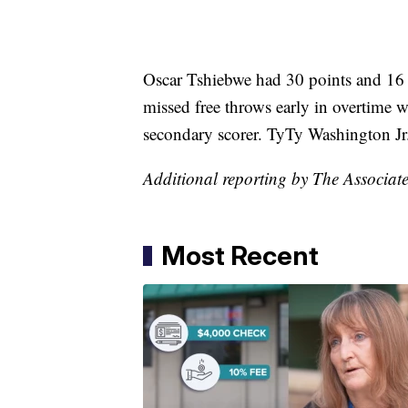
Oscar Tshiebwe had 30 points and 16 
missed free throws early in overtime w
secondary scorer. TyTy Washington Jr.
Additional reporting by The Associate
Most Recent