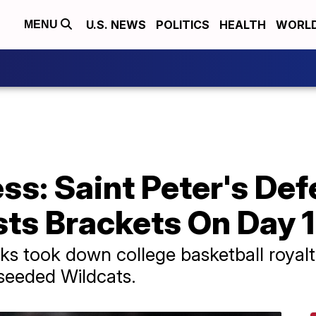
U.S. NEWS
POLITICS
HEALTH
WORL
MENU
s: Saint Peter's Def
ts Brackets On Day 1
s took down college basketball royalt
seeded Wildcats.