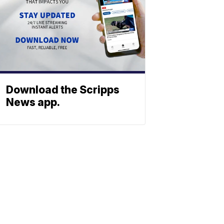
Download the Scripps
News app.