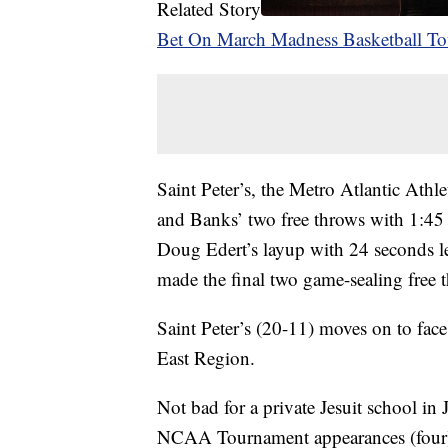
Related Story
Bet On March Madness Basketball T
Saint Peter’s, the Metro Atlantic Athl
and Banks’ two free throws with 1:45 l
Doug Edert’s layup with 24 seconds le
made the final two game-sealing free 
Saint Peter’s (20-11) moves on to fac
East Region.
Not bad for a private Jesuit school in
NCAA Tournament appearances (four) a