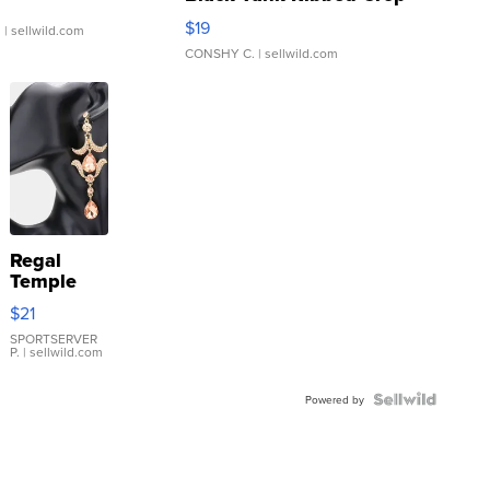
Asymmetrical ...
$19
.
| sellwild.com
CONSHY C.
| sellwild.com
Regal
Temple
Droplet
$21
Earrings
SPORTSERVER
P.
| sellwild.com
Powered by