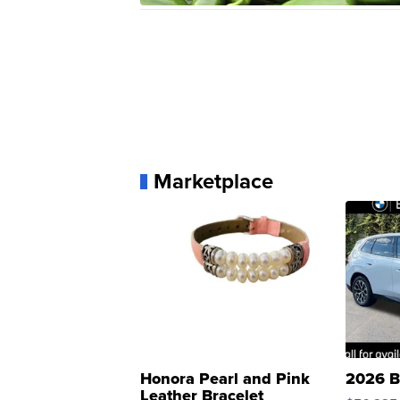
Marketplace
Honora Pearl and Pink
2026 B
Leather Bracelet