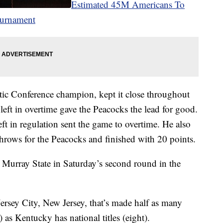
Estimated 45M Americans To
ournament
etic Conference champion, kept it close throughout
eft in overtime gave the Peacocks the lead for good.
ft in regulation sent the game to overtime. He also
throws for the Peacocks and finished with 20 points.
e Murray State in Saturday’s second round in the
 Jersey City, New Jersey, that’s made half as many
s Kentucky has national titles (eight).