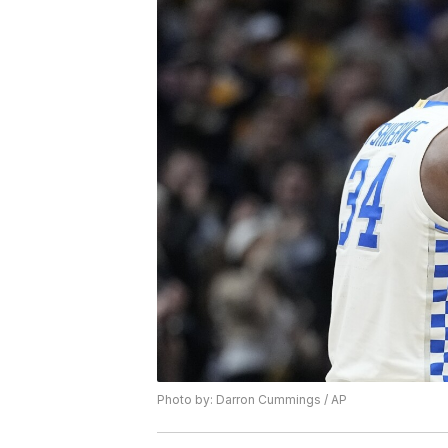
Photo by: Darron Cummings / AP