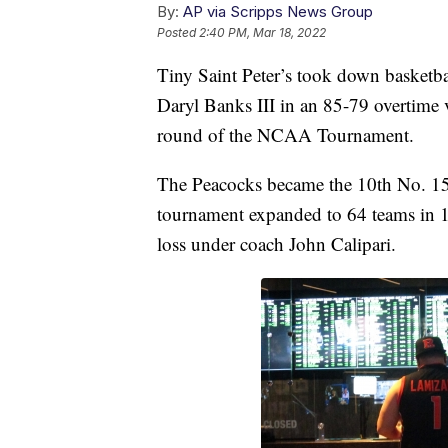
By:
AP via Scripps News Group
Posted
2:40 PM, Mar 18, 2022
Tiny Saint Peter’s took down basketba
Daryl Banks III in an 85-79 overtime 
round of the NCAA Tournament.
The Peacocks became the 10th No. 15 
tournament expanded to 64 teams in 
loss under coach John Calipari.