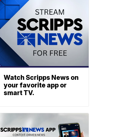
Watch Scripps News on
your favorite app or
smart TV.