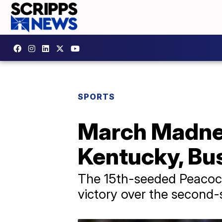
SPORTS
March Madnes
Kentucky, Bus
The 15th-seeded Peacock
victory over the second-