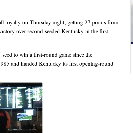
ll royalty on Thursday night, getting 27 points from
victory over second-seeded Kentucky in the first
seed to win a first-round game since the
1985 and handed Kentucky its first opening-round