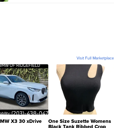
Visit Full Marketplace
MW X3 30 xDrive
One Size Suzette Womens
Black Tank Ribbed Crop