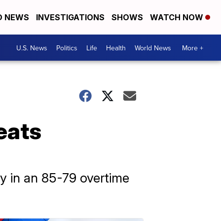
D NEWS
INVESTIGATIONS
SHOWS
WATCH NOW
U.S. News
Politics
Life
Health
World News
More +
eats
y in an 85-79 overtime