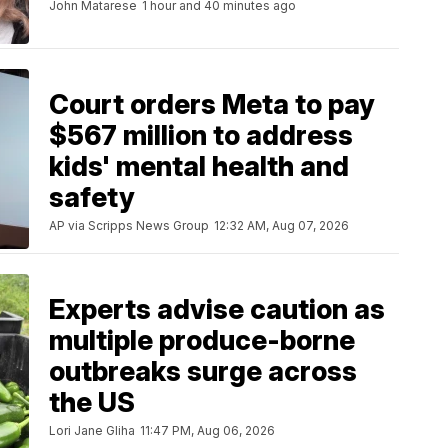
John Matarese
1 hour and 40 minutes ago
Court orders Meta to pay
$567 million to address
kids' mental health and
safety
AP via Scripps News Group
12:32 AM, Aug 07, 2026
Experts advise caution as
multiple produce-borne
outbreaks surge across
the US
Lori Jane Gliha
11:47 PM, Aug 06, 2026