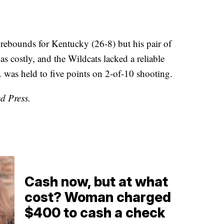
rebounds for Kentucky (26-8) but his pair of
as costly, and the Wildcats lacked a reliable
 was held to five points on 2-of-10 shooting.
d Press.
Cash now, but at what
cost? Woman charged
$400 to cash a check