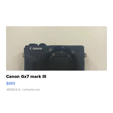
Canon Gx7 mark III
$889
JESSICA S.
| sellwild.com