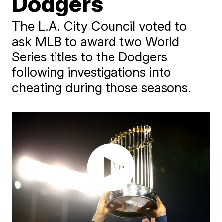
Dodgers
The L.A. City Council voted to
ask MLB to award two World
Series titles to the Dodgers
following investigations into
cheating during those seasons.