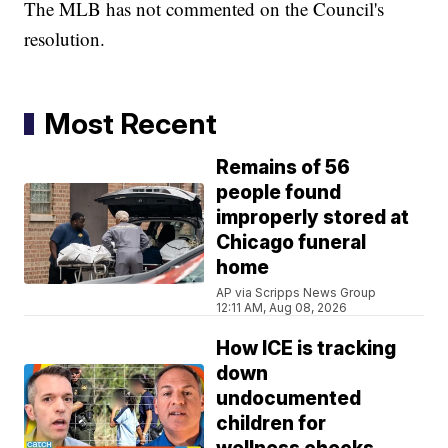
The MLB has not commented on the Council's
resolution.
Most Recent
Remains of 56
people found
improperly stored at
Chicago funeral
home
AP via Scripps News Group
12:11 AM, Aug 08, 2026
How ICE is tracking
down
undocumented
children for