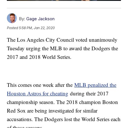
By:
Gage Jackson
Posted
5:58 PM, Jan 22, 2020
The Los Angeles City Council voted unanimously
Tuesday urging the MLB to award the Dodgers the
2017 and 2018 World Series.
This comes one week after the
MLB penalized the
Houston Astros for cheating
during their 2017
championship season. The 2018 champion Boston
Red Sox are being investigated for similar
accusations. The Dodgers lost the World Series each
of those seasons.