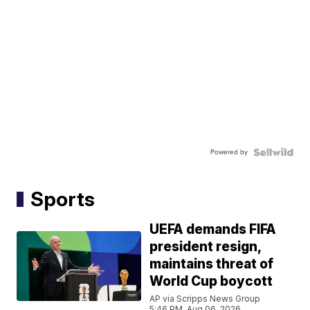
Powered by
Sports
UEFA demands FIFA
president resign,
maintains threat of
World Cup boycott
AP via Scripps News Group
5:46 PM, Aug 06, 2026