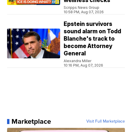
wellness checks
Scripps News Group
10:58 PM, Aug 07, 2026
Epstein survivors
sound alarm on Todd
Blanche's track to
become Attorney
General
Alexandra Miller
10:16 PM, Aug 07, 2026
Marketplace
Visit Full Marketplace