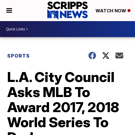
WATCH NOW
SPORTS
L.A. City Council
Asks MLB To
Award 2017, 2018
World Series To