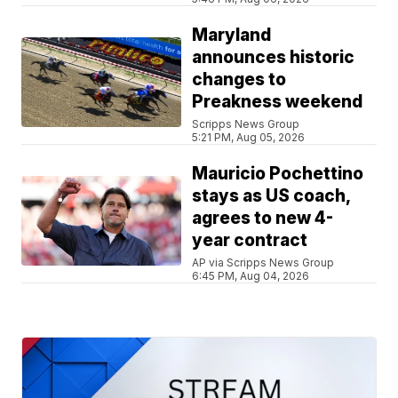
Maryland
announces historic
changes to
Preakness weekend
Scripps News Group
5:21 PM, Aug 05, 2026
Mauricio Pochettino
stays as US coach,
agrees to new 4-
year contract
AP via Scripps News Group
6:45 PM, Aug 04, 2026