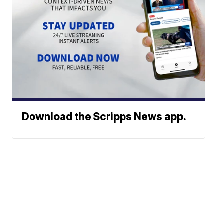
Download the Scripps News app.