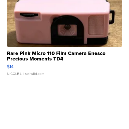
Rare Pink Micro 110 Film Camera Enesco
Precious Moments TD4
$14
NICOLE L.
| sellwild.com