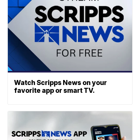
Watch Scripps News on your
favorite app or smart TV.