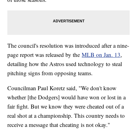
The council's resolution was introduced after a nine-
page report was released by the
MLB on Jan. 13
,
detailing how the Astros used technology to steal
pitching signs from opposing teams.
Councilman Paul Koretz said, "We don't know
whether [the Dodgers] would have won or lost in a
fair fight. But we know they were cheated out of a
real shot at a championship. This country needs to
receive a message that cheating is not okay."