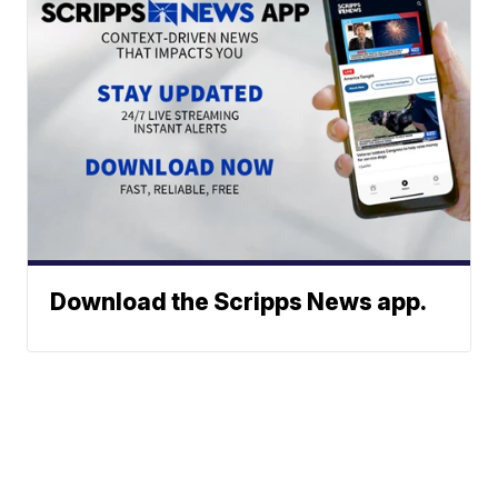
Download the Scripps News app.