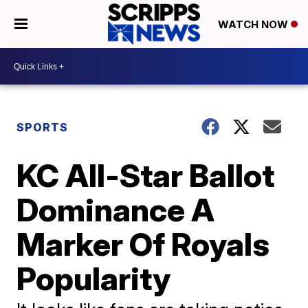
WATCH NOW
SPORTS
KC All-Star Ballot
Dominance A
Marker Of Royals
Popularity