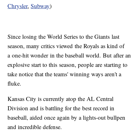
Chrysler
,
Subway
)
Since losing the World Series to the Giants last
season, many critics viewed the Royals as kind of
a one-hit wonder in the baseball world. But after an
explosive start to this season, people are starting to
take notice that the teams' winning ways aren't a
fluke.
Kansas City is currently atop the AL Central
Division and is battling for the best record in
baseball, aided once again by a lights-out bullpen
and incredible defense.