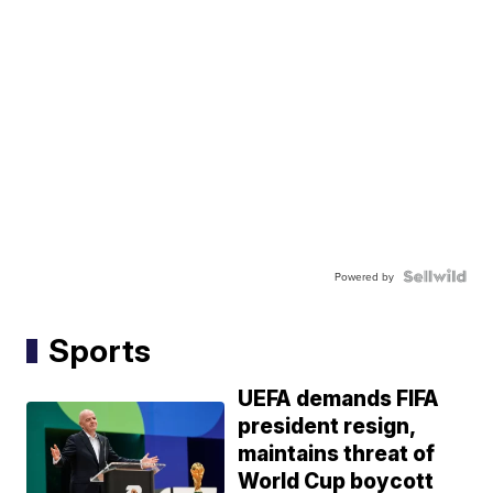
Powered by
Sports
UEFA demands FIFA
president resign,
maintains threat of
World Cup boycott