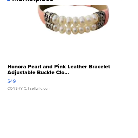
Honora Pearl and Pink Leather Bracelet
Adjustable Buckle Clo...
$49
CONSHY C.
| sellwild.com