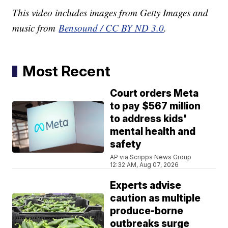
This video includes images from Getty Images and
music from
Bensound / CC BY ND 3.0
.
Most Recent
Court orders Meta
to pay $567 million
to address kids'
mental health and
safety
AP via Scripps News Group
12:32 AM, Aug 07, 2026
Experts advise
caution as multiple
produce-borne
outbreaks surge