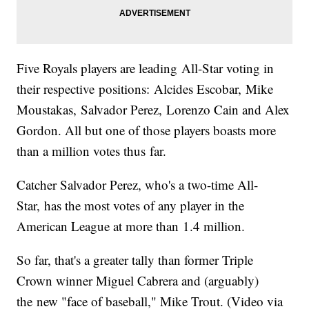
Five Royals players are leading All-Star voting in
their respective positions: Alcides Escobar, Mike
Moustakas, Salvador Perez, Lorenzo Cain and Alex
Gordon. All but one of those players boasts more
than a million votes thus far.
Catcher Salvador Perez, who's a two-time All-
Star, has the most votes of any player in the
American League at more than 1.4 million.
So far, that's a greater tally than former Triple
Crown winner Miguel Cabrera and (arguably)
the new "face of baseball," Mike Trout. (Video via