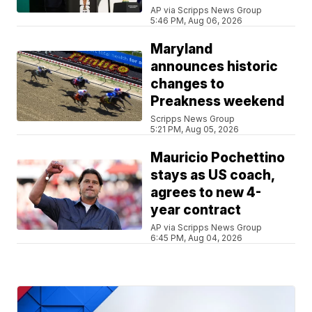
AP via Scripps News Group
5:46 PM, Aug 06, 2026
Maryland
announces historic
changes to
Preakness weekend
Scripps News Group
5:21 PM, Aug 05, 2026
Mauricio Pochettino
stays as US coach,
agrees to new 4-
year contract
AP via Scripps News Group
6:45 PM, Aug 04, 2026