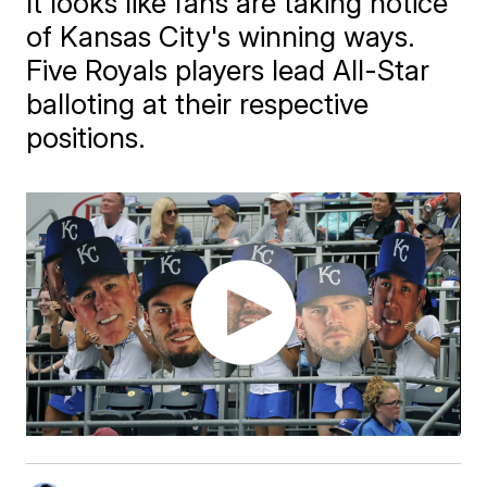
It looks like fans are taking notice
of Kansas City's winning ways.
Five Royals players lead All-Star
balloting at their respective
positions.