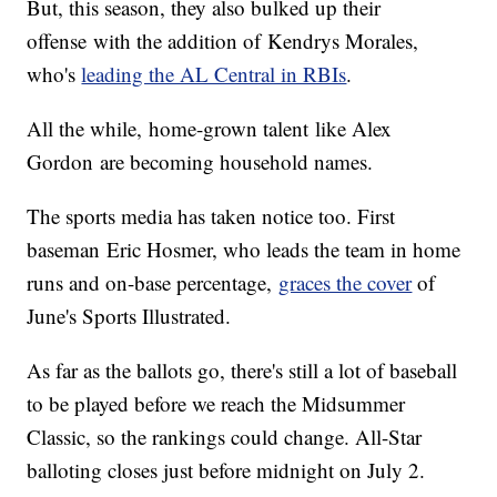
But, this season, they also bulked up their
offense with the addition of Kendrys Morales,
who's
leading the AL Central in RBIs
.
All the while, home-grown talent like Alex
Gordon are becoming household names.
The sports media has taken notice too. First
baseman Eric Hosmer, who leads the team in home
runs and on-base percentage,
graces the cover
of
June's Sports Illustrated.
As far as the ballots go, there's still a lot of baseball
to be played before we reach the Midsummer
Classic, so the rankings could change. All-Star
balloting closes just before midnight on July 2.