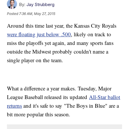
By:
Jay Strubberg
Posted
7:36 AM, May 27, 2015
Around this time last year, the Kansas City Royals
were floating just below .500
, likely on track to
miss the playoffs yet again, and many sports fans
outside the Midwest probably couldn't name a
single player on the team.
What a difference a year makes. Tuesday, Major
League Baseball released its updated
All-Star ballot
returns
and it's safe to say "The Boys in Blue" are a
bit more popular this season.