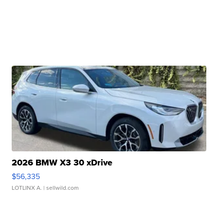
2026 BMW X3 30 xDrive
$56,335
LOTLINX A.
| sellwild.com