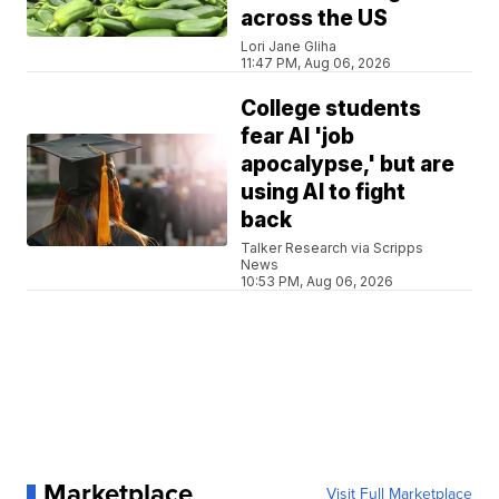
across the US
Lori Jane Gliha
11:47 PM, Aug 06, 2026
College students
fear AI 'job
apocalypse,' but are
using AI to fight
back
Talker Research via Scripps
News
10:53 PM, Aug 06, 2026
Marketplace
Visit Full Marketplace