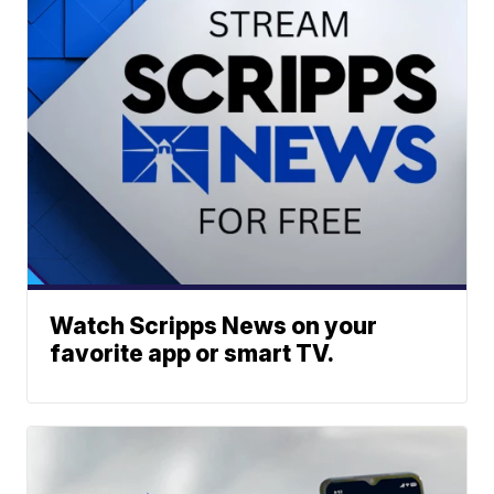
Watch Scripps News on your
favorite app or smart TV.