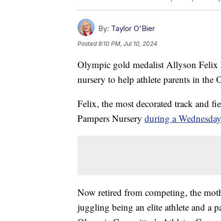
By:
Taylor O'Bier
Posted
9:10 PM, Jul 10, 2024
Olympic gold medalist Allyson Felix h
nursery to help athlete parents in the
Felix, the most decorated track and fie
Pampers Nursery
during a Wednesda
Now retired from competing, the mothe
juggling being an elite athlete and a p