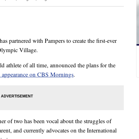
as partnered with Pampers to create the first-ever
 Olympic Village.
ld athlete of all time, announced the plans for the
y appearance on CBS Mornings
.
r of two has been vocal about the struggles of
arent, and currently advocates on the International