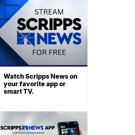
Watch Scripps News on
your favorite app or
smart TV.