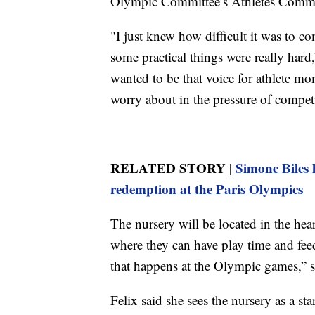
Olympic Committee’s Athletes Commi
"I just knew how difficult it was to co
some practical things were really hard,”
wanted to be that voice for athlete mo
worry about in the pressure of compet
RELATED STORY |
Simone Biles 
redemption at the Paris Olympics
The nursery will be located in the hear
where they can have play time and feed
that happens at the Olympic games,” s
Felix said she sees the nursery as a st