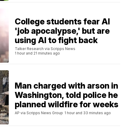
College students fear AI
'job apocalypse,' but are
using AI to fight back
Talker Research via Scripps News
1 hour and 21 minutes ago
Man charged with arson in
Washington, told police he
planned wildfire for weeks
AP via Scripps News Group
1 hour and 33 minutes ago