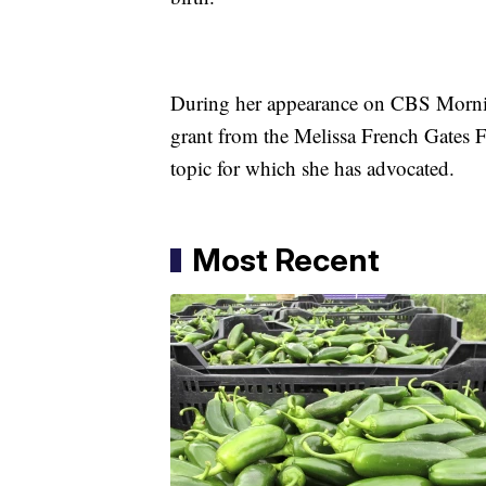
During her appearance on CBS Mornin
grant from the Melissa French Gates F
topic for which she has advocated.
Most Recent