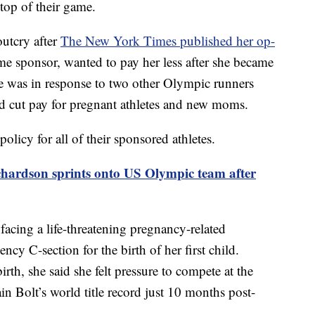
top of their game.
outcry after
The New York Times published her op-
me sponsor, wanted to pay her less after she became
ece was in response to two other Olympic runners
d cut pay for pregnant athletes and new moms.
licy for all of their sponsored athletes.
hardson sprints onto US Olympic team after
facing a life-threatening pregnancy-related
ncy C-section for the birth of her first child.
irth, she said she felt pressure to compete at the
n Bolt’s world title record just 10 months post-