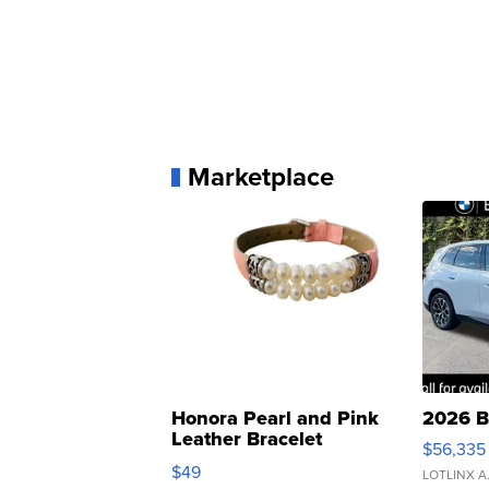
Marketplace
Honora Pearl and Pink
2026 B
Leather Bracelet
$56,335
Adjustable Buckle Clo...
$49
LOTLINX A