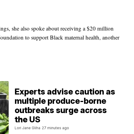
gs, she also spoke about receiving a $20 million
oundation to support Black maternal health, another
Experts advise caution as
multiple produce-borne
outbreaks surge across
the US
Lori Jane Gliha
27 minutes ago