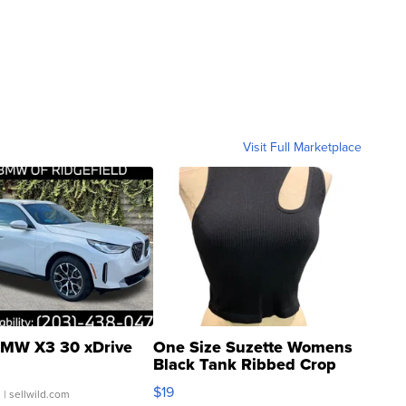
Visit Full Marketplace
MW X3 30 xDrive
One Size Suzette Womens
Black Tank Ribbed Crop
Asymmetrical ...
$19
.
| sellwild.com