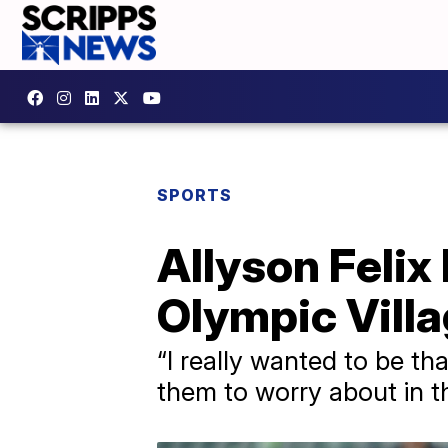
SPORTS
Allyson Felix 
Olympic Villag
“I really wanted to be th
them to worry about in t