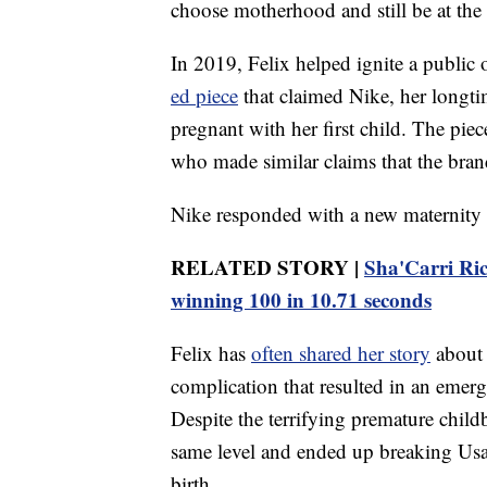
choose motherhood and still be at the 
In 2019, Felix helped ignite a public 
ed piece
that claimed Nike, her longti
pregnant with her first child. The pi
who made similar claims that the bran
Nike responded with a new maternity po
RELATED STORY |
Sha'Carri Ric
winning 100 in 10.71 seconds
Felix has
often shared her story
about 
complication that resulted in an emerge
Despite the terrifying premature childb
same level and ended up breaking Usai
birth.