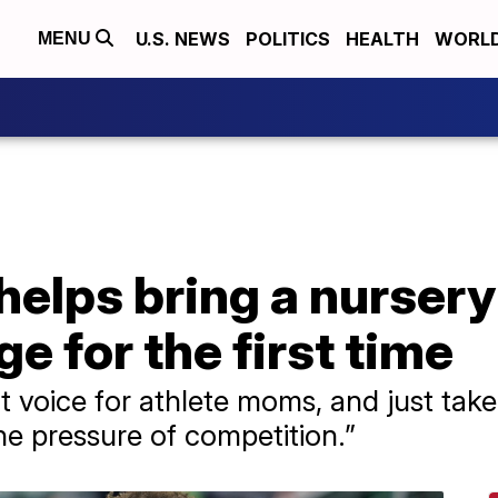
U.S. NEWS
POLITICS
HEALTH
WORL
MENU
helps bring a nursery
e for the first time
at voice for athlete moms, and just tak
he pressure of competition.”