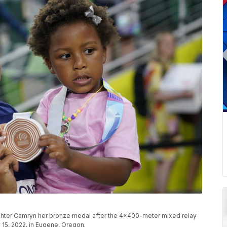
aughter Camryn her bronze medal after the 4x400-meter mixed relay
y 15, 2022, in Eugene, Oregon.