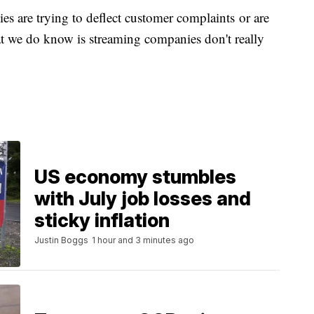
 are trying to deflect customer complaints or are
t we do know is streaming companies don't really
US economy stumbles
with July job losses and
sticky inflation
Justin Boggs
1 hour and 3 minutes ago