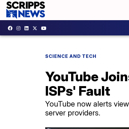
SCIENCE AND TECH
YouTube Join
ISPs' Fault
YouTube now alerts viewe
server providers.