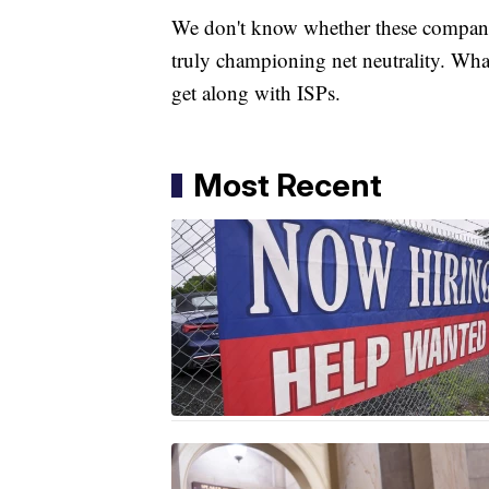
We don't know whether these companies
truly championing net neutrality. Wha
get along with ISPs.
Most Recent