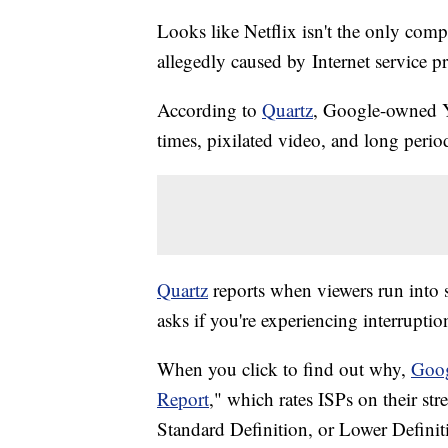
Looks like Netflix isn't the only comp
allegedly caused by Internet service p
According to
Quartz
, Google-owned Y
times, pixilated video, and long perio
Quartz
reports when viewers run into 
asks if you're experiencing interruptio
When you click to find out why,
Goo
Report
," which rates ISPs on their str
Standard Definition, or Lower Definit