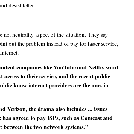
nd desist letter.
 net neutrality aspect of the situation. They say
nt out the problem instead of pay for faster service,
Internet.
ontent companies like YouTube and Netflix want
 access to their service, and the recent public
public know internet providers are the ones in
and Verizon, the drama also includes ... issues
lix has agreed to pay ISPs, such as Comcast and
ut between the two network systems."