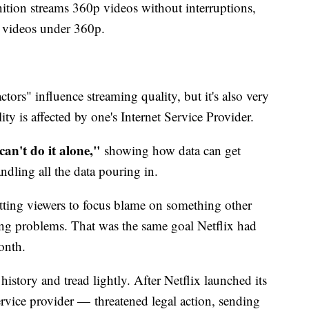
ition streams 360p videos without interruptions,
 videos under 360p.
tors" influence streaming quality, but it's also very
ity is affected by one's Internet Service Provider.
can't do it alone,"
showing how data can get
ndling all the data pouring in.
etting viewers to focus blame on something other
ng problems. That was the same goal Netflix had
month.
istory and tread lightly. After Netflix launched its
vice provider — threatened legal action, sending