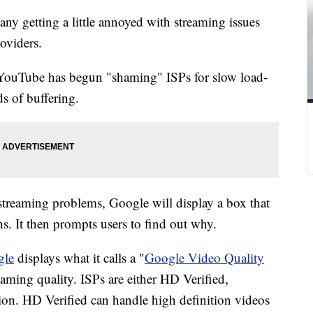
any getting a little annoyed with streaming issues
roviders.
ouTube has begun "shaming" ISPs for slow load-
ds of buffering.
streaming problems, Google will display a box that
ns. It then prompts users to find out why.
gle
displays what it calls a "
Google Video Quality
eaming quality. ISPs are either HD Verified,
ion. HD Verified can handle high definition videos