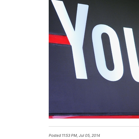
Posted
11:53 PM, Jul 05, 2014