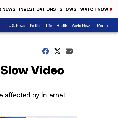
D NEWS
INVESTIGATIONS
SHOWS
WATCH NOW
U.S. News
Politics
Life
Health
World News
More +
 Slow Video
 affected by Internet