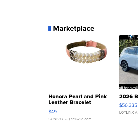
Marketplace
Honora Pearl and Pink
2026 B
Leather Bracelet
$56,335
Adjustable Buckle Clo...
$49
LOTLINX A
CONSHY C.
| sellwild.com