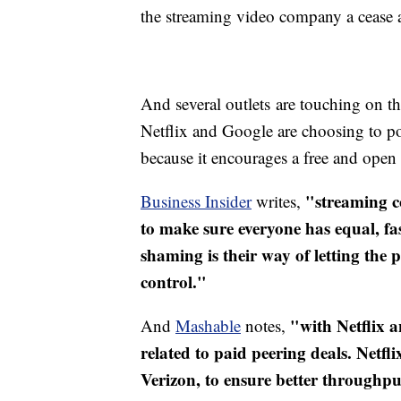
the streaming video company a cease a
And several outlets are touching on the
Netflix and Google are choosing to poi
because it encourages a free and open 
"streaming c
Business Insider
writes,
to make sure everyone has equal, fast
shaming is their way of letting the 
control."
"​with Netflix 
And
Mashable
notes,
related to paid peering deals. Netf
Verizon, to ensure better throughp