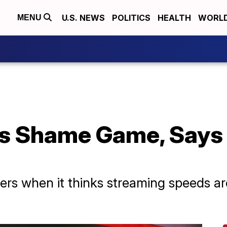
U.S. NEWS
POLITICS
HEALTH
WORL
MENU
s Shame Game, Says
rs when it thinks streaming speeds are