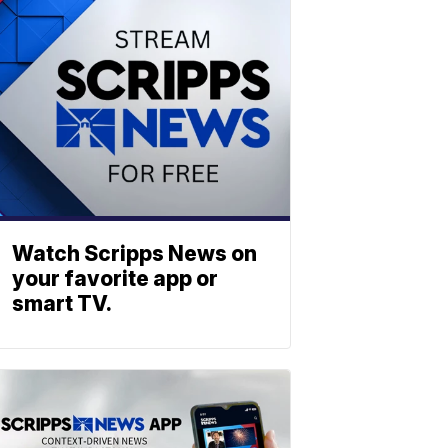
Watch Scripps News on
your favorite app or
smart TV.