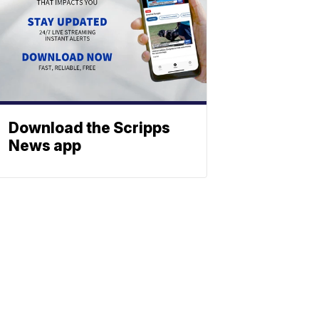
Download the Scripps
News app