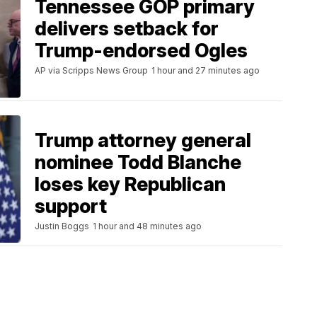
Tennessee GOP primary
delivers setback for
Trump-endorsed Ogles
AP via Scripps News Group
1 hour and 27 minutes ago
Trump attorney general
nominee Todd Blanche
loses key Republican
support
Justin Boggs
1 hour and 48 minutes ago