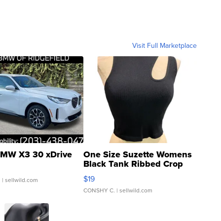
Visit Full Marketplace
MW X3 30 xDrive
One Size Suzette Womens
Black Tank Ribbed Crop
Asymmetrical ...
$19
.
| sellwild.com
CONSHY C.
| sellwild.com