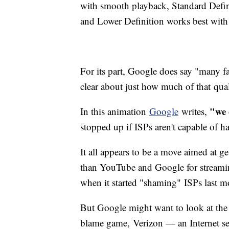
with smooth playback, Standard Defin
and Lower Definition works best with
For its part, Google does say "many fac
clear about just how much of that qual
"we 
In this animation
Google
writes,
stopped up if ISPs aren't capable of ha
It all appears to be a move aimed at g
than YouTube and Google for streami
when it started "shaming" ISPs last 
But Google might want to look at the h
blame game, Verizon — an Internet ser