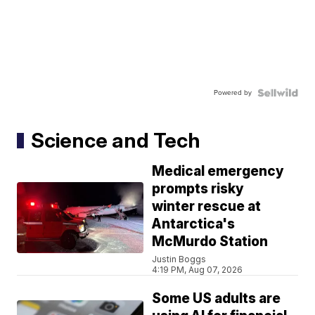
Powered by
Science and Tech
Medical emergency
prompts risky
winter rescue at
Antarctica's
McMurdo Station
Justin Boggs
4:19 PM, Aug 07, 2026
Some US adults are