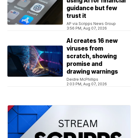
using AI for financial
guidance but few
trust it
AP via Scripps News Group
3:56 PM, Aug 07, 2026
AI creates 16 new
viruses from
scratch, showing
promise and
drawing warnings
Deidre McPhillips
2:03 PM, Aug 07, 2026