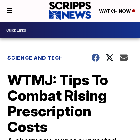
WATCH NOW
SCIENCE AND TECH
WTMJ: Tips To
Combat Rising
Prescription
Costs