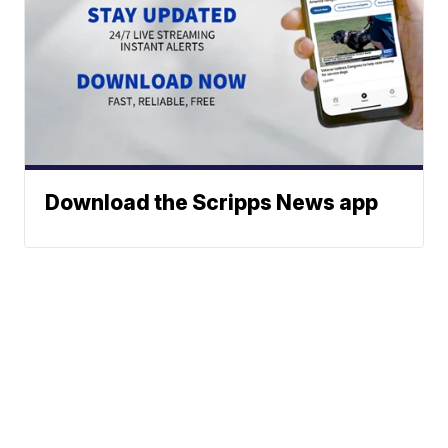
Download the Scripps News app