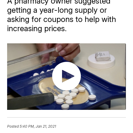
A pharmacy owner suggested
getting a year-long supply or
asking for coupons to help with
increasing prices.
Posted
5:40 PM, Jan 21, 2021