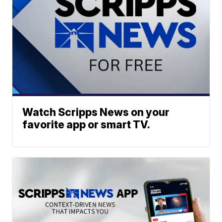
Watch Scripps News on your
favorite app or smart TV.