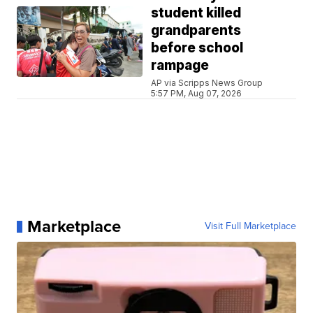
student killed
grandparents
before school
rampage
AP via Scripps News Group
5:57 PM, Aug 07, 2026
Marketplace
Visit Full Marketplace