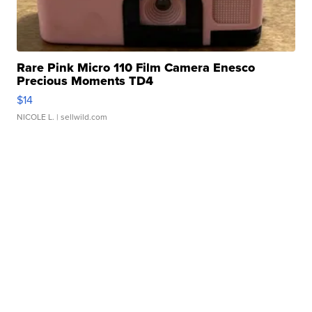
Rare Pink Micro 110 Film Camera Enesco
Precious Moments TD4
$14
NICOLE L.
| sellwild.com