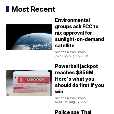
Most Recent
Environmental
groups ask FCC to
nix approval for
sunlight-on-demand
satellite
Scripps News Group
7:26 PM, Aug 07, 2026
Powerball jackpot
reaches $856M.
Here's what you
should do first if you
win
Scripps News Group
6:33 PM, Aug 07, 2026
Police say Thai