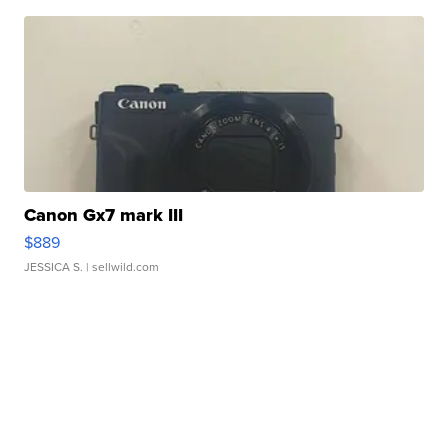
Canon Gx7 mark III
$889
JESSICA S.
| sellwild.com