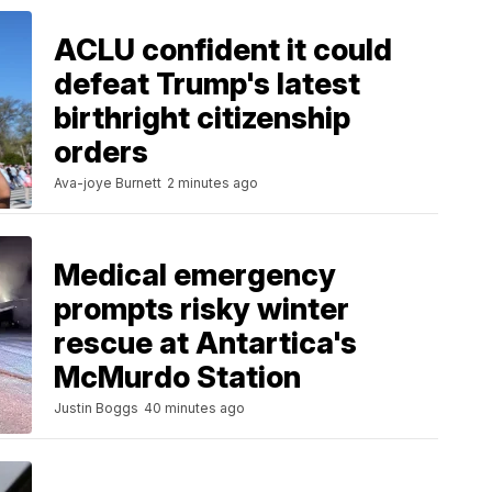
ACLU confident it could
defeat Trump's latest
birthright citizenship
orders
Ava-joye Burnett
2 minutes ago
Medical emergency
prompts risky winter
rescue at Antartica's
McMurdo Station
Justin Boggs
40 minutes ago