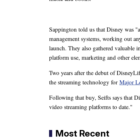
Sappington told us that Disney was "ab
management systems, working out any k
launch. They also gathered valuable i
platform use, marketing and other elem
Two years after the debut of DisneyL
the streaming technology for
Major L
Following that buy, Seifts says that Di
video streaming platforms to date."
Most Recent