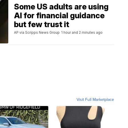
Some US adults are using
AI for financial guidance
but few trust it
AP via Scripps News Group
1 hour and 2 minutes ago
Visit Full Marketplace