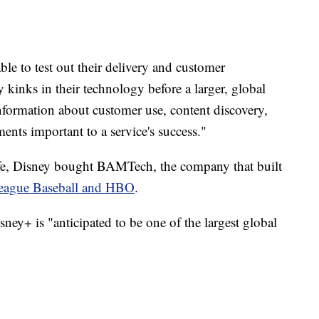
le to test out their delivery and customer
inks in their technology before a larger, global
nformation about customer use, content discovery,
ents important to a service's success."
ife, Disney bought BAMTech, the company that built
eague Baseball and HBO
.
sney+ is "anticipated to be one of the largest global