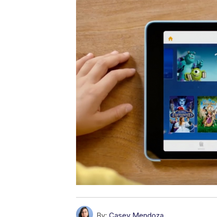
By:
Casey Mendoza