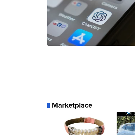
Marketplace