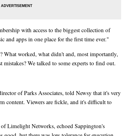
bership with access to the biggest collection of
 and apps in one place for the first time ever."
s? What worked, what didn't and, most importantly,
t mistakes? We talked to some experts to find out.
director of Parks Associates, told Newsy that it's very
 content. Viewers are fickle, and it's difficult to
ect of Limelight Networks, echoed Sappington's
s good, but there was low tolerance for execution