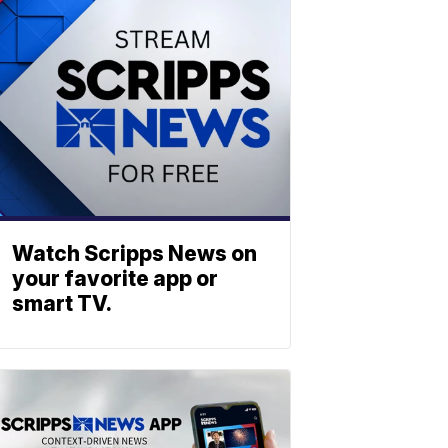
Watch Scripps News on
your favorite app or
smart TV.