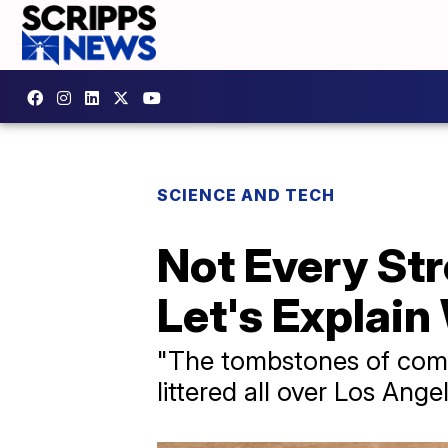
SCIENCE AND TECH
Not Every St
Let's Explain
"The tombstones of compa
littered all over Los Angel