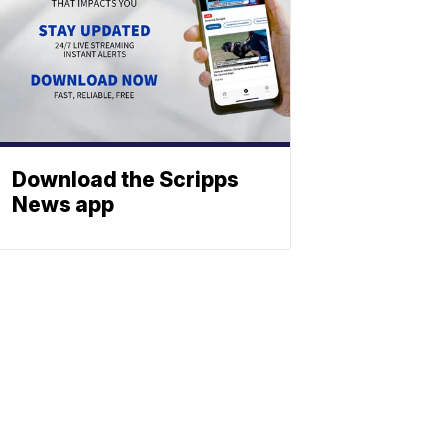
Download the Scripps
News app