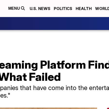
U.S. NEWS
POLITICS
HEALTH
WORL
MENU
reaming Platform Fi
 What Failed
nies that have come into the entertai
es."