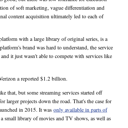
ation of soft marketing, vague differentiation and
nal content acquisition ultimately led to each of
form with a large library of original series, is a
platform's brand was hard to understand, the service
 and it just wasn't able to compete with services like
erizon a reported $1.2 billion.
ke that, but some streaming services started off
for larger projects down the road. That's the case for
launched in 2015. It was
only available in parts of
 a small library of movies and TV shows, as well as