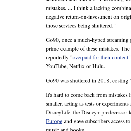
mistakes. ... I think a lacking combin
negative return-on-investment on origi
those services being shuttered."
Go90, once a much-hyped streaming plat
prime example of these mistakes. The 
reportedly "
overpaid for their content
"
YouTube, Netflix or Hulu.
Go90 was shuttered in 2018, costing V
It's hard to come back from mistakes li
smaller, acting as tests or experiments 
DisneyLife, the Disney+ predecessor 
Europe
and gave subscribers access to
music and books.