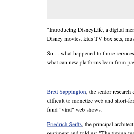
"Introducing DisneyLife, a digital mem
Disney movies, kids TV box sets, music
So ... what happened to those service
what can new platforms learn from pas
Brett Sappington
, the senior research 
difficult to monetize web and short-form
fund "viral" web shows.
Friedrich Seifts
, the principal archit
sentiment and told us: "The timing wa