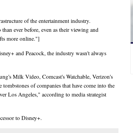
astructure of the entertainment industry.
than ever before, even as their viewing and
fts more online."]
ney+ and Peacock, the industry wasn't always
ung's Milk Video, Comcast's Watchable, Verizon's
 tombstones of companies that have come into the
l over Los Angeles," according to media strategist
cessor to Disney+.