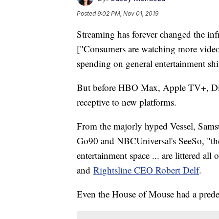
Posted
9:02 PM, Nov 01, 2019
Streaming has forever changed the infr
["Consumers are watching more video 
spending on general entertainment shi
But before HBO Max, Apple TV+, Dis
receptive to new platforms.
From the majorly hyped Vessel, Sams
Go90 and NBCUniversal's SeeSo, "the
entertainment space ... are littered al
and
Rightsline CEO Robert Delf
.
Even the House of Mouse had a prede