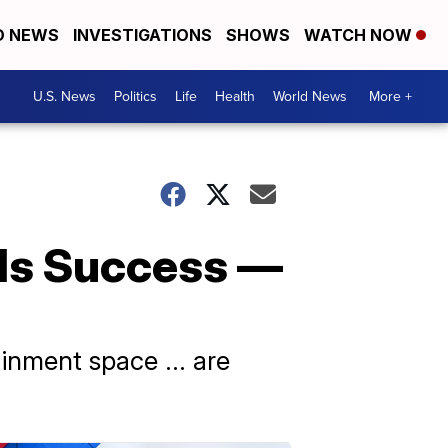
D NEWS
INVESTIGATIONS
SHOWS
WATCH NOW
U.S. News
Politics
Life
Health
World News
More +
nds Success —
nment space ... are