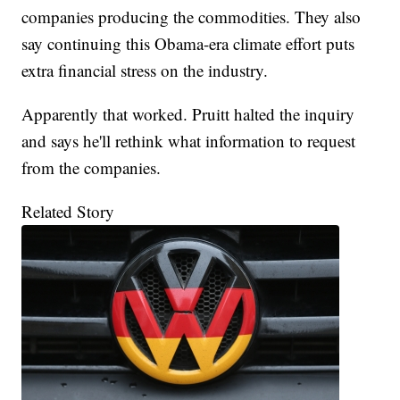
companies producing the commodities. They also
say continuing this Obama-era climate effort puts
extra financial stress on the industry.
Apparently that worked. Pruitt halted the inquiry
and says he'll rethink what information to request
from the companies.
Related Story