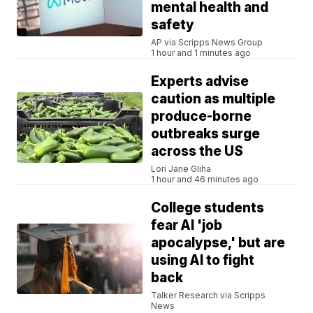
mental health and
safety
AP via Scripps News Group
1 hour and 1 minutes ago
Experts advise
caution as multiple
produce-borne
outbreaks surge
across the US
Lori Jane Gliha
1 hour and 46 minutes ago
College students
fear AI 'job
apocalypse,' but are
using AI to fight
back
Talker Research via Scripps
News