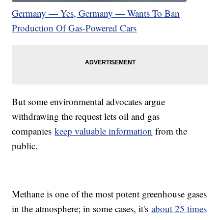
Germany — Yes, Germany — Wants To Ban
Production Of Gas-Powered Cars
But some environmental advocates argue
withdrawing the request lets oil and gas
companies
keep valuable information
from the
public.
Methane is one of the most potent greenhouse gases
in the atmosphere; in some cases, it's
about 25 times