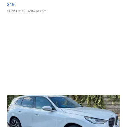
$49
CONSHY C.
| sellwild.com