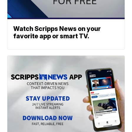
Watch Scripps News on your
favorite app or smart TV.