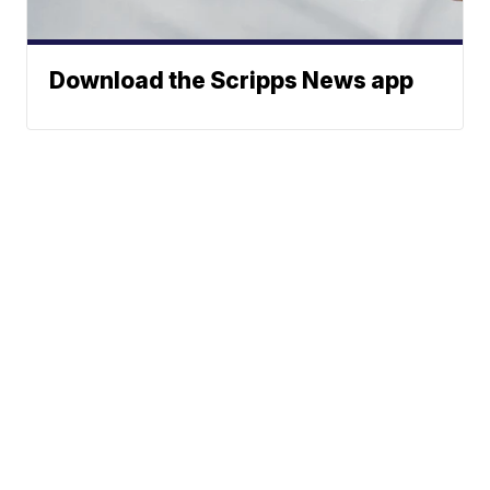
Download the Scripps News app