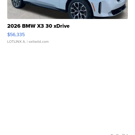
2026 BMW X3 30 xDrive
$56,335
LOTLINX A.
| sellwild.com