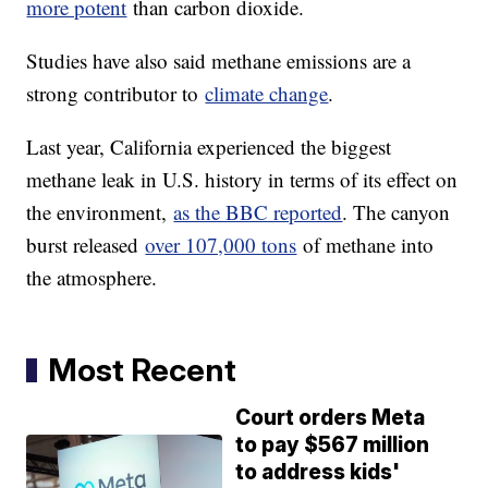
more potent
than carbon dioxide.
Studies have also said methane emissions are a
strong contributor to
climate change
.
Last year, California experienced the biggest
methane leak in U.S. history in terms of its effect on
the environment,
as the BBC reported
. The canyon
burst released
over 107,000 tons
of methane into
the atmosphere.
Most Recent
Court orders Meta
to pay $567 million
to address kids'