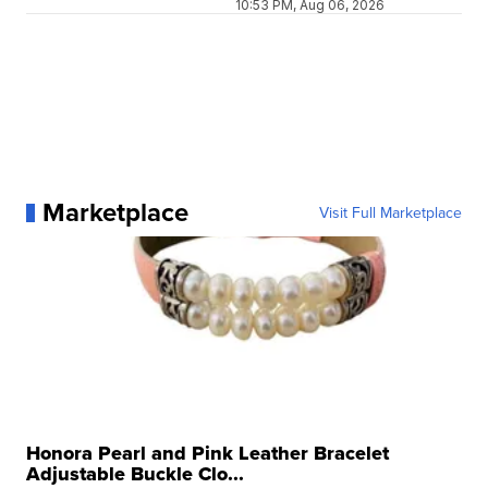
10:53 PM, Aug 06, 2026
Marketplace
Visit Full Marketplace
Honora Pearl and Pink Leather Bracelet
Adjustable Buckle Clo...