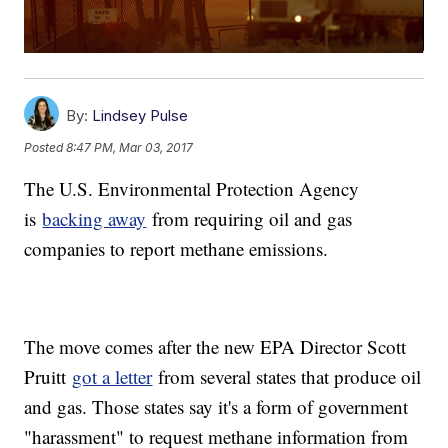
By:
Lindsey Pulse
Posted
8:47 PM, Mar 03, 2017
The U.S. Environmental Protection Agency
is
backing away
from requiring oil and gas
companies to report methane emissions.
The move comes after the new EPA Director Scott
Pruitt
got a letter
from several states that produce oil
and gas. Those states say it's a form of government
"harassment" to request methane information from