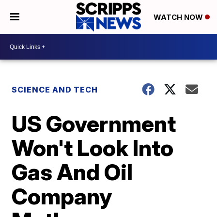
WATCH NOW
SCIENCE AND TECH
US Government
Won't Look Into
Gas And Oil
Company