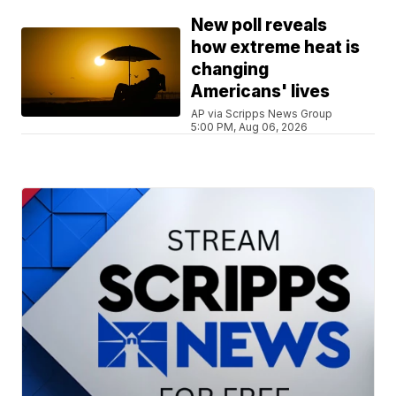
New poll reveals
how extreme heat is
changing
Americans' lives
AP via Scripps News Group
5:00 PM, Aug 06, 2026