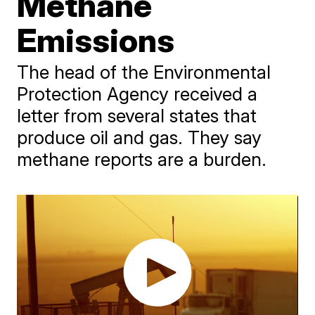
Methane
Emissions
The head of the Environmental
Protection Agency received a
letter from several states that
produce oil and gas. They say
methane reports are a burden.