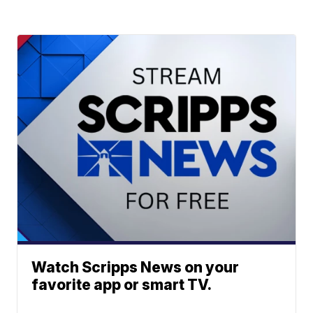
Watch Scripps News on your
favorite app or smart TV.