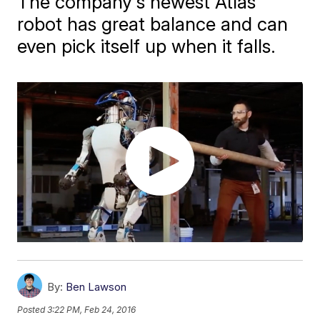
The company's newest Atlas
robot has great balance and can
even pick itself up when it falls.
By:
Ben Lawson
Posted
3:22 PM, Feb 24, 2016