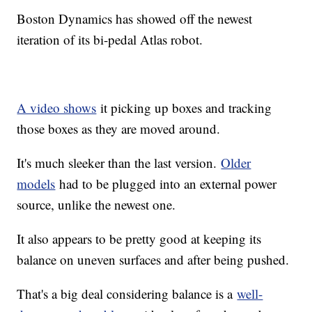
Boston Dynamics has showed off the newest
iteration of its bi-pedal Atlas robot.
A video shows
it picking up boxes and tracking
those boxes as they are moved around.
It's much sleeker than the last version.
Older
models
had to be plugged into an external power
source, unlike the newest one.
It also appears to be pretty good at keeping its
balance on uneven surfaces and after being pushed.
That's a big deal considering balance is a
well-