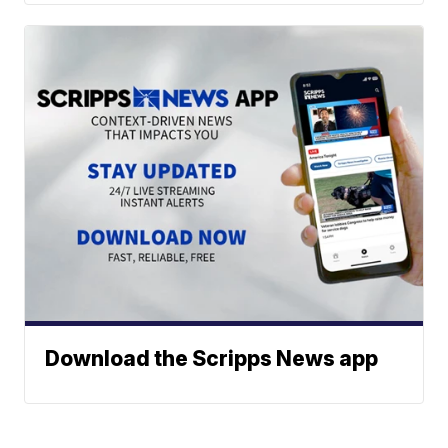
Download the Scripps News app