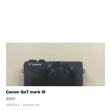
Canon Gx7 mark III
$889
JESSICA S.
| sellwild.com