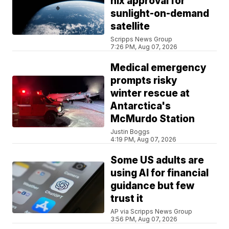
nix approval for
sunlight-on-demand
satellite
Scripps News Group
7:26 PM, Aug 07, 2026
Medical emergency
prompts risky
winter rescue at
Antarctica's
McMurdo Station
Justin Boggs
4:19 PM, Aug 07, 2026
Some US adults are
using AI for financial
guidance but few
trust it
AP via Scripps News Group
3:56 PM, Aug 07, 2026