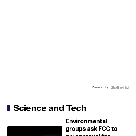
Powered by
Science and Tech
Environmental
groups ask FCC to