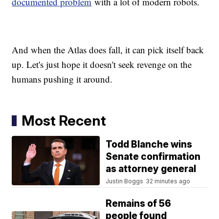
documented problem
with a lot of modern robots.
And when the Atlas does fall, it can pick itself back
up. Let's just hope it doesn't seek revenge on the
humans pushing it around.
Most Recent
Todd Blanche wins
Senate confirmation
as attorney general
Justin Boggs
32 minutes ago
Remains of 56
people found