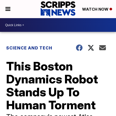
WATCH NOW
SCIENCE AND TECH
This Boston
Dynamics Robot
Stands Up To
Human Torment