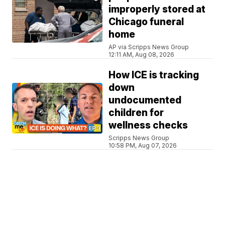
improperly stored at
Chicago funeral
home
AP via Scripps News Group
12:11 AM, Aug 08, 2026
How ICE is tracking
down
undocumented
children for
wellness checks
Scripps News Group
10:58 PM, Aug 07, 2026