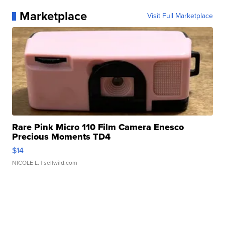
Marketplace
Visit Full Marketplace
Rare Pink Micro 110 Film Camera Enesco
Precious Moments TD4
$14
NICOLE L.
| sellwild.com