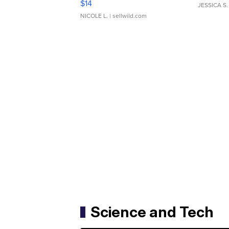
$14
JESSICA S.
NICOLE L.
| sellwild.com
Science and Tech