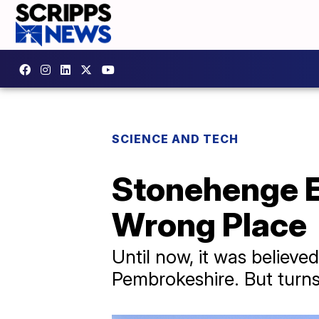
SCIENCE AND TECH
Stonehenge E
Wrong Place
Until now, it was believe
Pembrokeshire. But turns