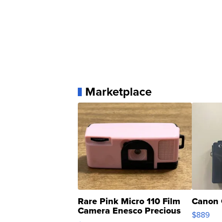
Marketplace
Rare Pink Micro 110 Film
Canon 
Camera Enesco Precious
$889
Moments TD4