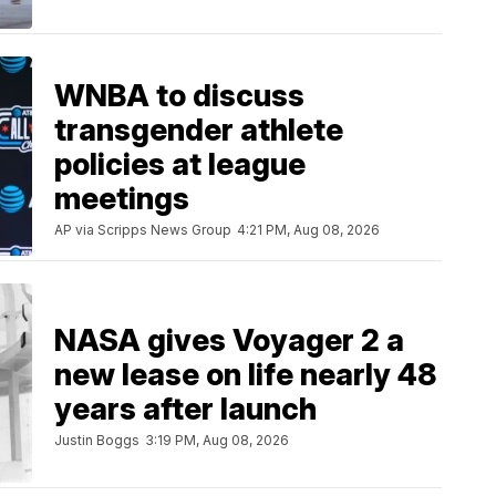
WNBA to discuss
transgender athlete
policies at league
meetings
AP via Scripps News Group
4:21 PM, Aug 08, 2026
NASA gives Voyager 2 a
new lease on life nearly 48
years after launch
Justin Boggs
3:19 PM, Aug 08, 2026