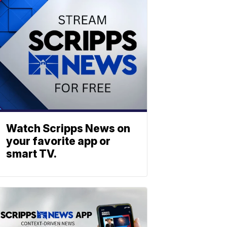
Watch Scripps News on
your favorite app or
smart TV.