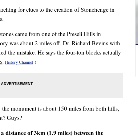
ching for clues to the creation of Stonehenge in
s.
stones came from one of the Preseli Hills in
eory was about 2 miles off. Dr. Richard Bevins with
ed the mistake. He says the four-ton blocks actually
S
,
History Channel
)
ing the monument is about 150 miles from both hills,
ght? Guys?
 a distance of 3km (1.9 miles) between the