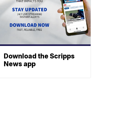
Download the Scripps
News app