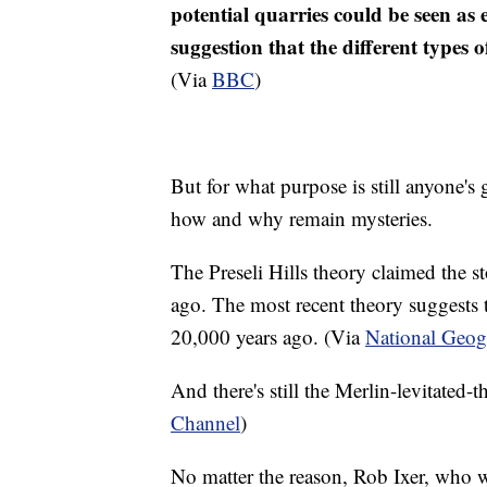
potential quarries could be seen as
suggestion that the different types 
(Via
BBC
)
But for what purpose is still anyone's
how and why remain mysteries.
The Preseli Hills theory claimed the s
ago. The most recent theory suggests t
20,000 years ago. (Via
National Geog
And there's still the Merlin-levitated-t
Channel
)
No matter the reason, Rob Ixer, who wa