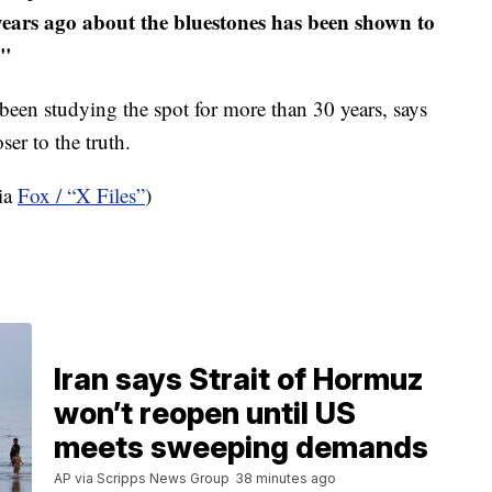
years ago about the bluestones has been shown to
."
been studying the spot for more than 30 years, says
er to the truth.
Via
Fox / “X Files”
)
Iran says Strait of Hormuz
won’t reopen until US
meets sweeping demands
AP via Scripps News Group
38 minutes ago