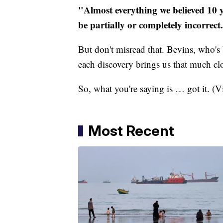
"Almost everything we believed 10 
be partially or completely incorrect
But don't misread that. Bevins, who's 
each discovery brings us that much clos
So, what you're saying is … got it. (
Most Recent