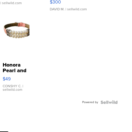
$300
| sellwild.com
DAVID M.
| sellwild.com
Honora
Pearl and
Pink
$49
Leather
Bracelet
CONSHY C.
|
sellwild.com
Adjustable
Buckle
Powered by
Clo...