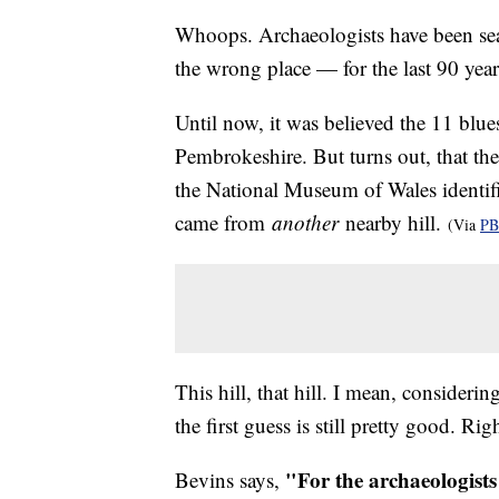
Whoops. Archaeologists have been sear
the wrong place — for the last 90 year
Until now, it was believed the 11 blue
Pembrokeshire. But turns out, that th
the National Museum of Wales identifi
came from
another
nearby hill.
(Via
PB
This hill, that hill. I mean, consider
the first guess is still pretty good. Ri
"For the archaeologists
Bevins says,