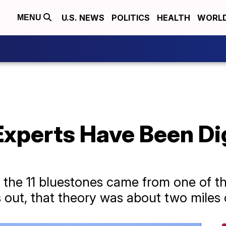
U.S. NEWS
POLITICS
HEALTH
WORL
MENU
xperts Have Been Dig
d the 11 bluestones came from one of the
 out, that theory was about two miles o