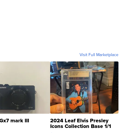
Visit Full Marketplace
Gx7 mark III
2024 Leaf Elvis Presley
Icons Collection Base 1/1
SSP Clear ...