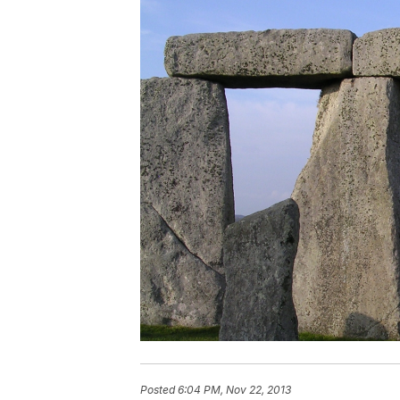
Posted
6:04 PM, Nov 22, 2013