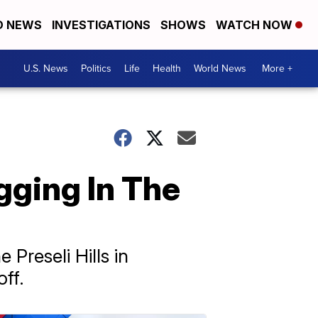
D NEWS
INVESTIGATIONS
SHOWS
WATCH NOW
U.S. News
Politics
Life
Health
World News
More +
ging In The
 Preseli Hills in
ff.