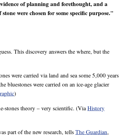
 evidence of planning and forethought, and a
of stone were chosen for some specific purpose."
 guess. This discovery answers the where, but the
tones were carried via land and sea some 5,000 years
he bluestones were carried on an ice-age glacier
raphic
)
he-stones theory – very scientific. (Via
History
s part of the new research, tells
The Guardian
,