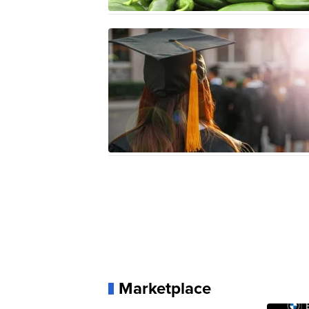
Marketplace