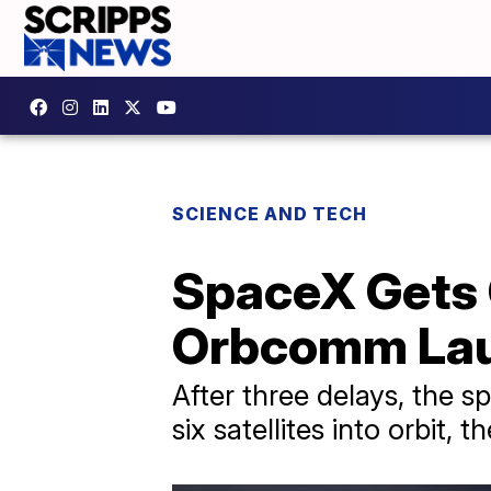
SCIENCE AND TECH
SpaceX Gets 
Orbcomm La
After three delays, the s
six satellites into orbit,