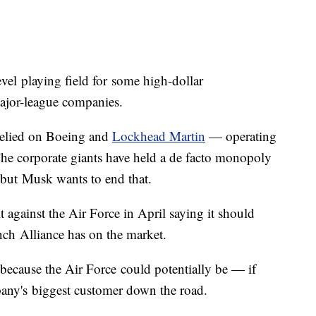
vel playing field for some high-dollar
ajor-league companies.
 relied on Boeing and
Lockhead Martin
— operating
The corporate giants have held a de facto monopoly
, but Musk wants to end that.
 against the Air Force in April saying it should
nch Alliance has on the market.
g because the Air Force could potentially be — if
any's biggest customer down the road.