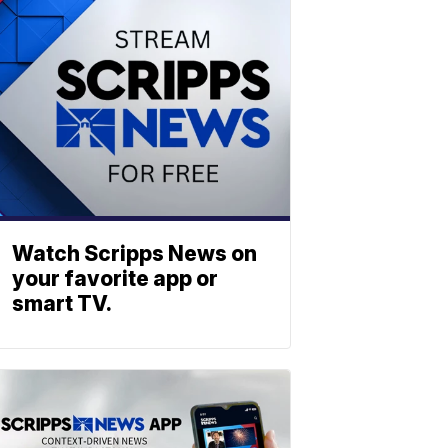
Watch Scripps News on
your favorite app or
smart TV.