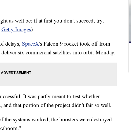
 as well be: if at first you don't succeed, try,
a
Getty Images
)
 of delays,
SpaceX
's Falcon 9 rocket took off from
 deliver six commercial satellites into orbit Monday.
uccessful. It was partly meant to test whether
 and that portion of the project didn't fair so well.
f the systems worked, the boosters were destroyed
a kaboom."