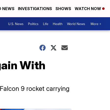
D NEWS
INVESTIGATIONS
SHOWS
WATCH NOW
U.S. News
Politics
Life
Health
World News
More +
gain With
 Falcon 9 rocket carrying