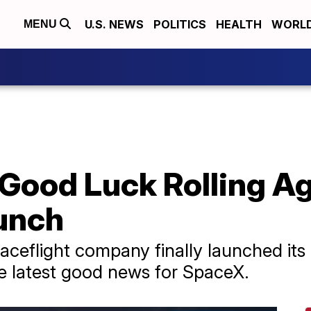
U.S. NEWS
POLITICS
HEALTH
WORL
MENU
Good Luck Rolling A
unch
paceflight company finally launched its
 the latest good news for SpaceX.