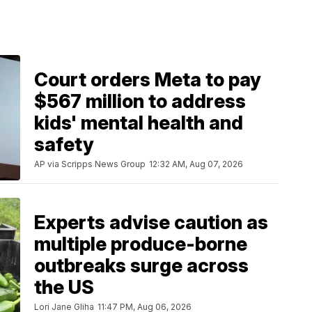
Court orders Meta to pay
$567 million to address
kids' mental health and
safety
AP via Scripps News Group
12:32 AM, Aug 07, 2026
Experts advise caution as
multiple produce-borne
outbreaks surge across
the US
Lori Jane Gliha
11:47 PM, Aug 06, 2026