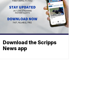
Download the Scripps
News app