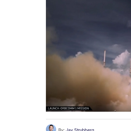
By:
Jay Strubberg