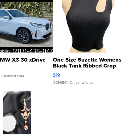
MW X3 30 xDrive
One Size Suzette Womens
Black Tank Ribbed Crop
Asymmetrical ...
$19
.
| sellwild.com
CONSHY C.
| sellwild.com