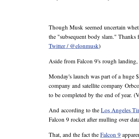
Though Musk seemed uncertain whethe
the "subsequent body slam." Thanks fo
Twitter / @elonmusk
)
Aside from Falcon 9's rough landing, 
Monday's launch was part of a huge $2
company and satellite company Orbcomm
to be completed by the end of year. (
And according to the
Los Angeles Ti
Falcon 9 rocket after mulling over data
That, and the fact the
Falcon 9
apparen