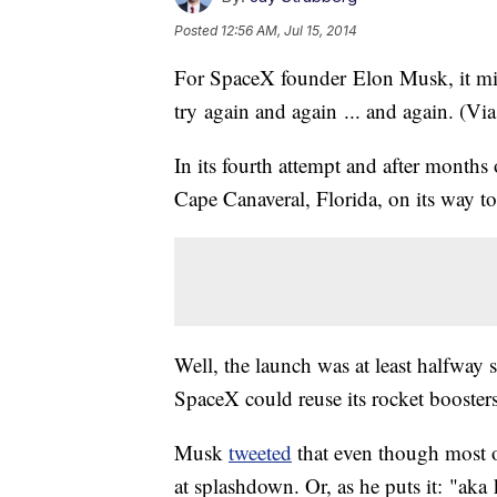
Posted
12:56 AM, Jul 15, 2014
For SpaceX founder Elon Musk, it might
try again and again ... and again. (Vi
In its fourth attempt and after months
Cape Canaveral, Florida, on its way to
Well, the launch was at least halfway s
SpaceX could reuse its rocket boosters,
Musk
tweeted
that even though most o
at splashdown. Or, as he puts it: "ak