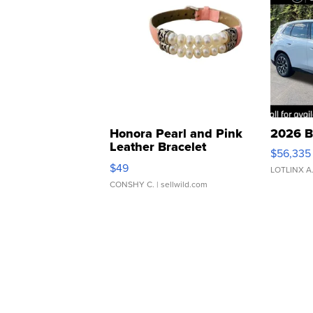
Honora Pearl and Pink
2026 B
Leather Bracelet
$56,335
Adjustable Buckle Clo...
$49
LOTLINX A
CONSHY C.
| sellwild.com