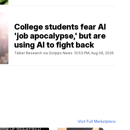
College students fear AI
'job apocalypse,' but are
using AI to fight back
Talker Research via Scripps News
10:53 PM, Aug 06, 2026
Visit Full Marketplace