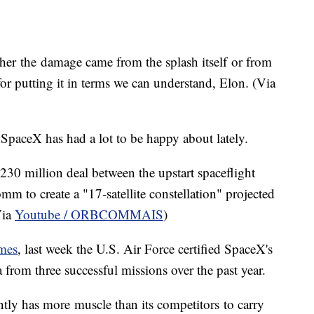
r the damage came from the splash itself or from
r putting it in terms we can understand, Elon. (Via
SpaceX has had a lot to be happy about lately.
30 million deal between the upstart spaceflight
 to create a "17-satellite constellation" projected
Via
Youtube / ORBCOMMAIS
)
mes
, last week the U.S. Air Force certified SpaceX's
 from three successful missions over the past year.
tly has more muscle than its competitors to carry