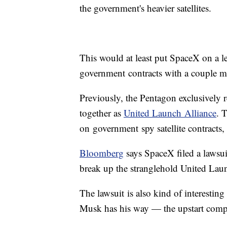
the government's heavier satellites.
This would at least put SpaceX on a le
government contracts with a couple m
​Previously, the Pentagon exclusively
together as
United Launch Alliance
. 
on government spy satellite contracts
Bloomberg
says SpaceX filed a lawsuit
break up the stranglehold United Lau
The lawsuit is also kind of interestin
Musk has his way — the upstart comp