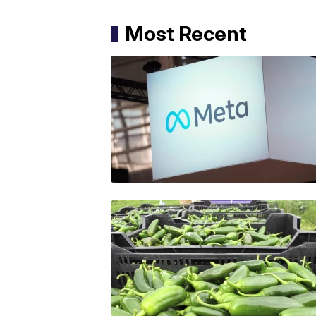
Most Recent