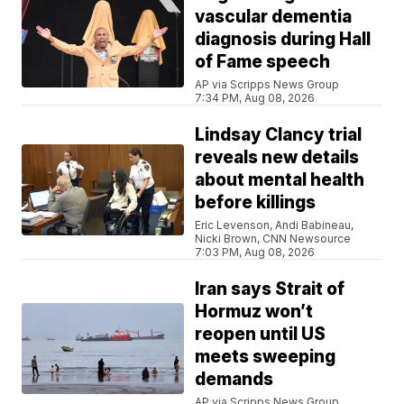
vascular dementia
diagnosis during Hall
of Fame speech
AP via Scripps News Group
7:34 PM, Aug 08, 2026
Lindsay Clancy trial
reveals new details
about mental health
before killings
Eric Levenson, Andi Babineau,
Nicki Brown, CNN Newsource
7:03 PM, Aug 08, 2026
Iran says Strait of
Hormuz won’t
reopen until US
meets sweeping
demands
AP via Scripps News Group