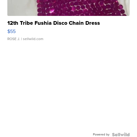
12th Tribe Fushia Disco Chain Dress
$55
ROSE J.
| sellwild.com
Powered by