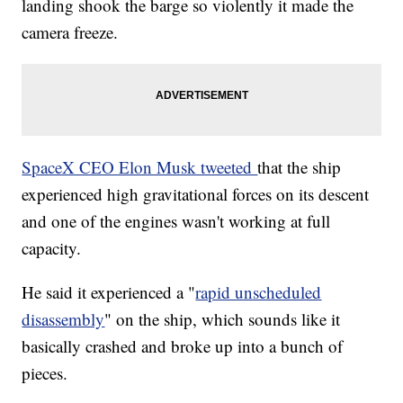
landing shook the barge so violently it made the
camera freeze.
SpaceX CEO Elon Musk tweeted
that the ship
experienced high gravitational forces on its descent
and one of the engines wasn't working at full
capacity.
He said it experienced a "
rapid unscheduled
disassembly
" on the ship, which sounds like it
basically crashed and broke up into a bunch of
pieces.