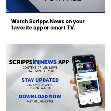
Watch Scripps News on your
favorite app or smart TV.