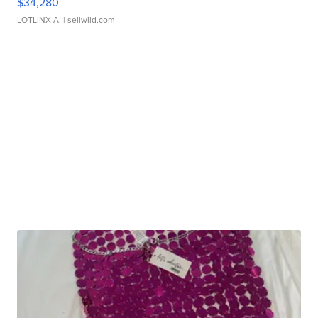
$34,280
LOTLINX A.
| sellwild.com