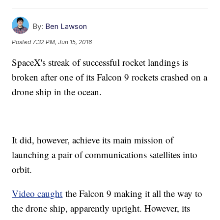
By:
Ben Lawson
Posted
7:32 PM, Jun 15, 2016
SpaceX's streak of successful rocket landings is
broken after one of its Falcon 9 rockets crashed on a
drone ship in the ocean.
It did, however, achieve its main mission of
launching a pair of communications satellites into
orbit.
Video caught
the Falcon 9 making it all the way to
the drone ship, apparently upright. However, its