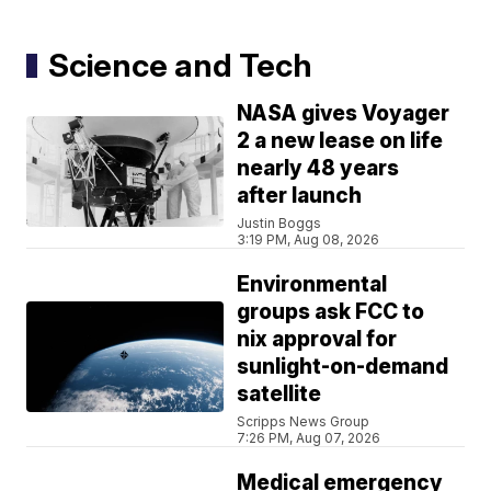
Science and Tech
NASA gives Voyager
2 a new lease on life
nearly 48 years
after launch
Justin Boggs
3:19 PM, Aug 08, 2026
Environmental
groups ask FCC to
nix approval for
sunlight-on-demand
satellite
Scripps News Group
7:26 PM, Aug 07, 2026
Medical emergency