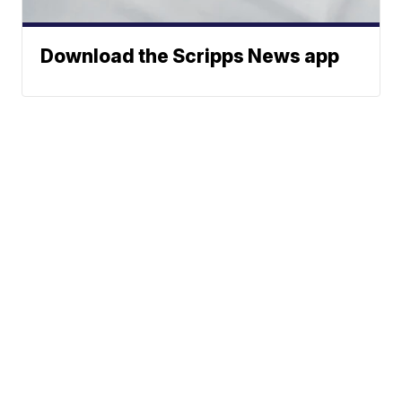
Download the Scripps News app