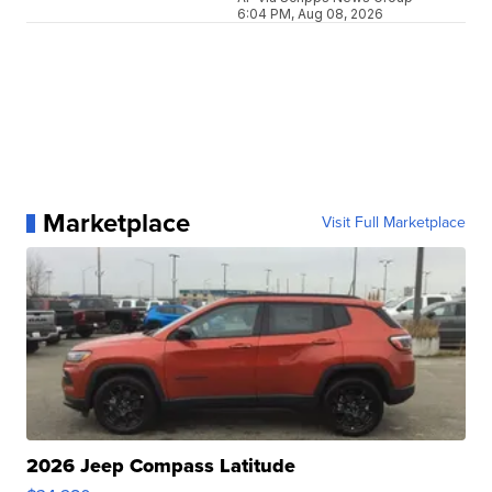
6:04 PM, Aug 08, 2026
Marketplace
Visit Full Marketplace
2026 Jeep Compass Latitude