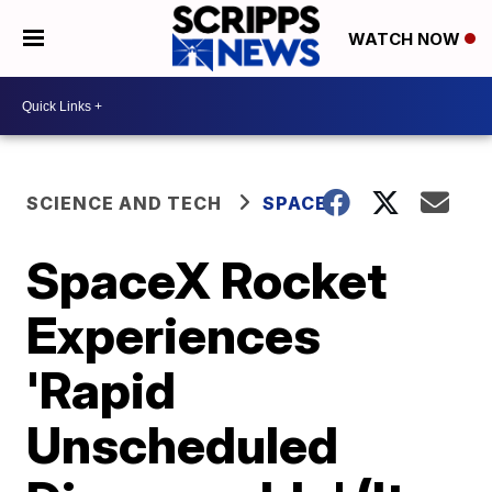
WATCH NOW
SCIENCE AND TECH
SPACE
SpaceX Rocket
Experiences
'Rapid
Unscheduled