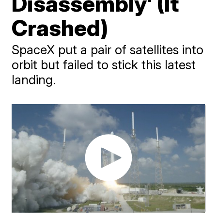
Disassembly' (It
Crashed)
SpaceX put a pair of satellites into
orbit but failed to stick this latest
landing.