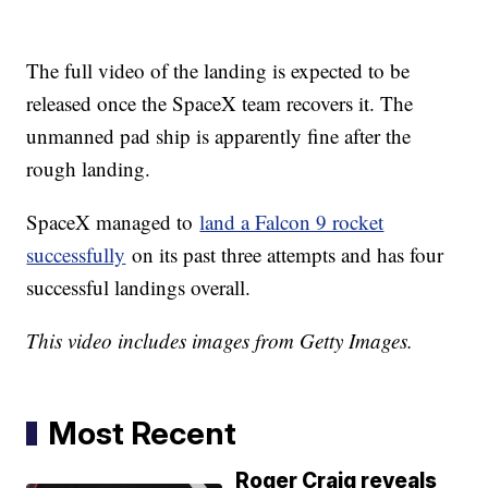
The full video of the landing is expected to be
released once the SpaceX team recovers it. The
unmanned pad ship is apparently fine after the
rough landing.
SpaceX managed to
land a Falcon 9 rocket
successfully
on its past three attempts and has four
successful landings overall.
This video includes images from Getty Images.
Most Recent
Roger Craig reveals