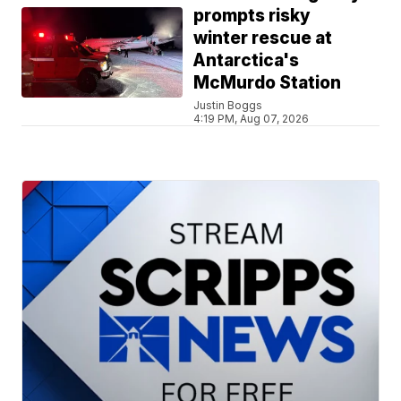
prompts risky
winter rescue at
Antarctica's
McMurdo Station
Justin Boggs
4:19 PM, Aug 07, 2026