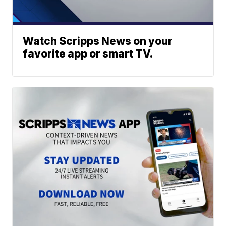
Watch Scripps News on your
favorite app or smart TV.