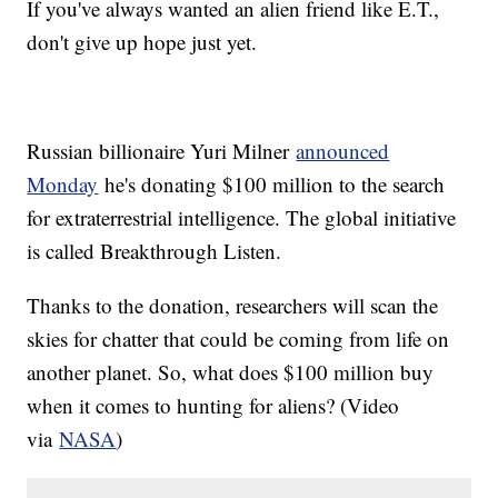
If you've always wanted an alien friend like E.T.,
don't give up hope just yet.
Russian billionaire Yuri Milner
announced
Monday
he's donating $100 million to the search
for extraterrestrial intelligence. The global initiative
is called Breakthrough Listen.
Thanks to the donation, researchers will scan the
skies for chatter that could be coming from life on
another planet. So, what does $100 million buy
when it comes to hunting for aliens? (Video
via
NASA
)