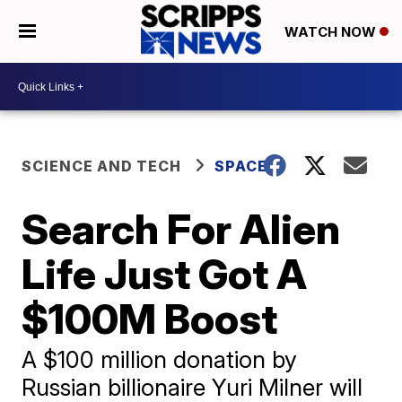
WATCH NOW
SCIENCE AND TECH
SPACE
Search For Alien
Life Just Got A
$100M Boost
A $100 million donation by
Russian billionaire Yuri Milner will