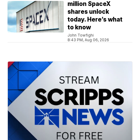
million SpaceX
shares unlock
today. Here’s what
to know
John Towfighi
8:43 PM, Aug 06, 2026