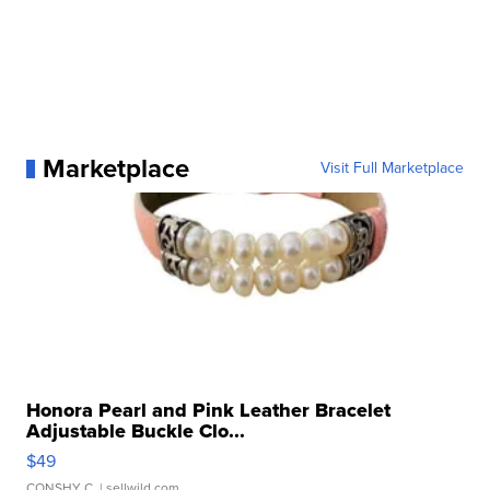
Marketplace
Visit Full Marketplace
Honora Pearl and Pink Leather Bracelet
Adjustable Buckle Clo...
$49
CONSHY C.
| sellwild.com