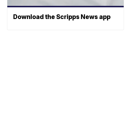
Download the Scripps News app