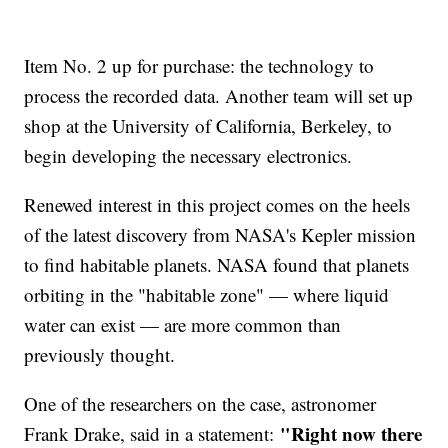
Item No. 2 up for purchase: the technology to
process the recorded data. Another team will set up
shop at the University of California, Berkeley, to
begin developing the necessary electronics.
Renewed interest in this project comes on the heels
of the latest discovery from NASA's Kepler mission
to find habitable planets. NASA found that planets
orbiting in the "habitable zone" — where liquid
water can exist — are more common than
previously thought.
One of the researchers on the case, astronomer
"Right now there
Frank Drake, said in a statement: