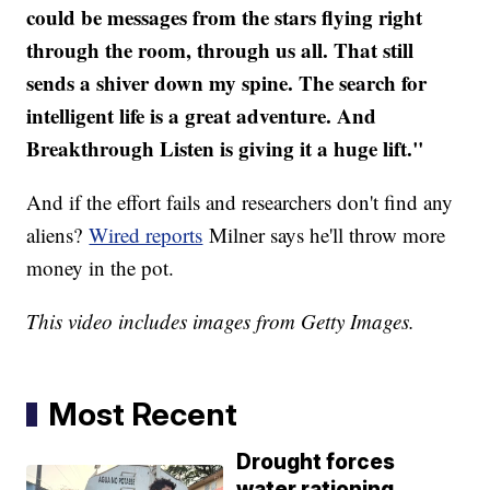
could be messages from the stars flying right
through the room, through us all. That still
sends a shiver down my spine. The search for
intelligent life is a great adventure. And
Breakthrough Listen is giving it a huge lift."
And if the effort fails and researchers don't find any
aliens?
Wired reports
Milner says he'll throw more
money in the pot.
This video includes images from Getty Images.
Most Recent
Drought forces
water rationing