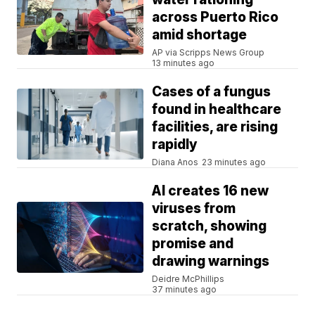
across Puerto Rico
amid shortage
AP via Scripps News Group
13 minutes ago
Cases of a fungus
found in healthcare
facilities, are rising
rapidly
Diana Anos
23 minutes ago
AI creates 16 new
viruses from
scratch, showing
promise and
drawing warnings
Deidre McPhillips
37 minutes ago