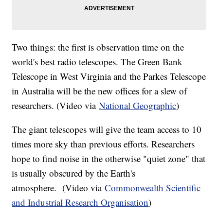
Two things: the first is observation time on the
world's best radio telescopes. The Green Bank
Telescope in West Virginia and the Parkes Telescope
in Australia will be the new offices for a slew of
researchers. (Video via
National Geographic
)
The giant telescopes will give the team access to 10
times more sky than previous efforts. Researchers
hope to find noise in the otherwise "quiet zone" that
is usually obscured by the Earth's
atmosphere. (Video via
Commonwealth Scientific
and Industrial Research Organisation
)