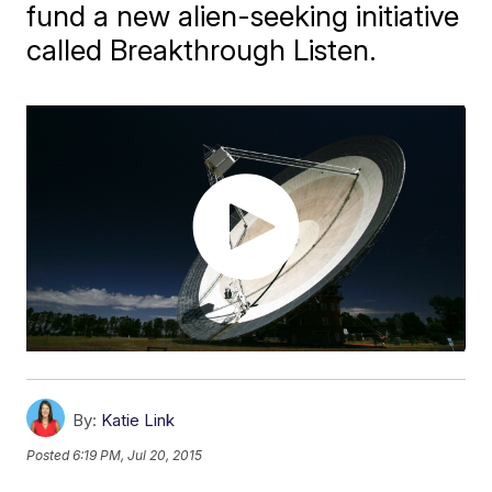
fund a new alien-seeking initiative
called Breakthrough Listen.
By:
Katie Link
Posted
6:19 PM, Jul 20, 2015