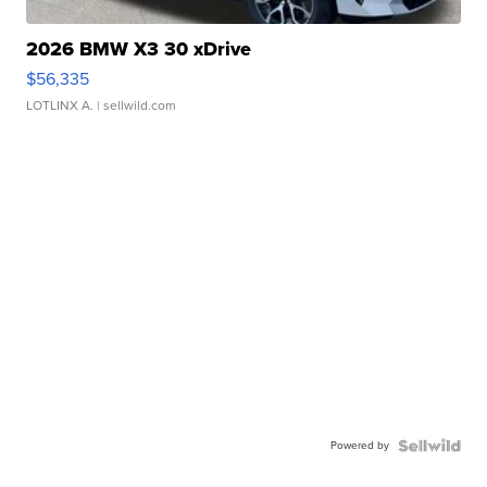
2026 BMW X3 30 xDrive
$56,335
LOTLINX A.
| sellwild.com
Powered by