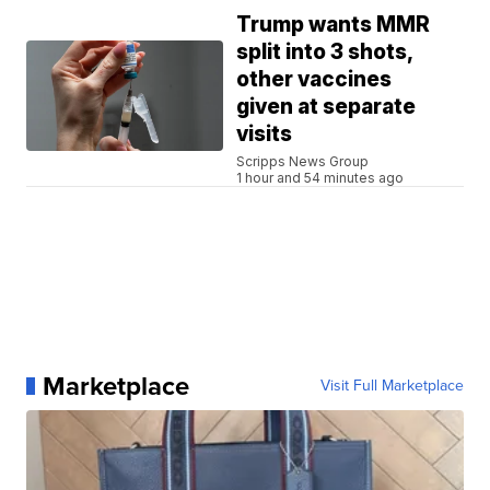
Trump wants MMR
split into 3 shots,
other vaccines
given at separate
visits
Scripps News Group
1 hour and 54 minutes ago
Marketplace
Visit Full Marketplace