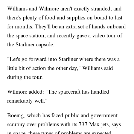
Williams and Wilmore aren't exactly stranded, and
there's plenty of food and supplies on board to last
for months. They'll be an extra set of hands onboard
the space station, and recently gave a video tour of
the Starliner capsule.
"Let's go forward into Starliner where there was a
little bit of action the other day," Williams said
during the tour.
Wilmore added: "The spacecraft has handled
remarkably well."
Boeing, which has faced public and government
scrutiny over problems with its 737 Max jets, says
in space, these types of problems are expected.