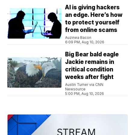
AI is giving hackers
an edge. Here’s how
to protect yourself
from online scams
Auzinea Bacon
6:09 PM, Aug 10, 2026
Big Bear bald eagle
Jackie remains in
critical condition
weeks after fight
Austin Turner via CNN
Newsource
5:00 PM, Aug 10, 2026