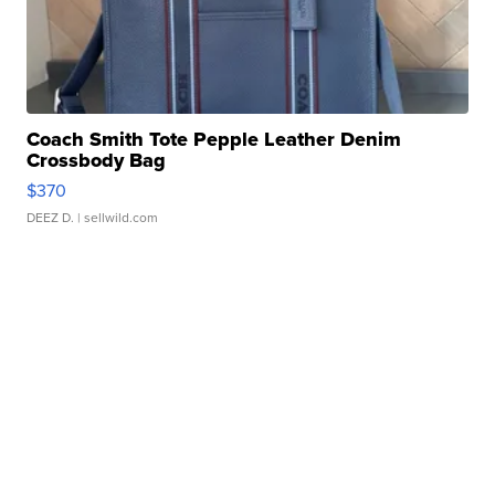
Coach Smith Tote Pepple Leather Denim
Crossbody Bag
$370
DEEZ D.
| sellwild.com