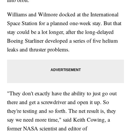
Williams and Wilmore docked at the International
Space Station for a planned one-week stay. But that
stay could be a lot longer, after the long-delayed
Boeing Starliner developed a series of five helium
leaks and thruster problems.
"They don't exactly have the ability to just go out
there and get a screwdriver and open it up. So
they're testing and so forth. The net result is, they
say we need more time," said Keith Cowing, a
former NASA scientist and editor of