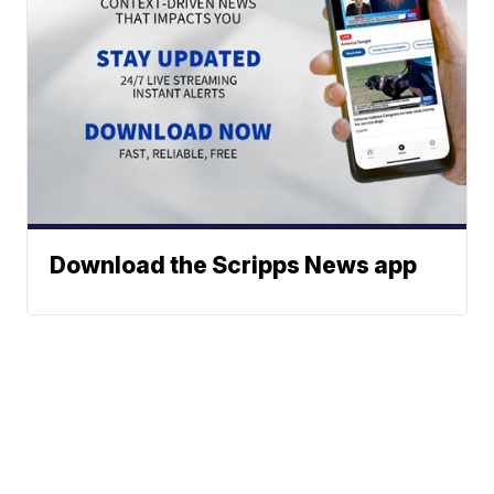
Download the Scripps News app