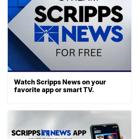
Watch Scripps News on your
favorite app or smart TV.