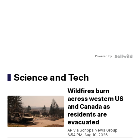
Powered by
Science and Tech
Wildfires burn
across western US
and Canada as
residents are
evacuated
AP via Scripps News Group
6:54 PM, Aug 10, 2026