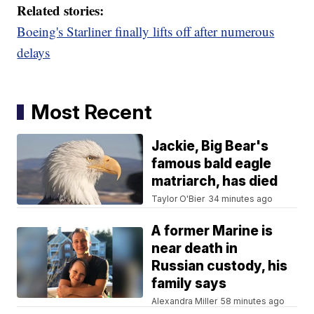
Related stories:
Boeing's Starliner finally lifts off after numerous
delays
Most Recent
Jackie, Big Bear's
famous bald eagle
matriarch, has died
Taylor O'Bier
34 minutes ago
A former Marine is
near death in
Russian custody, his
family says
Alexandra Miller
58 minutes ago