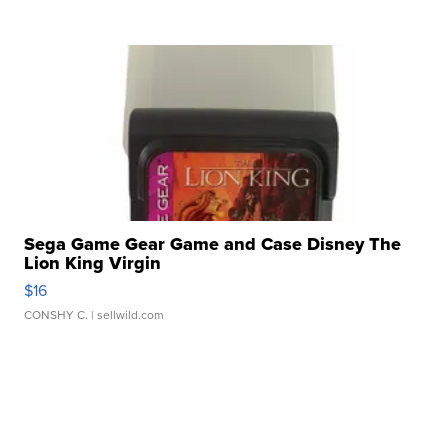
Sega Game Gear Game and Case Disney The
Lion King Virgin
$16
CONSHY C.
| sellwild.com