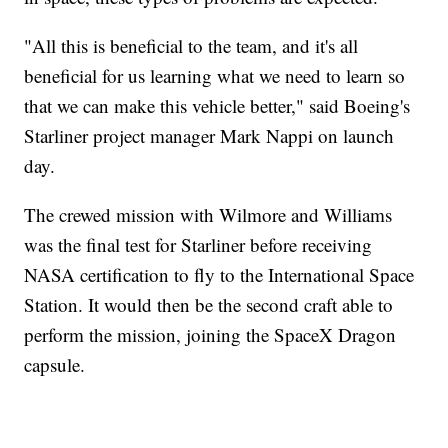
"All this is beneficial to the team, and it's all
beneficial for us learning what we need to learn so
that we can make this vehicle better," said Boeing's
Starliner project manager Mark Nappi on launch
day.
The crewed mission with Wilmore and Williams
was the final test for Starliner before receiving
NASA certification to fly to the International Space
Station. It would then be the second craft able to
perform the mission, joining the SpaceX Dragon
capsule.