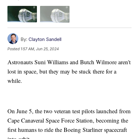
By:
Clayton Sandell
Posted
1:57 AM, Jun 25, 2024
Astronauts Suni Williams and Butch Wilmore aren't
lost in space, but they may be stuck there for a
while.
On June 5, the two veteran test pilots launched from
Cape Canaveral Space Force Station, becoming the
first humans to ride the Boeing Starliner spacecraft
into orbit.