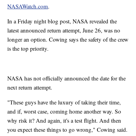
NASAWatch.com
.
In a Friday night blog post, NASA revealed the
latest announced return attempt, June 26, was no
longer an option. Cowing says the safety of the crew
is the top priority.
NASA has not officially announced the date for the
next return attempt.
"These guys have the luxury of taking their time,
and if, worst case, coming home another way. So
why risk it? And again, it's a test flight. And then
you expect these things to go wrong," Cowing said.