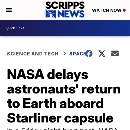
WATCH NOW
SCIENCE AND TECH
SPACE
NASA delays
astronauts' return
to Earth aboard
Starliner capsule