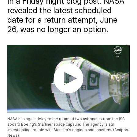
In a Friday night blog post, NASA
revealed the latest scheduled
date for a return attempt, June
26, was no longer an option.
NASA has again delayed the return of two astronauts from the ISS
aboard Boeing's Starliner space capsule. The agency is still
investigating trouble with Starliner's engines and thrusters. (Scripps
News)