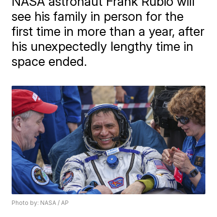
NASA astronaut Frank Rubio will
see his family in person for the
first time in more than a year, after
his unexpectedly lengthy time in
space ended.
Photo by: NASA / AP