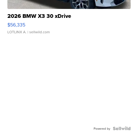
2026 BMW X3 30 xDrive
$56,335
LOTLINX A.
| sellwild.com
Powered by