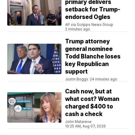
primary delivers
setback for Trump-
endorsed Ogles
AP via Scripps News Group
2 minutes ago
Trump attorney
general nominee
Todd Blanche loses
key Republican
support
Justin Boggs
24 minutes ago
Cash now, but at
what cost? Woman
charged $400 to
cash a check
John Matarese
10:25 AM, Aug 07, 2026