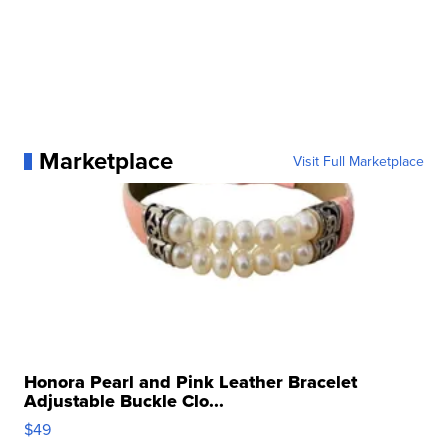
Marketplace
Visit Full Marketplace
Honora Pearl and Pink Leather Bracelet
Adjustable Buckle Clo...
$49