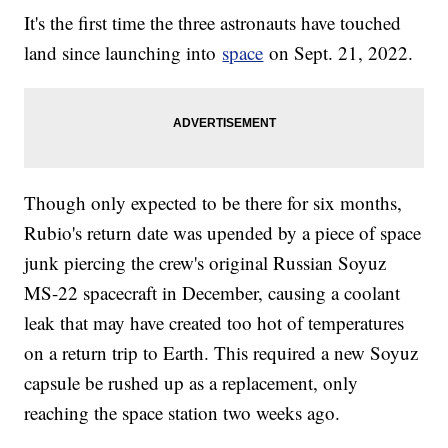
It's the first time the three astronauts have touched
land since launching into
space
on Sept. 21, 2022.
Though only expected to be there for six months,
Rubio's return date was upended by a piece of space
junk piercing the crew's original Russian Soyuz
MS-22 spacecraft in December, causing a coolant
leak that may have created too hot of temperatures
on a return trip to Earth. This required a new Soyuz
capsule be rushed up as a replacement, only
reaching the space station two weeks ago.