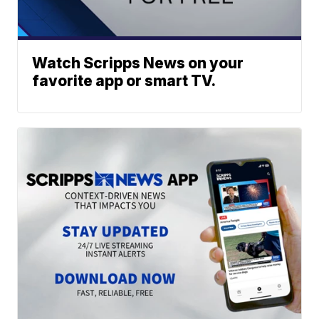
Watch Scripps News on your
favorite app or smart TV.