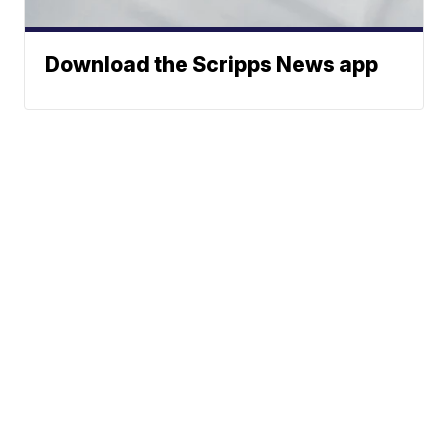
Download the Scripps News app