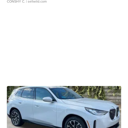
CONSHY C.
| sellwild.com