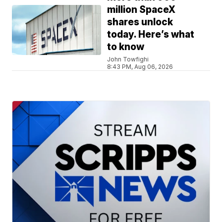
million SpaceX
shares unlock
today. Here’s what
to know
John Towfighi
8:43 PM, Aug 06, 2026