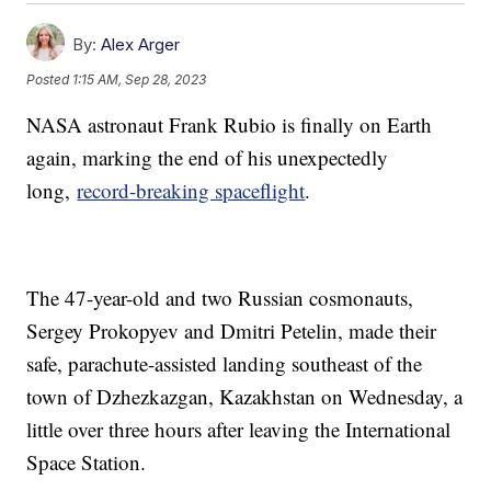
By:
Alex Arger
Posted
1:15 AM, Sep 28, 2023
NASA astronaut Frank Rubio is finally on Earth
again, marking the end of his unexpectedly
long,
record-breaking spaceflight
.
The 47-year-old and two Russian cosmonauts,
Sergey Prokopyev and Dmitri Petelin, made their
safe, parachute-assisted landing southeast of the
town of Dzhezkazgan, Kazakhstan on Wednesday, a
little over three hours after leaving the International
Space Station.