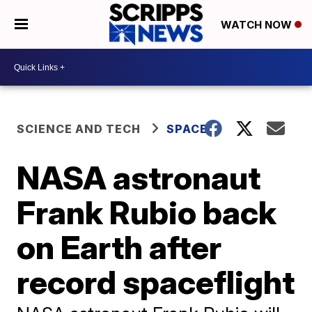
WATCH NOW
SCIENCE AND TECH
SPACE
NASA astronaut
Frank Rubio back
on Earth after
record spaceflight