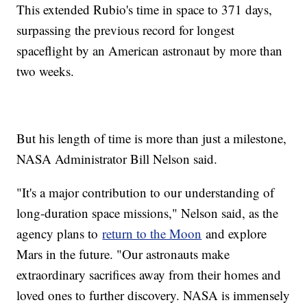
This extended Rubio's time in space to 371 days,
surpassing the previous record for longest
spaceflight by an American astronaut by more than
two weeks.
But his length of time is more than just a milestone,
NASA Administrator Bill Nelson said.
"It's a major contribution to our understanding of
long-duration space missions," Nelson said, as the
agency plans to
return to the Moon
and explore
Mars in the future. "Our astronauts make
extraordinary sacrifices away from their homes and
loved ones to further discovery. NASA is immensely