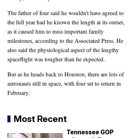
The father of four said he wouldn't have agreed to
the full year had he known the length at its outset,
as it caused him to miss important family
milestones, according to the Associated Press. He
also said the physiological aspect of the lengthy
spaceflight was tougher than he expected.
But as he heads back to Houston, there are lots of
astronauts still in space, with four set to return in
February.
Most Recent
Tennessee GOP