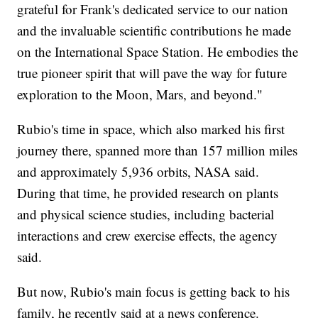
grateful for Frank's dedicated service to our nation
and the invaluable scientific contributions he made
on the International Space Station. He embodies the
true pioneer spirit that will pave the way for future
exploration to the Moon, Mars, and beyond."
Rubio's time in space, which also marked his first
journey there, spanned more than 157 million miles
and approximately 5,936 orbits, NASA said.
During that time, he provided research on plants
and physical science studies, including bacterial
interactions and crew exercise effects, the agency
said.
But now, Rubio's main focus is getting back to his
family, he recently said at a news conference.