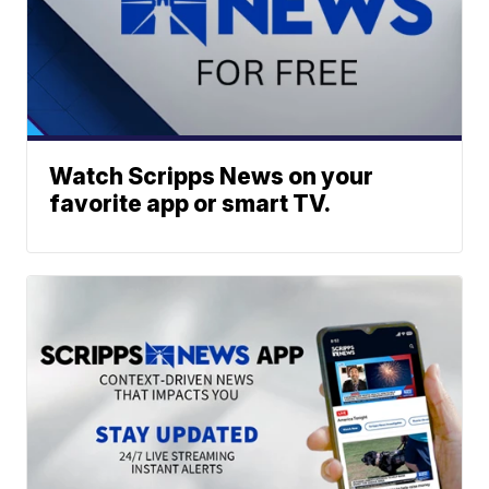
Watch Scripps News on your
favorite app or smart TV.