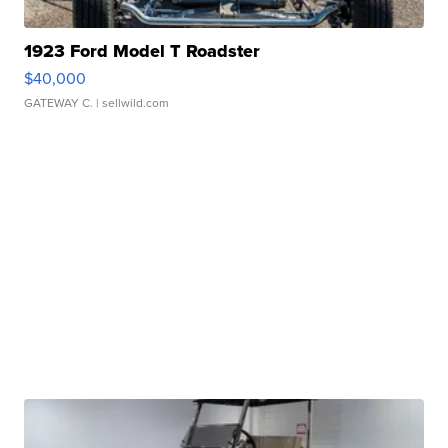
1923 Ford Model T Roadster
$40,000
GATEWAY C.
| sellwild.com