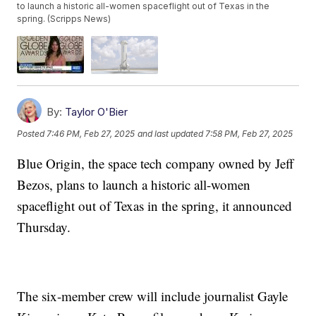
to launch a historic all-women spaceflight out of Texas in the
spring. (Scripps News)
By:
Taylor O'Bier
Posted
7:46 PM, Feb 27, 2025
and last updated
7:58 PM, Feb 27, 2025
Blue Origin, the space tech company owned by Jeff
Bezos, plans to launch a historic all-women
spaceflight out of Texas in the spring, it announced
Thursday.
The six-member crew will include journalist Gayle