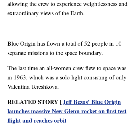
allowing the crew to experience weightlessness and
extraordinary views of the Earth.
Blue Origin has flown a total of 52 people in 10
separate missions to the space boundary.
The last time an all-women crew flew to space was
in 1963, which was a solo light consisting of only
Valentina Tereshkova.
RELATED STORY |
Jeff Bezos’ Blue Origin
launches massive New Glenn rocket on first test
flight and reaches orbit