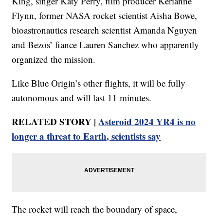
King, singer Katy Perry, film producer Kerianne
Flynn, former NASA rocket scientist Aisha Bowe,
bioastronautics research scientist Amanda Nguyen
and Bezos’ fiance Lauren Sanchez who apparently
organized the mission.
Like Blue Origin’s other flights, it will be fully
autonomous and will last 11 minutes.
RELATED STORY |
Asteroid 2024 YR4 is no
longer a threat to Earth, scientists say
The rocket will reach the boundary of space,