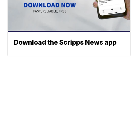
Download the Scripps News app