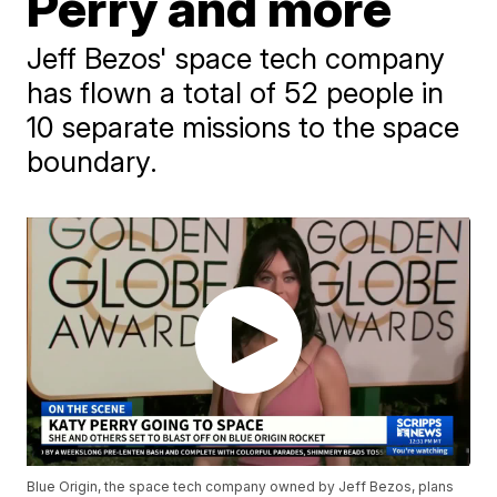
Perry and more
Jeff Bezos' space tech company
has flown a total of 52 people in
10 separate missions to the space
boundary.
Blue Origin, the space tech company owned by Jeff Bezos, plans