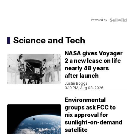
Powered by
Science and Tech
NASA gives Voyager
2 a new lease on life
nearly 48 years
after launch
Justin Boggs
3:19 PM, Aug 08, 2026
Environmental
groups ask FCC to
nix approval for
sunlight-on-demand
satellite