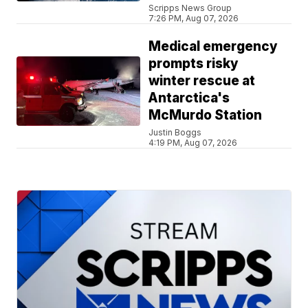
Scripps News Group
7:26 PM, Aug 07, 2026
Medical emergency
prompts risky
winter rescue at
Antarctica's
McMurdo Station
Justin Boggs
4:19 PM, Aug 07, 2026