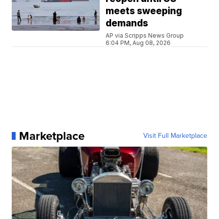
meets sweeping
demands
AP via Scripps News Group
6:04 PM, Aug 08, 2026
Marketplace
Visit Full Marketplace