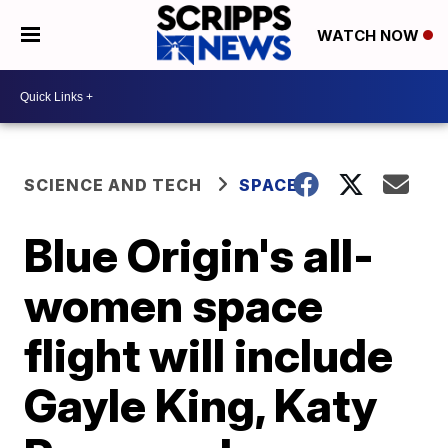
WATCH NOW
SCIENCE AND TECH
SPACE
Blue Origin's all-
women space
flight will include
Gayle King, Katy