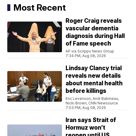
Most Recent
Roger Craig reveals
vascular dementia
diagnosis during Hall
of Fame speech
AP via Scripps News Group
7:34 PM, Aug 08, 2026
Lindsay Clancy trial
reveals new details
about mental health
before killings
Eric Levenson, Andi Babineau,
Nicki Brown, CNN Newsource
7:03 PM, Aug 08, 2026
Iran says Strait of
Hormuz won’t
reopen until US