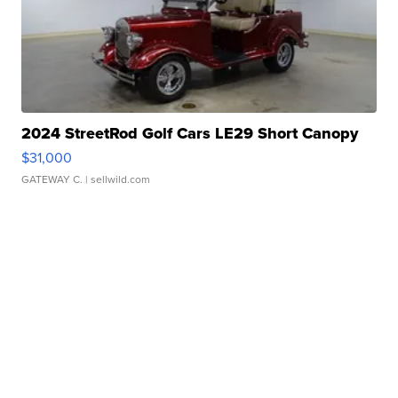
2024 StreetRod Golf Cars LE29 Short Canopy
$31,000
GATEWAY C.
| sellwild.com