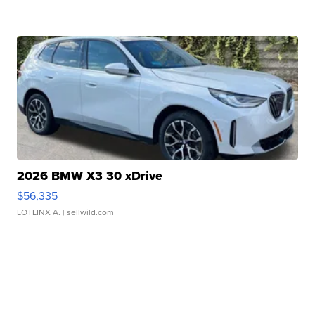
2026 BMW X3 30 xDrive
$56,335
LOTLINX A.
| sellwild.com