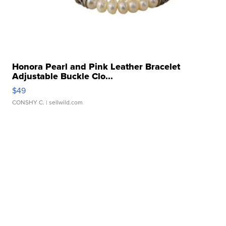
Honora Pearl and Pink Leather Bracelet
Adjustable Buckle Clo...
$49
CONSHY C.
| sellwild.com