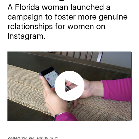
A Florida woman launched a
campaign to foster more genuine
relationships for women on
Instagram.
Posted
6:14 PM, Apr 09, 2021