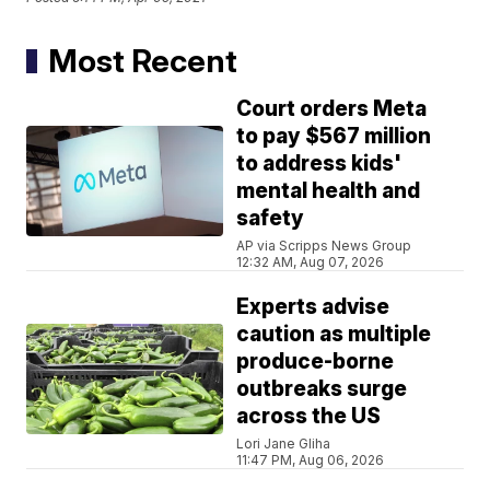
Most Recent
Court orders Meta
to pay $567 million
to address kids'
mental health and
safety
AP via Scripps News Group
12:32 AM, Aug 07, 2026
Experts advise
caution as multiple
produce-borne
outbreaks surge
across the US
Lori Jane Gliha
11:47 PM, Aug 06, 2026