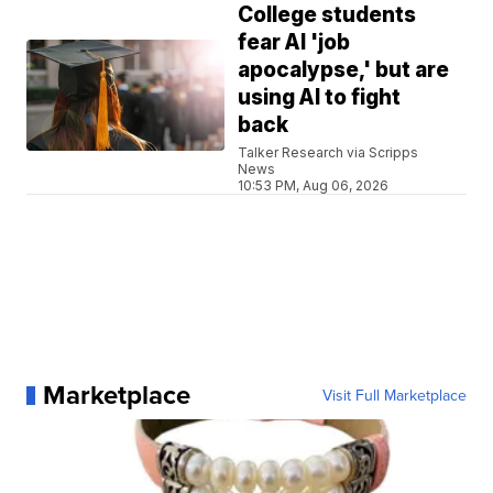
College students
fear AI 'job
apocalypse,' but are
using AI to fight
back
Talker Research via Scripps
News
10:53 PM, Aug 06, 2026
Marketplace
Visit Full Marketplace