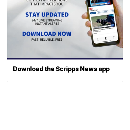
Download the Scripps News app