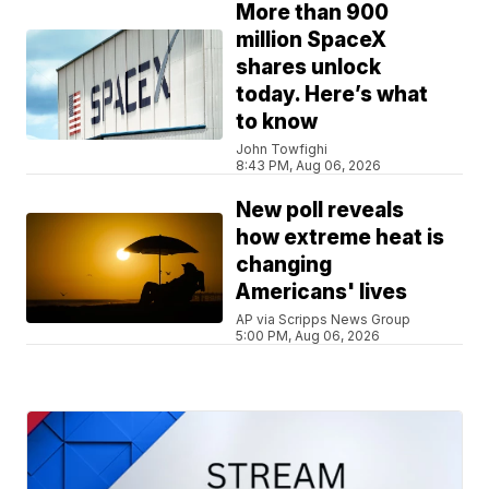
More than 900
million SpaceX
shares unlock
today. Here’s what
to know
John Towfighi
8:43 PM, Aug 06, 2026
New poll reveals
how extreme heat is
changing
Americans' lives
AP via Scripps News Group
5:00 PM, Aug 06, 2026