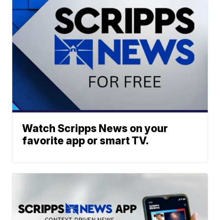
Watch Scripps News on your
favorite app or smart TV.