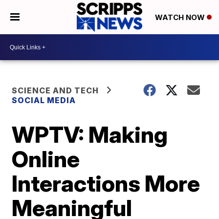
WATCH NOW
SCIENCE AND TECH
SOCIAL MEDIA
WPTV: Making
Online
Interactions More
Meaningful