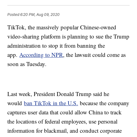
Posted
6:20 PM, Aug 09, 2020
TikTok, the massively popular Chinese-owned
video-sharing platform is planning to sue the Trump
administration to stop it from banning the
app.
According to NPR
, the lawsuit could come as
soon as Tuesday.
Last week, President Donald Trump said he
would
ban TikTok in the U.S.
because the company
captures user data that could allow China to track
the locations of federal employees, use personal
information for blackmail, and conduct corporate