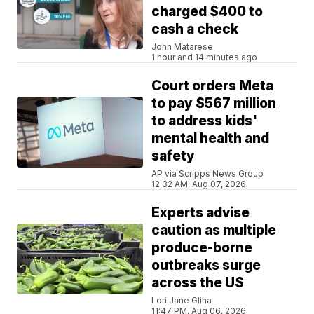
charged $400 to
cash a check
John Matarese
1 hour and 14 minutes ago
Court orders Meta
to pay $567 million
to address kids'
mental health and
safety
AP via Scripps News Group
12:32 AM, Aug 07, 2026
Experts advise
caution as multiple
produce-borne
outbreaks surge
across the US
Lori Jane Gliha
11:47 PM, Aug 06, 2026