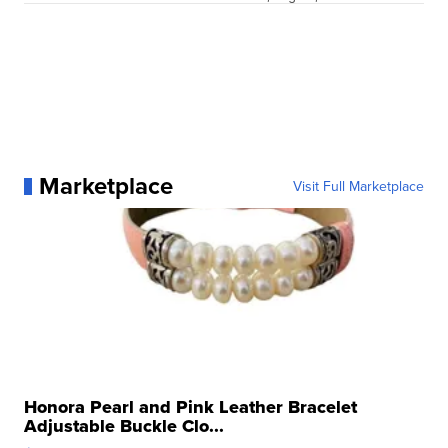
Marketplace
Visit Full Marketplace
Honora Pearl and Pink Leather Bracelet
Adjustable Buckle Clo...