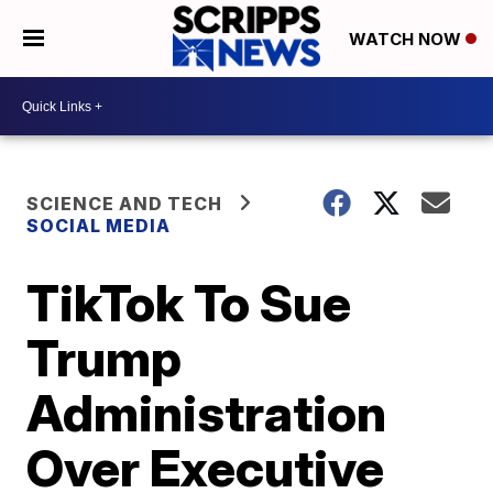
WATCH NOW
SCIENCE AND TECH
SOCIAL MEDIA
TikTok To Sue
Trump
Administration
Over Executive