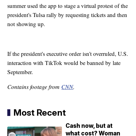
summer used the app to stage a virtual protest of the
president's Tulsa rally by requesting tickets and then
not showing up.
If the president's executive order isn't overruled, U.S.
interaction with TikTok would be banned by late
Septemb
Contains footage from
CNN
.
Most Recent
Cash now, but at
what cost? Woman