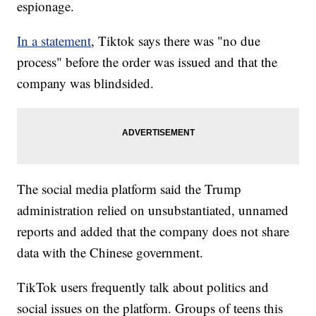
espionage.
In a statement
, Tiktok says there was "no due
process" before the order was issued and that the
company was blindsided.
The social media platform said the Trump
administration relied on unsubstantiated, unnamed
reports and added that the company does not share
data with the Chinese government.
TikTok users frequently talk about politics and
social issues on the platform. Groups of teens this