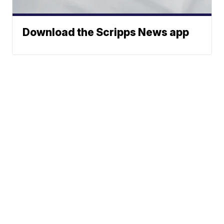
Download the Scripps News app