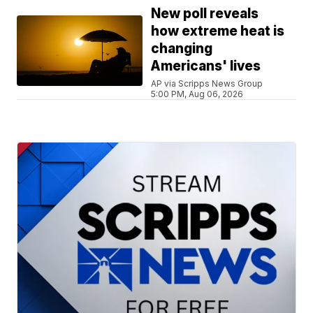
New poll reveals
how extreme heat is
changing
Americans' lives
AP via Scripps News Group
5:00 PM, Aug 06, 2026