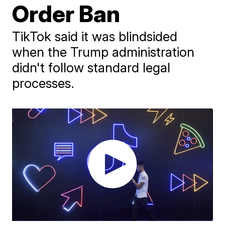
Order Ban
TikTok said it was blindsided
when the Trump administration
didn't follow standard legal
processes.