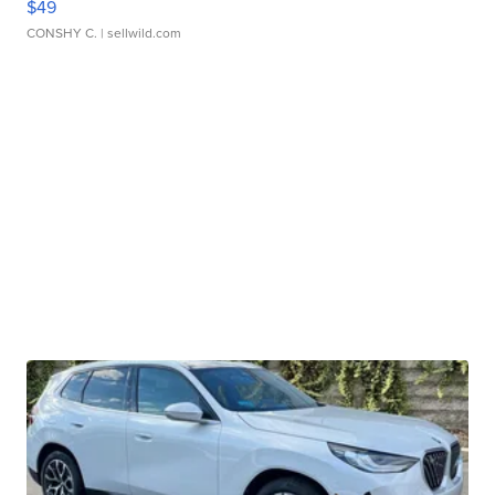
$49
CONSHY C.
| sellwild.com