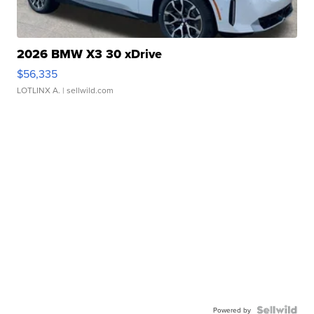
2026 BMW X3 30 xDrive
$56,335
LOTLINX A.
| sellwild.com
Powered by