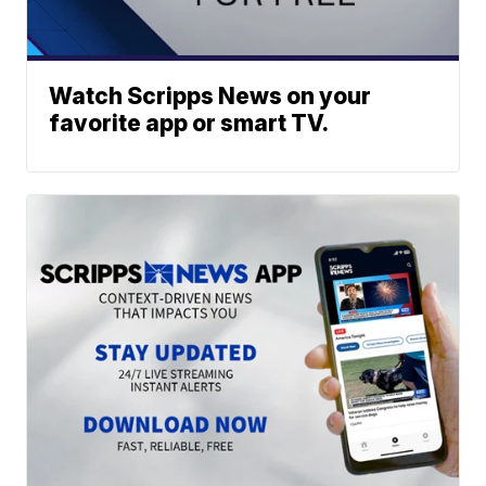
Watch Scripps News on your
favorite app or smart TV.