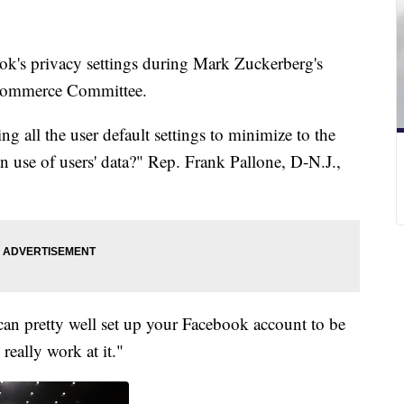
k's privacy settings during Mark Zuckerberg's
 Commerce Committee.
g all the user default settings to minimize to the
 in use of users' data?" Rep. Frank Pallone, D-N.J.,
can pretty well set up your Facebook account to be
really work at it."