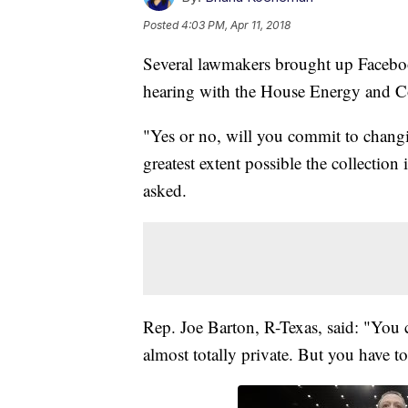
Posted
4:03 PM, Apr 11, 2018
Several lawmakers brought up Faceboo
hearing with the House Energy and
"Yes or no, will you commit to changin
greatest extent possible the collection
asked.
Rep. Joe Barton, R-Texas, said: "You 
almost totally private. But you have to 