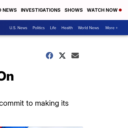
D NEWS
INVESTIGATIONS
SHOWS
WATCH NOW
U.S. News
Politics
Life
Health
World News
More +
On
commit to making its