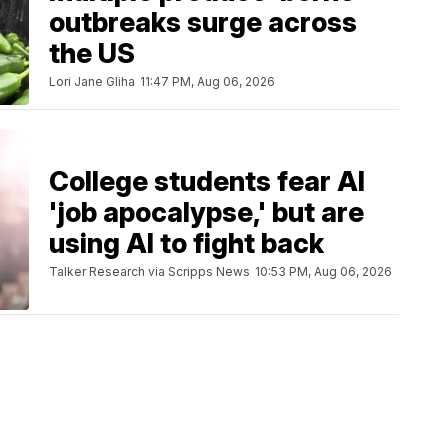
outbreaks surge across
the US
Lori Jane Gliha
11:47 PM, Aug 06, 2026
College students fear AI
'job apocalypse,' but are
using AI to fight back
Talker Research via Scripps News
10:53 PM, Aug 06, 2026