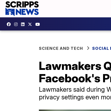
SCIENCE AND TECH
SOCIAL
Lawmakers Q
Facebook's P
Lawmakers said during W
privacy settings even mo