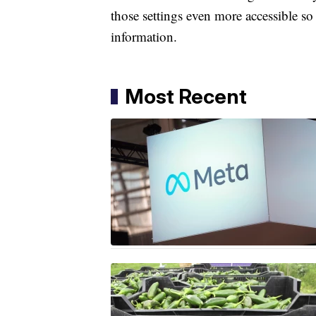
those settings even more accessible so
information.
Most Recent