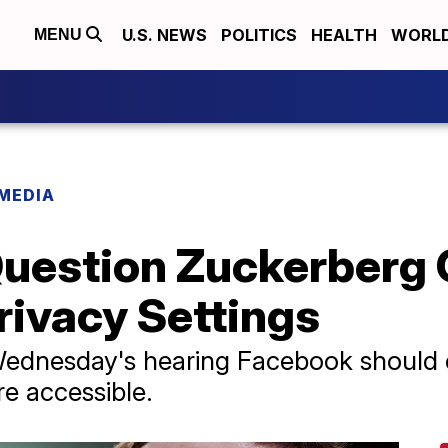
U.S. NEWS
POLITICS
HEALTH
WORL
MENU
 MEDIA
uestion Zuckerberg 
rivacy Settings
ednesday's hearing Facebook should 
re accessible.