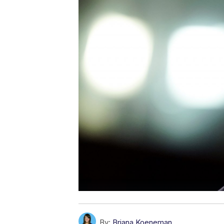
By:
Briana Koeneman