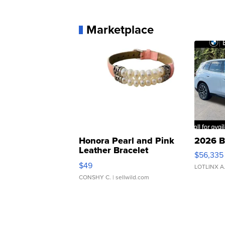
Marketplace
Honora Pearl and Pink
2026 B
Leather Bracelet
$56,335
Adjustable Buckle Clo...
$49
LOTLINX A
CONSHY C.
| sellwild.com