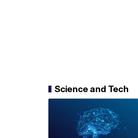
Science and Tech