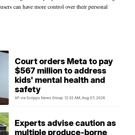
 users can have more control over their personal
Court orders Meta to pay
$567 million to address
kids' mental health and
safety
AP via Scripps News Group
12:32 AM, Aug 07, 2026
Experts advise caution as
multiple produce-borne