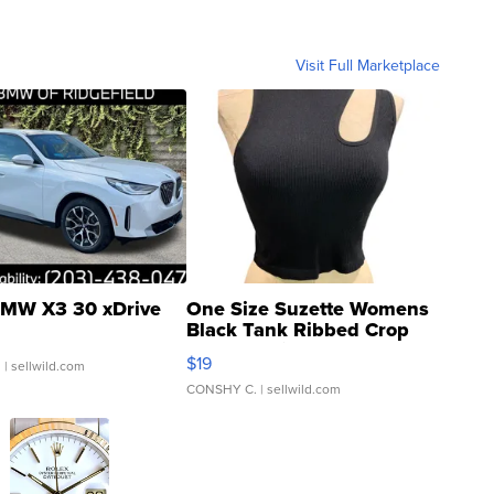
Visit Full Marketplace
MW X3 30 xDrive
One Size Suzette Womens
Black Tank Ribbed Crop
Asymmetrical ...
$19
.
| sellwild.com
CONSHY C.
| sellwild.com