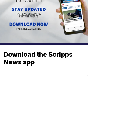
Download the Scripps
News app