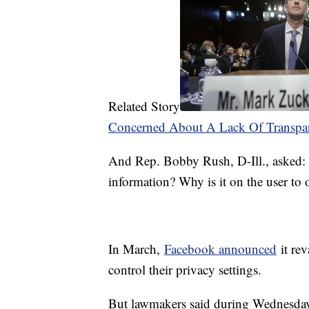
Related Story
Concerned About A Lack Of Transpa
And Rep. Bobby Rush, D-Ill., asked: 
information? Why is it on the user to o
In March,
Facebook announced
it rev
control their privacy settings.
But lawmakers said during Wednesda