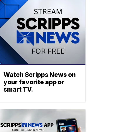
Watch Scripps News on
your favorite app or
smart TV.