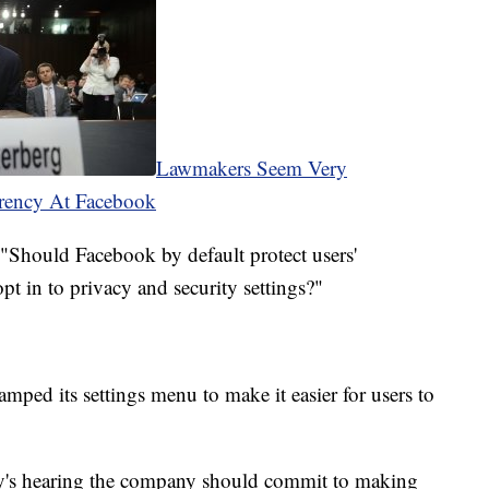
Lawmakers Seem Very
rency At Facebook
"Should Facebook by default protect users'
pt in to privacy and security settings?"
amped its settings menu to make it easier for users to
y's hearing the company should commit to making