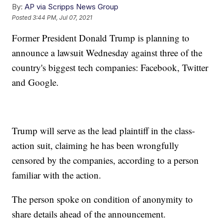
By:
AP via Scripps News Group
Posted
3:44 PM, Jul 07, 2021
Former President Donald Trump is planning to
announce a lawsuit Wednesday against three of the
country's biggest tech companies: Facebook, Twitter
and Google.
Trump will serve as the lead plaintiff in the class-
action suit, claiming he has been wrongfully
censored by the companies, according to a person
familiar with the action.
The person spoke on condition of anonymity to
share details ahead of the announcement.