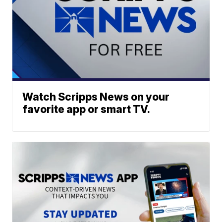
Watch Scripps News on your
favorite app or smart TV.