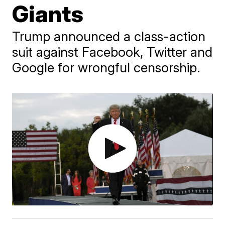
Giants
Trump announced a class-action
suit against Facebook, Twitter and
Google for wrongful censorship.