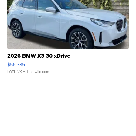
2026 BMW X3 30 xDrive
$56,335
LOTLINX A.
| sellwild.com