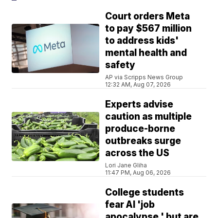
Court orders Meta
to pay $567 million
to address kids'
mental health and
safety
AP via Scripps News Group
12:32 AM, Aug 07, 2026
Experts advise
caution as multiple
produce-borne
outbreaks surge
across the US
Lori Jane Gliha
11:47 PM, Aug 06, 2026
College students
fear AI 'job
apocalypse,' but are