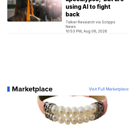
using AI to fight
back
Talker Research via Scripps
News
10:53 PM, Aug 06, 2026
Marketplace
Visit Full Marketplace