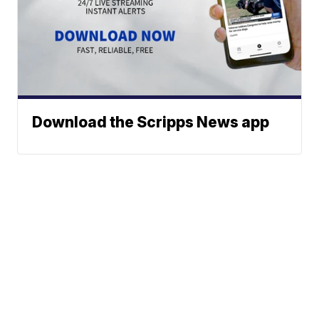
Download the Scripps News app