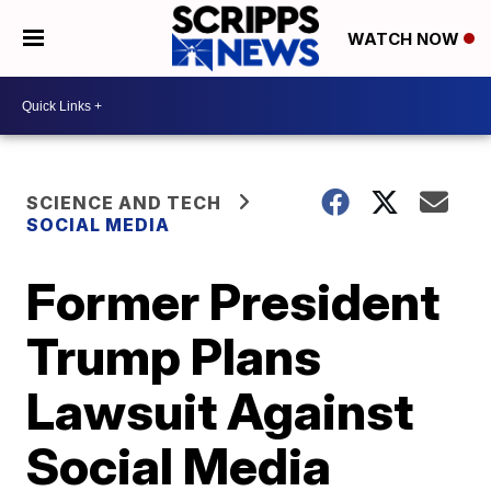
WATCH NOW
SCIENCE AND TECH
SOCIAL MEDIA
Former President
Trump Plans
Lawsuit Against
Social Media