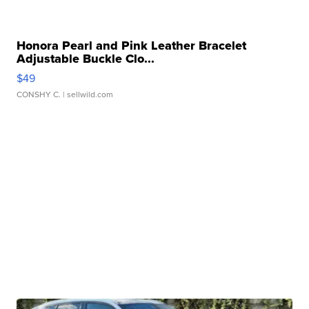
Honora Pearl and Pink Leather Bracelet
Adjustable Buckle Clo...
$49
CONSHY C.
| sellwild.com