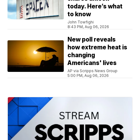
today. Here’s what
to know
John Towfighi
8:43 PM, Aug 06, 2026
New poll reveals
how extreme heat is
changing
Americans' lives
AP via Scripps News Group
5:00 PM, Aug 06, 2026