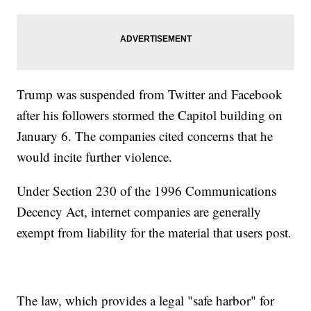
Trump was suspended from Twitter and Facebook
after his followers stormed the Capitol building on
January 6. The companies cited concerns that he
would incite further violence.
Under Section 230 of the 1996 Communications
Decency Act, internet companies are generally
exempt from liability for the material that users post.
The law, which provides a legal "safe harbor" for