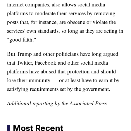
internet companies, also allows social media
platforms to moderate their services by removing
posts that, for instance, are obscene or violate the
services' own standards, so long as they are acting in
"good faith."
But Trump and other politicians have long argued
that Twitter, Facebook and other social media
platforms have abused that protection and should
lose their immunity — or at least have to earn it by
satisfying requirements set by the government.
Additional reporting by the Associated Press.
Most Recent