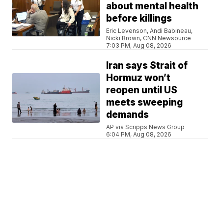
about mental health
before killings
Eric Levenson, Andi Babineau,
Nicki Brown, CNN Newsource
7:03 PM, Aug 08, 2026
Iran says Strait of
Hormuz won’t
reopen until US
meets sweeping
demands
AP via Scripps News Group
6:04 PM, Aug 08, 2026