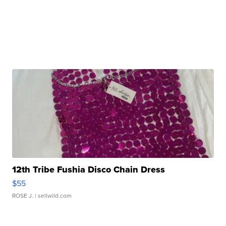
12th Tribe Fushia Disco Chain Dress
$55
ROSE J.
| sellwild.com