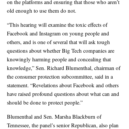
on the platforms and ensuring that those who aren’t
old enough to use them do not.
“This hearing will examine the toxic effects of
Facebook and Instagram on young people and
others, and is one of several that will ask tough
questions about whether Big Tech companies are
knowingly harming people and concealing that
knowledge,” Sen. Richard Blumenthal, chairman of
the consumer protection subcommittee, said in a
statement. “Revelations about Facebook and others
have raised profound questions about what can and
should be done to protect people.”
Blumenthal and Sen. Marsha Blackburn of
Tennessee, the panel’s senior Republican, also plan