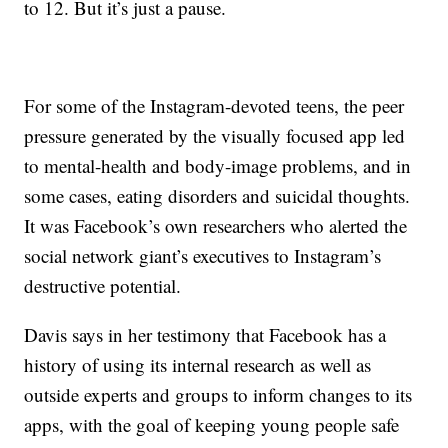
to 12. But it’s just a pause.
For some of the Instagram-devoted teens, the peer
pressure generated by the visually focused app led
to mental-health and body-image problems, and in
some cases, eating disorders and suicidal thoughts.
It was Facebook’s own researchers who alerted the
social network giant’s executives to Instagram’s
destructive potential.
Davis says in her testimony that Facebook has a
history of using its internal research as well as
outside experts and groups to inform changes to its
apps, with the goal of keeping young people safe