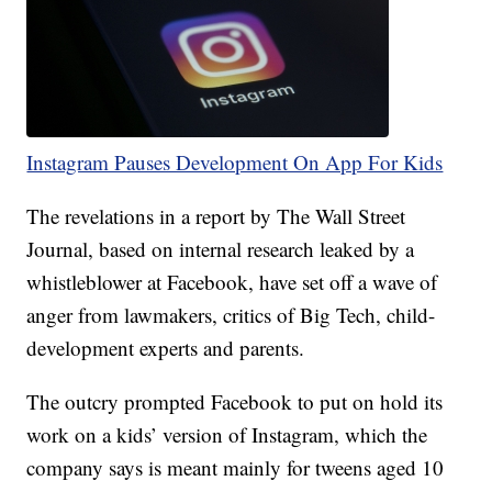
Instagram Pauses Development On App For Kids
The revelations in a report by The Wall Street
Journal, based on internal research leaked by a
whistleblower at Facebook, have set off a wave of
anger from lawmakers, critics of Big Tech, child-
development experts and parents.
The outcry prompted Facebook to put on hold its
work on a kids’ version of Instagram, which the
company says is meant mainly for tweens aged 10