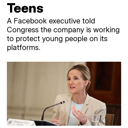
Teens
A Facebook executive told
Congress the company is working
to protect young people on its
platforms.