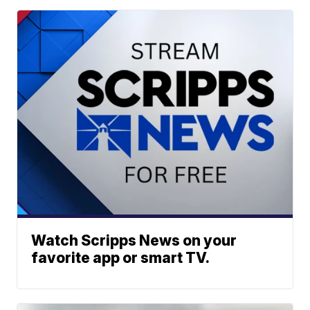
Watch Scripps News on your
favorite app or smart TV.