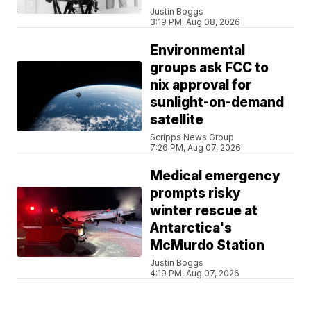
Justin Boggs
3:19 PM, Aug 08, 2026
Environmental
groups ask FCC to
nix approval for
sunlight-on-demand
satellite
Scripps News Group
7:26 PM, Aug 07, 2026
Medical emergency
prompts risky
winter rescue at
Antarctica's
McMurdo Station
Justin Boggs
4:19 PM, Aug 07, 2026