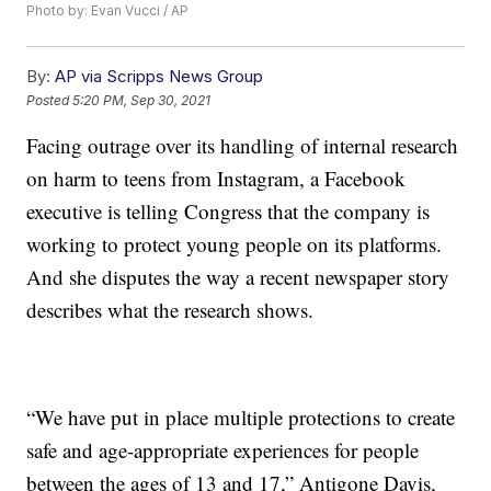
Photo by: Evan Vucci / AP
By:
AP via Scripps News Group
Posted
5:20 PM, Sep 30, 2021
Facing outrage over its handling of internal research
on harm to teens from Instagram, a Facebook
executive is telling Congress that the company is
working to protect young people on its platforms.
And she disputes the way a recent newspaper story
describes what the research shows.
“We have put in place multiple protections to create
safe and age-appropriate experiences for people
between the ages of 13 and 17,” Antigone Davis,