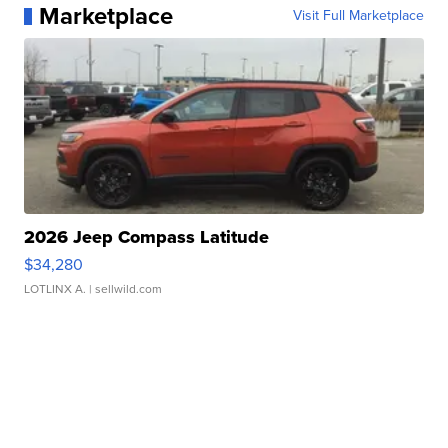
Marketplace
Visit Full Marketplace
2026 Jeep Compass Latitude
$34,280
LOTLINX A.
| sellwild.com