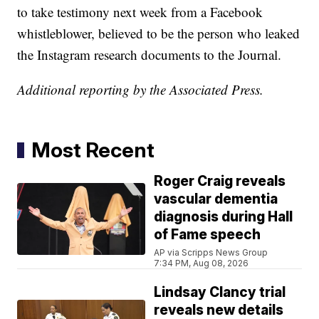
to take testimony next week from a Facebook
whistleblower, believed to be the person who leaked
the Instagram research documents to the Journal.
Additional reporting by the Associated Press.
Most Recent
Roger Craig reveals
vascular dementia
diagnosis during Hall
of Fame speech
AP via Scripps News Group
7:34 PM, Aug 08, 2026
Lindsay Clancy trial
reveals new details