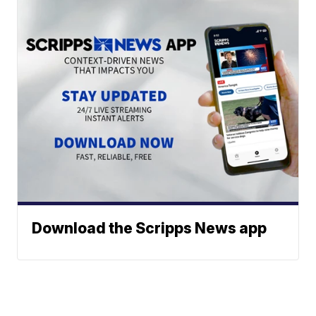
Download the Scripps News app