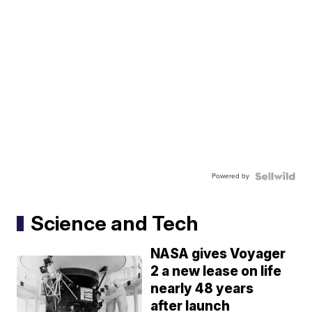
Powered by
Science and Tech
NASA gives Voyager
2 a new lease on life
nearly 48 years
after launch