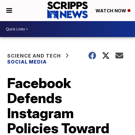
WATCH NOW
SCIENCE AND TECH
SOCIAL MEDIA
Facebook
Defends
Instagram
Policies Toward