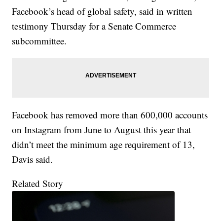
Facebook’s head of global safety, said in written
testimony Thursday for a Senate Commerce
subcommittee.
Facebook has removed more than 600,000 accounts
on Instagram from June to August this year that
didn’t meet the minimum age requirement of 13,
Davis said.
Related Story