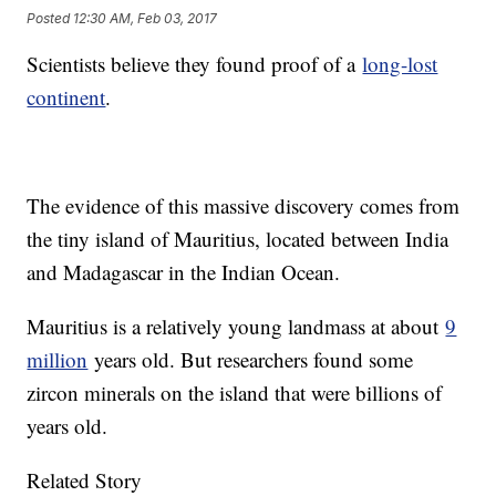
Posted
12:30 AM, Feb 03, 2017
Scientists believe they found proof of a
long-lost
continent
.
The evidence of this massive discovery comes from
the tiny island of Mauritius, located between India
and Madagascar in the Indian Ocean.
Mauritius is a relatively young landmass at about
9
million
years old. But researchers found some
zircon minerals on the island that were billions of
years old.
Related Story