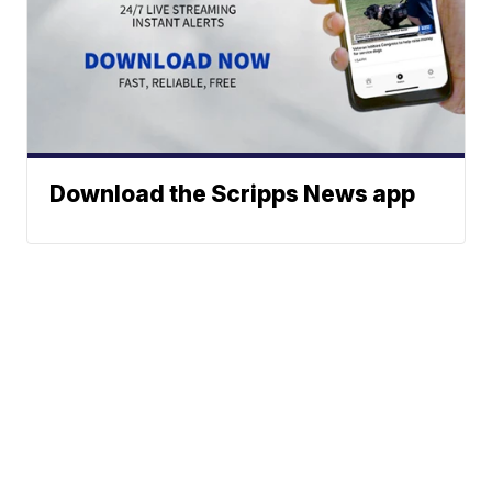
Download the Scripps News app