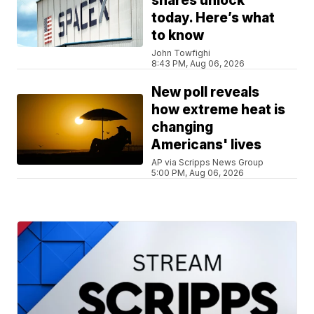
shares unlock
today. Here’s what
to know
John Towfighi
8:43 PM, Aug 06, 2026
New poll reveals
how extreme heat is
changing
Americans' lives
AP via Scripps News Group
5:00 PM, Aug 06, 2026