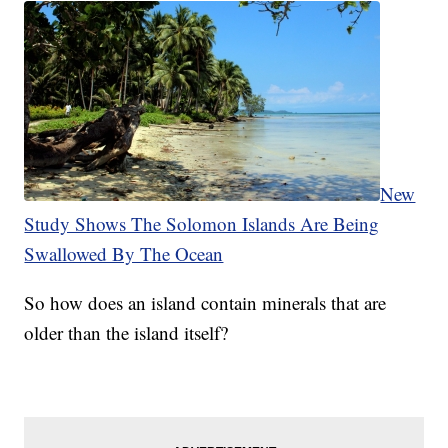
New
Study Shows The Solomon Islands Are Being
Swallowed By The Ocean
So how does an island contain minerals that are
older than the island itself?