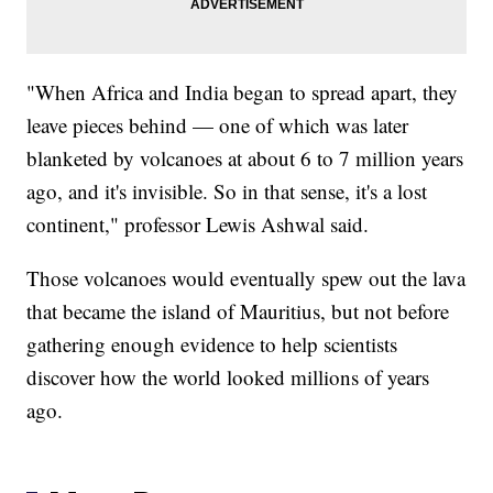
"When Africa and India began to spread apart, they
leave pieces behind — one of which was later
blanketed by volcanoes at about 6 to 7 million years
ago, and it's invisible. So in that sense, it's a lost
continent," professor Lewis Ashwal said.
Those volcanoes would eventually spew out the lava
that became the island of Mauritius, but not before
gathering enough evidence to help scientists
discover how the world looked millions of years
ago.