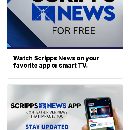
Watch Scripps News on your
favorite app or smart TV.