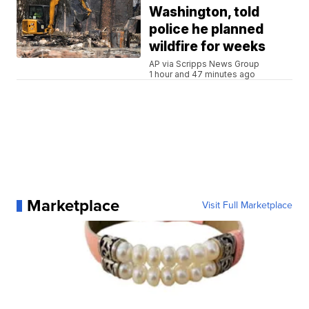
Washington, told
police he planned
wildfire for weeks
AP via Scripps News Group
1 hour and 47 minutes ago
Marketplace
Visit Full Marketplace