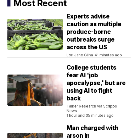
Most Recent
Experts advise
caution as multiple
produce-borne
outbreaks surge
across the US
Lori Jane Gliha
41 minutes ago
College students
fear AI 'job
apocalypse,' but are
using AI to fight
back
Talker Research via Scripps
News
1 hour and 35 minutes ago
Man charged with
arson in