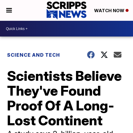
WATCH NOW
SCIENCE AND TECH
Scientists Believe
They've Found
Proof Of A Long-
Lost Continent