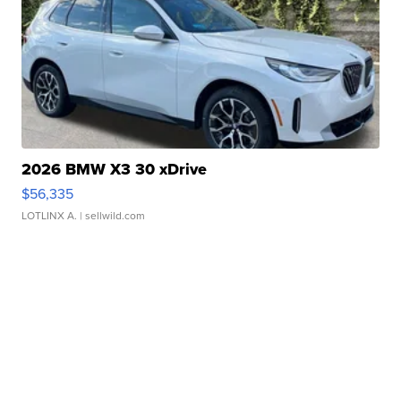
2026 BMW X3 30 xDrive
$56,335
LOTLINX A.
| sellwild.com