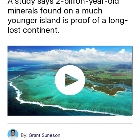
A study says 2-billion-year-old
minerals found on a much
younger island is proof of a long-
lost continent.
By:
Grant Suneson