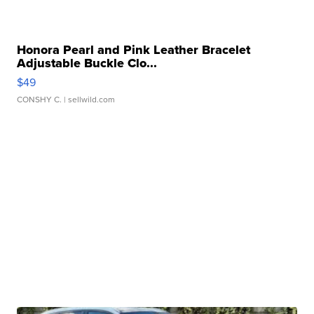
Honora Pearl and Pink Leather Bracelet
Adjustable Buckle Clo...
$49
CONSHY C.
| sellwild.com