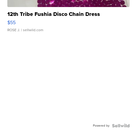
12th Tribe Fushia Disco Chain Dress
$55
ROSE J.
| sellwild.com
Powered by