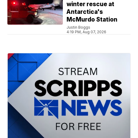
winter rescue at
Antarctica's
McMurdo Station
Justin Boggs
4:19 PM, Aug 07, 2026