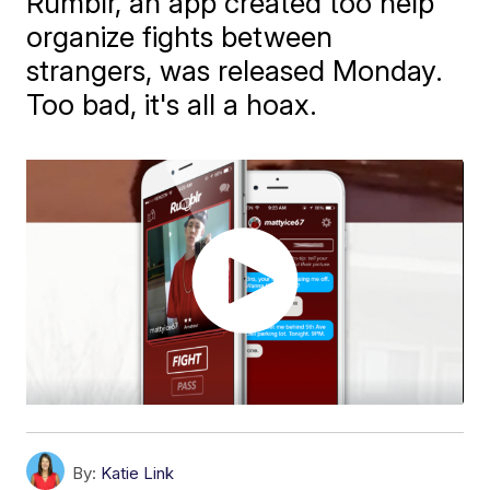
Rumblr, an app created too help
organize fights between
strangers, was released Monday.
Too bad, it's all a hoax.
By:
Katie Link