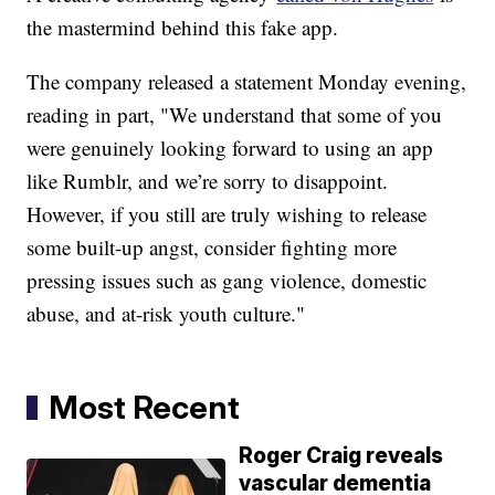
the mastermind behind this fake app.
The company released a statement Monday evening,
reading in part, "We understand that some of you
were genuinely looking forward to using an app
like Rumblr, and we’re sorry to disappoint.
However, if you still are truly wishing to release
some built-up angst, consider fighting more
pressing issues such as gang violence, domestic
abuse, and at-risk youth culture."
Most Recent
Roger Craig reveals
vascular dementia