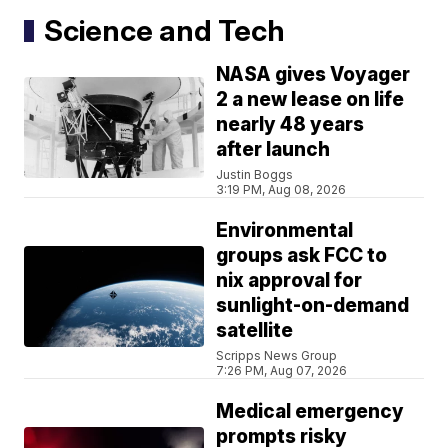
Science and Tech
NASA gives Voyager
2 a new lease on life
nearly 48 years
after launch
Justin Boggs
3:19 PM, Aug 08, 2026
Environmental
groups ask FCC to
nix approval for
sunlight-on-demand
satellite
Scripps News Group
7:26 PM, Aug 07, 2026
Medical emergency
prompts risky