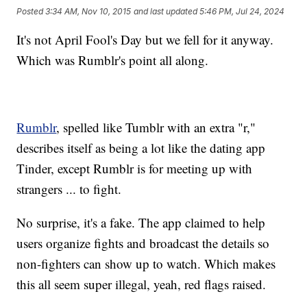
Posted
3:34 AM, Nov 10, 2015
and last updated
5:46 PM, Jul 24, 2024
It's not April Fool's Day but we fell for it anyway.
Which was Rumblr's point all along.
Rumblr
, spelled like Tumblr with an extra "r,"
describes itself as being a lot like the dating app
Tinder, except Rumblr is for meeting up with
strangers ... to fight.
No surprise, it's a fake. The app claimed to help
users organize fights and broadcast the details so
non-fighters can show up to watch. Which makes
this all seem super illegal, yeah, red flags raised.