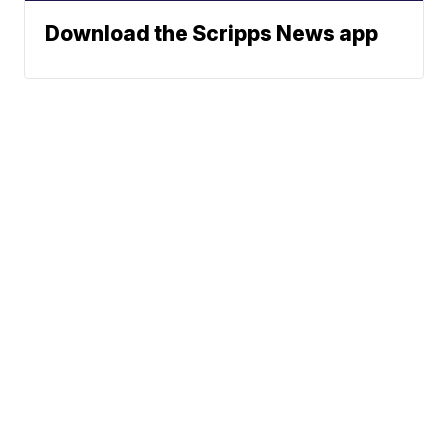
Download the Scripps News app