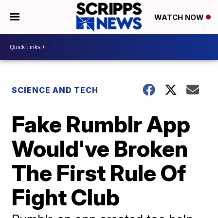
WATCH NOW
SCIENCE AND TECH
Fake Rumblr App
Would've Broken
The First Rule Of
Fight Club