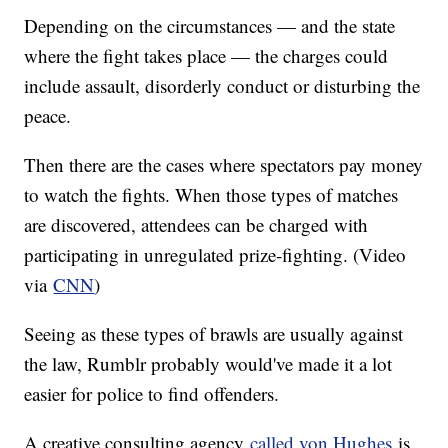
Depending on the circumstances — and the state
where the fight takes place — the charges could
include assault, disorderly conduct or disturbing the
peace.
Then there are the cases where spectators pay money
to watch the fights. When those types of matches
are discovered, attendees can be charged with
participating in unregulated prize-fighting. (Video
via
CNN
)
Seeing as these types of brawls are usually against
the law, Rumblr probably would've made it a lot
easier for police to find offenders.
A creative consulting agency
called von Hughes
is