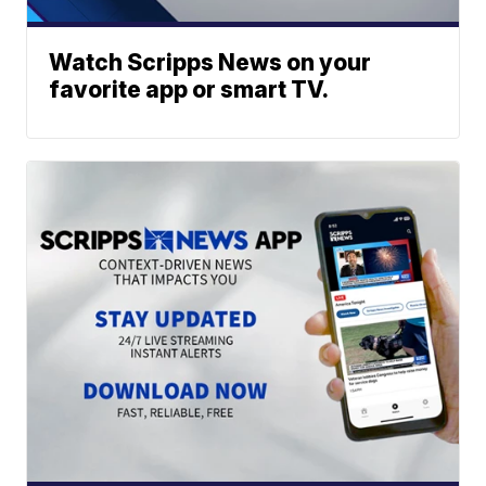
Watch Scripps News on your
favorite app or smart TV.