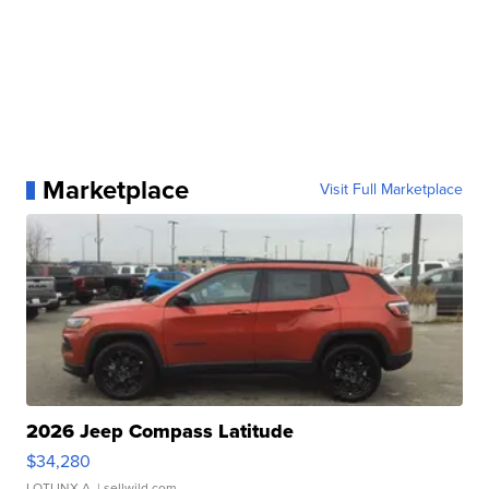
Marketplace
Visit Full Marketplace
2026 Jeep Compass Latitude
$34,280
LOTLINX A.
| sellwild.com