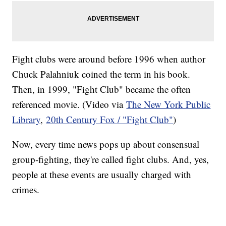
Fight clubs were around before 1996 when author
Chuck Palahniuk coined the term in his book.
Then, in 1999, "Fight Club" became the often
referenced movie. (Video via
The New York Public
Library
,
20th Century Fox / "Fight Club"
)
Now, every time news pops up about consensual
group-fighting, they're called fight clubs. And, yes,
people at these events are usually charged with
crimes.