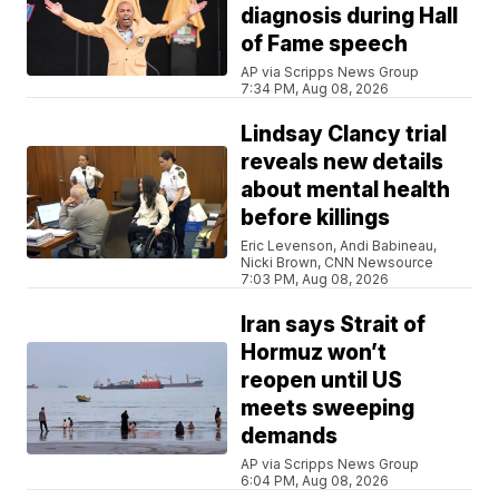
diagnosis during Hall
of Fame speech
AP via Scripps News Group
7:34 PM, Aug 08, 2026
Lindsay Clancy trial
reveals new details
about mental health
before killings
Eric Levenson, Andi Babineau,
Nicki Brown, CNN Newsource
7:03 PM, Aug 08, 2026
Iran says Strait of
Hormuz won’t
reopen until US
meets sweeping
demands
AP via Scripps News Group
6:04 PM, Aug 08, 2026