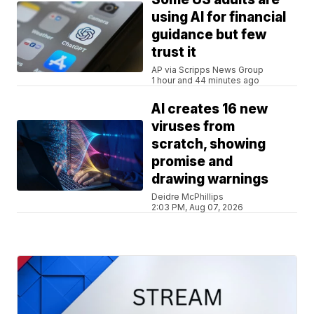
using AI for financial
guidance but few
trust it
AP via Scripps News Group
1 hour and 44 minutes ago
AI creates 16 new
viruses from
scratch, showing
promise and
drawing warnings
Deidre McPhillips
2:03 PM, Aug 07, 2026