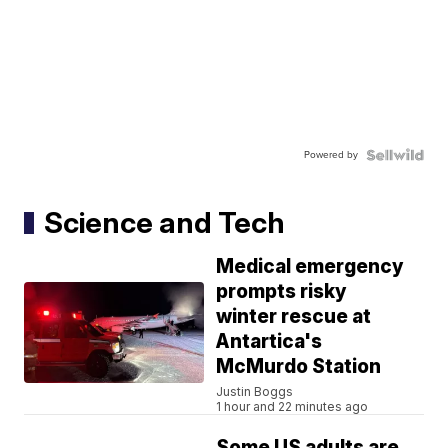
Powered by
Science and Tech
Medical emergency
prompts risky
winter rescue at
Antartica's
McMurdo Station
Justin Boggs
1 hour and 22 minutes ago
Some US adults are