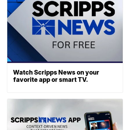
Watch Scripps News on your
favorite app or smart TV.