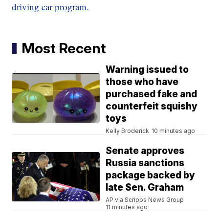
driving car program.
Most Recent
Warning issued to
those who have
purchased fake and
counterfeit squishy
toys
Kelly Broderick
10 minutes ago
Senate approves
Russia sanctions
package backed by
late Sen. Graham
AP via Scripps News Group
11 minutes ago