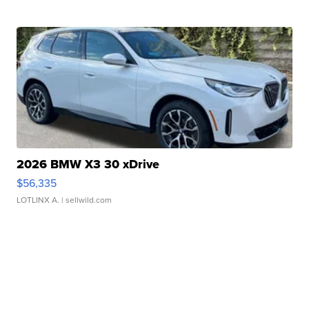
2026 BMW X3 30 xDrive
$56,335
LOTLINX A.
| sellwild.com