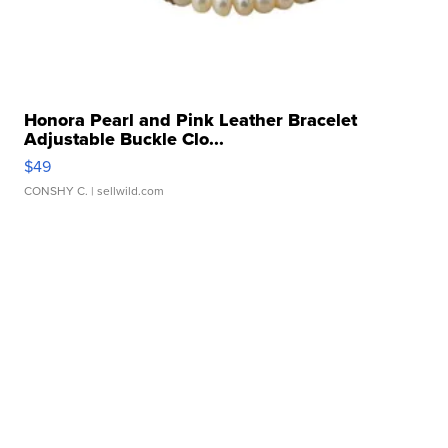
Honora Pearl and Pink Leather Bracelet
Adjustable Buckle Clo...
$49
CONSHY C.
| sellwild.com