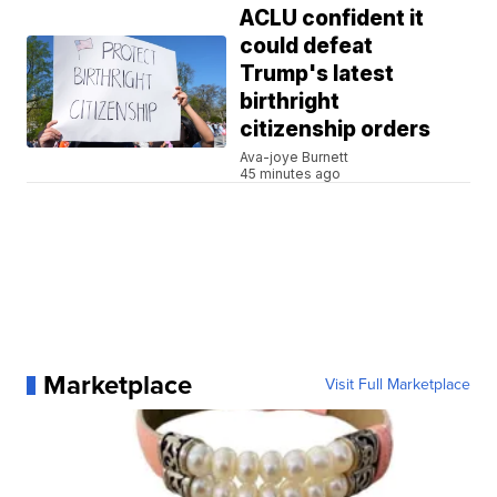
ACLU confident it
could defeat
Trump's latest
birthright
citizenship orders
Ava-joye Burnett
45 minutes ago
Marketplace
Visit Full Marketplace