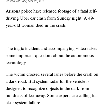
Posted
2:28 AM, Mar 23, 2018
Arizona police have released footage of a fatal self-
driving Uber car crash from Sunday night. A 49-
year-old woman died in the crash.
The tragic incident and accompanying video raises
some important questions about the autonomous
technology.
The victim crossed several lanes before the crash on
a dark road. But system radar for the vehicle is
designed to recognize objects in the dark from
hundreds of feet away. Some experts are calling it a
clear system failure.