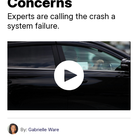
Concerns
Experts are calling the crash a
system failure.
By:
Gabrielle Ware