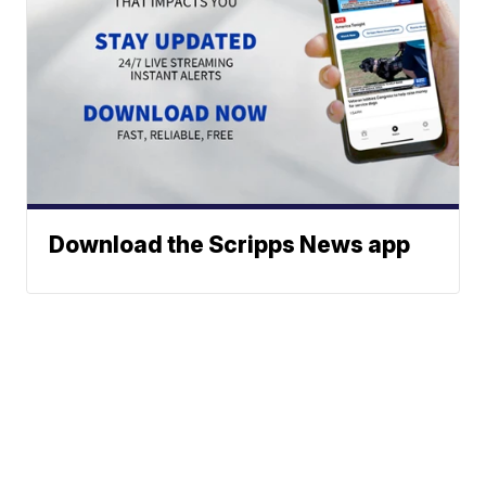
Download the Scripps News app