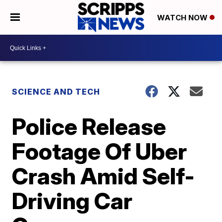
WATCH NOW
SCIENCE AND TECH
Police Release
Footage Of Uber
Crash Amid Self-
Driving Car