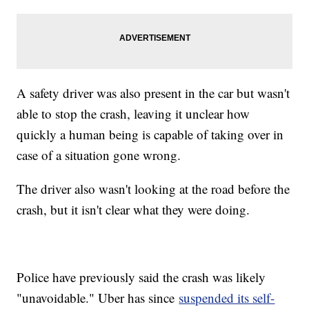
A safety driver was also present in the car but wasn't
able to stop the crash, leaving it unclear how
quickly a human being is capable of taking over in
case of a situation gone wrong.
The driver also wasn't looking at the road before the
crash, but it isn't clear what they were doing.
Police have previously said the crash was likely
"unavoidable." Uber has since
suspended its self-