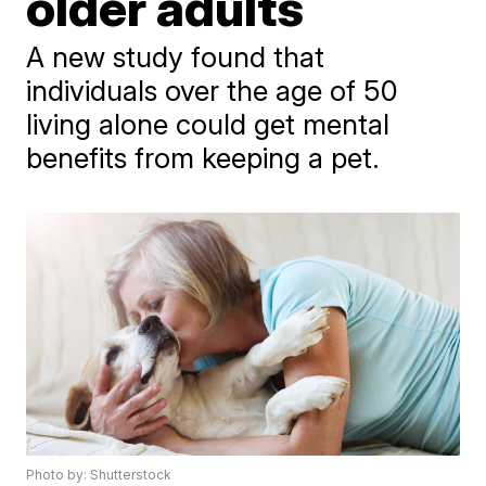
older adults
A new study found that
individuals over the age of 50
living alone could get mental
benefits from keeping a pet.
Photo by: Shutterstock