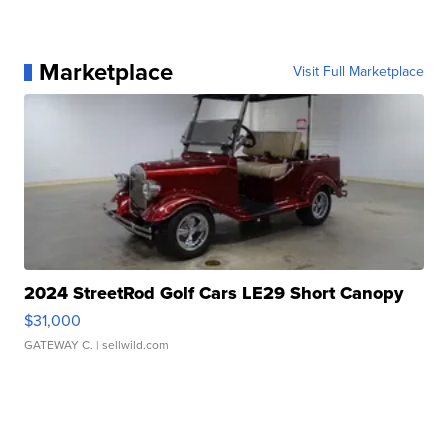
Marketplace
Visit Full Marketplace
2024 StreetRod Golf Cars LE29 Short Canopy
$31,000
GATEWAY C.
| sellwild.com