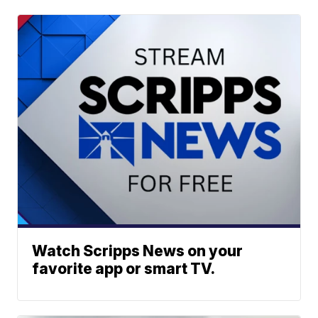
Watch Scripps News on your
favorite app or smart TV.