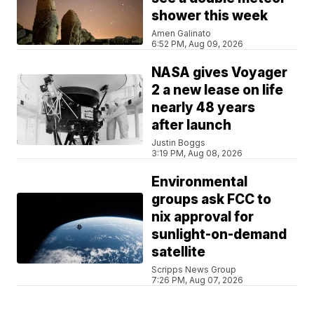
shower this week
Amen Galinato
6:52 PM, Aug 09, 2026
NASA gives Voyager
2 a new lease on life
nearly 48 years
after launch
Justin Boggs
3:19 PM, Aug 08, 2026
Environmental
groups ask FCC to
nix approval for
sunlight-on-demand
satellite
Scripps News Group
7:26 PM, Aug 07, 2026