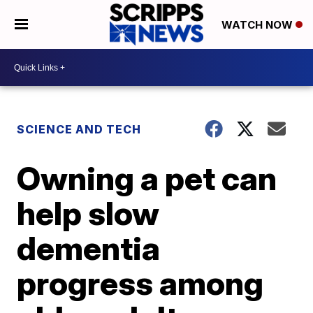
WATCH NOW
SCIENCE AND TECH
Owning a pet can
help slow
dementia
progress among