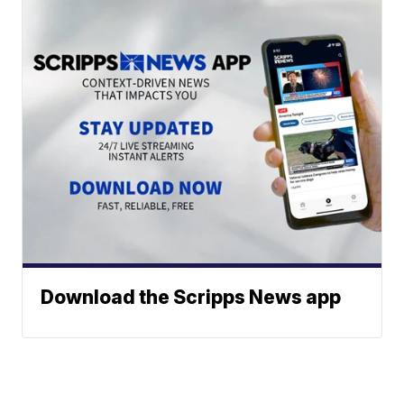
Download the Scripps News app