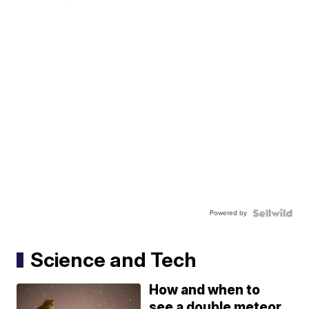
Powered by
Science and Tech
How and when to
see a double meteor