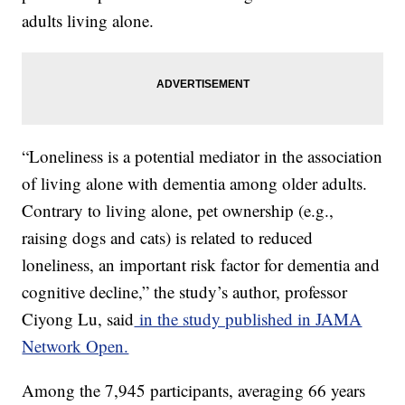
adults living alone.
“Loneliness is a potential mediator in the association
of living alone with dementia among older adults.
Contrary to living alone, pet ownership (e.g.,
raising dogs and cats) is related to reduced
loneliness, an important risk factor for dementia and
cognitive decline,” the study’s author, professor
Ciyong Lu, said
in the study published in JAMA
Network Open.
Among the 7,945 participants, averaging 66 years