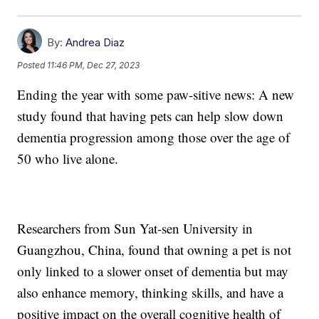
By:
Andrea Diaz
Posted
11:46 PM, Dec 27, 2023
Ending the year with some paw-sitive news: A new
study found that having pets can help slow down
dementia progression among those over the age of
50 who live alone.
Researchers from Sun Yat-sen University in
Guangzhou, China, found that owning a pet is not
only linked to a slower onset of dementia but may
also enhance memory, thinking skills, and have a
positive impact on the overall cognitive health of