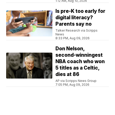
1:12 AM, Aug 10, 2026
Is pre-K too early for
digital literacy?
Parents say no
Talker Research via Scripps
News
8:33 PM, Aug 09, 2026
Don Nelson,
second-winningest
NBA coach who won
5 titles as a Celtic,
dies at 86
AP via Scripps News Group
7:05 PM, Aug 09, 2026