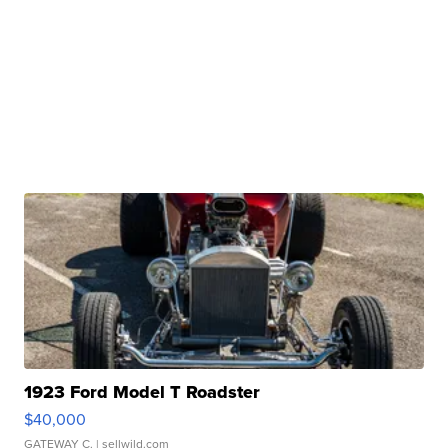
1923 Ford Model T Roadster
$40,000
GATEWAY C.
| sellwild.com