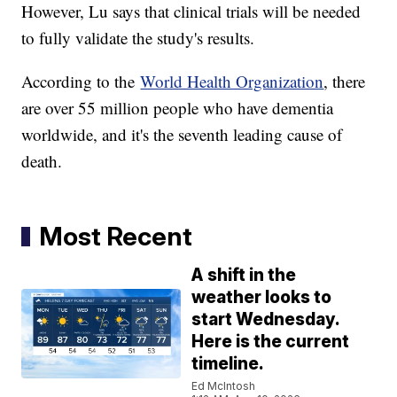
However, Lu says that clinical trials will be needed
to fully validate the study's results.
According to the
World Health Organization
, there
are over 55 million people who have dementia
worldwide, and it's the seventh leading cause of
death.
Most Recent
A shift in the
weather looks to
start Wednesday.
Here is the current
timeline.
Ed McIntosh