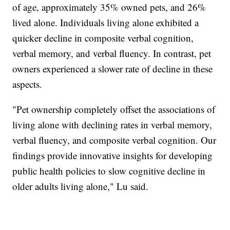
of age, approximately 35% owned pets, and 26%
lived alone. Individuals living alone exhibited a
quicker decline in composite verbal cognition,
verbal memory, and verbal fluency. In contrast, pet
owners experienced a slower rate of decline in these
aspects.
"Pet ownership completely offset the associations of
living alone with declining rates in verbal memory,
verbal fluency, and composite verbal cognition. Our
findings provide innovative insights for developing
public health policies to slow cognitive decline in
older adults living alone," Lu said.