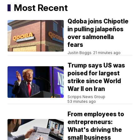
Most Recent
Qdoba joins Chipotle
in pulling jalapeños
over salmonella
fears
Justin Boggs
21 minutes ago
Trump says US was
poised for largest
strike since World
War II on Iran
Scripps News Group
53 minutes ago
From employees to
entrepreneurs:
What's driving the
small business