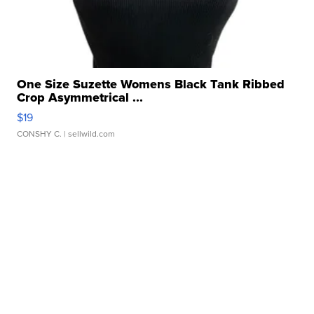
One Size Suzette Womens Black Tank Ribbed
Crop Asymmetrical ...
$19
CONSHY C.
| sellwild.com