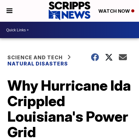
WATCH NOW
SCIENCE AND TECH
NATURAL DISASTERS
Why Hurricane Ida
Crippled
Louisiana's Power
Grid