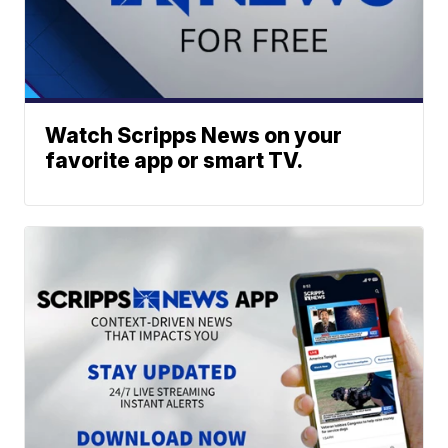
Watch Scripps News on your
favorite app or smart TV.