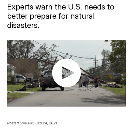
Experts warn the U.S. needs to
better prepare for natural
disasters.
Posted
5:46 PM, Sep 24, 2021