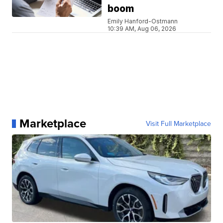
boom
Emily Hanford-Ostmann
10:39 AM, Aug 06, 2026
Marketplace
Visit Full Marketplace