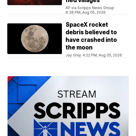
fled villages
AP via Scripps News Group
6:38 PM, Aug 05, 2026
SpaceX rocket
debris believed to
have crashed into
the moon
Jay Gray
4:22 PM, Aug 05, 2026