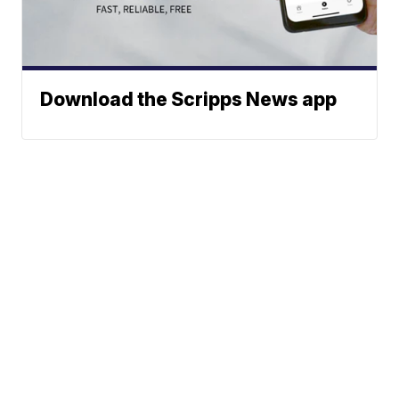
Download the Scripps News app