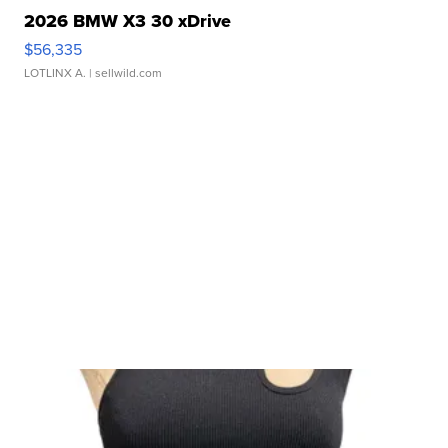
2026 BMW X3 30 xDrive
$56,335
LOTLINX A.
| sellwild.com