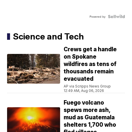
Powered by
Science and Tech
Crews get a handle
on Spokane
wildfires as tens of
thousands remain
evacuated
AP via Scripps News Group
12:49 AM, Aug 06, 2026
Fuego volcano
spews more ash,
mud as Guatemala
shelters 1,700 who